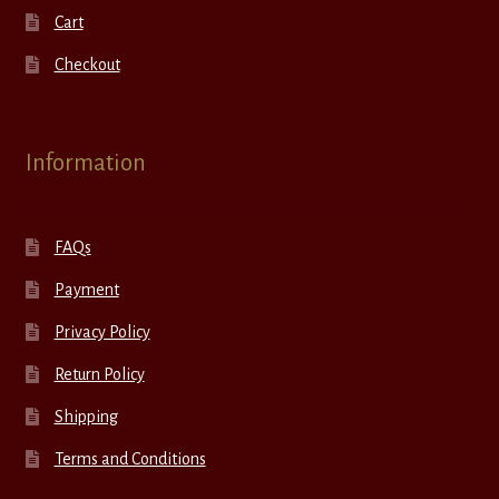
Cart
Checkout
Information
FAQs
Payment
Privacy Policy
Return Policy
Shipping
Terms and Conditions