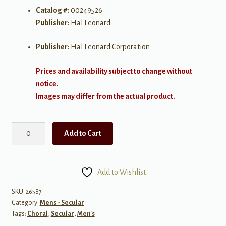
Catalog #:
00249526
Publisher:
Hal Leonard
Publisher:
Hal Leonard Corporation
Prices and availability subject to change without
notice.
Images may differ from the actual product.
Eight
Add to Cart
Days
a
Week
Add to Wishlist
TB
The
SKU:
26587
Category:
Mens - Secular
Beatles
Tags:
Choral
,
Secular
,
Men's
quantity