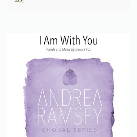
$
2.25