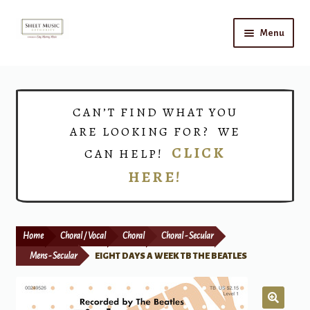
Skip
Skip
Menu
to
to
navigation
content
Home
Expand
Shop
CAN’T FIND WHAT YOU
child
ARE LOOKING FOR? WE
menu
Choirs
CLICK
CAN HELP!
HERE!
Teacher Connect
Instrument Rental
Home
Choral / Vocal
Choral
Choral - Secular
Print Now
Mens - Secular
EIGHT DAYS A WEEK TB THE BEATLES