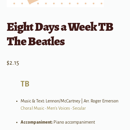
Eight Days a Week TB
The Beatles
$
2.15
TB
Music & Text: Lennon/McCartney | Arr. Roger Emerson
Choral Music
•
Men's Voices
•
Secular
Accompaniment:
Piano accompaniment