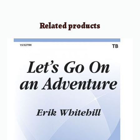
Related products