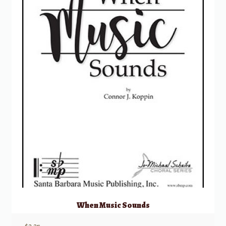
When Music Sounds