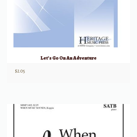
Let’s Go On An Adventure
$
2.05