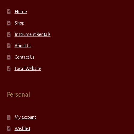
Home
Shop
Instrument Rentals
About Us
Contact Us
Local Website
Personal
My account
Wishlist