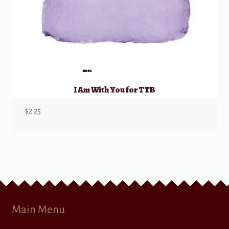
I Am With You for TTB
$
2.25
Main Menu