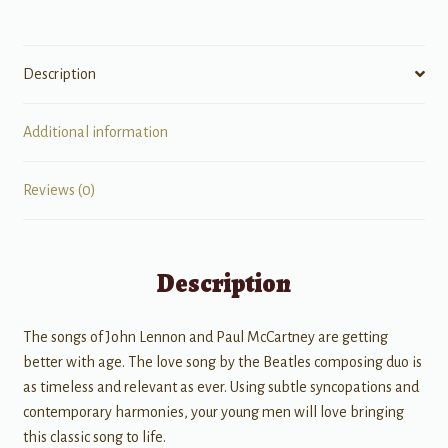
Description
Additional information
Reviews (0)
Description
The songs of John Lennon and Paul McCartney are getting
better with age. The love song by the Beatles composing duo is
as timeless and relevant as ever. Using subtle syncopations and
contemporary harmonies, your young men will love bringing
this classic song to life.