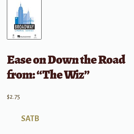
Ease on Down the Road
from: “The Wiz”
$
2.75
SATB