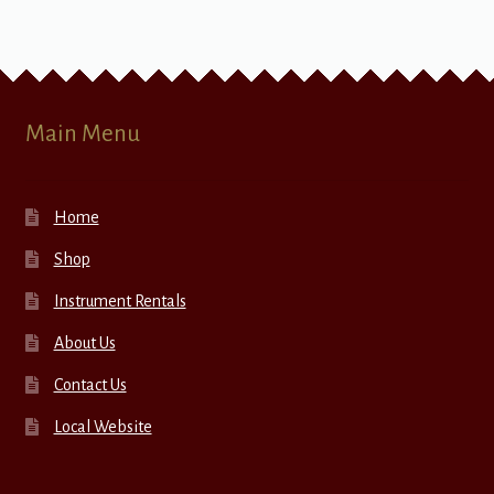
Main Menu
Home
Shop
Instrument Rentals
About Us
Contact Us
Local Website