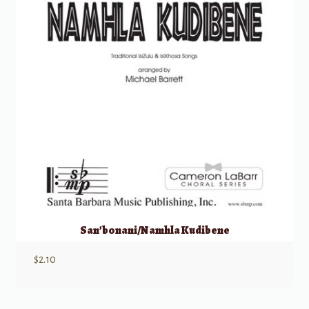
San’bonani/Namhla Kudibene
$
2.10