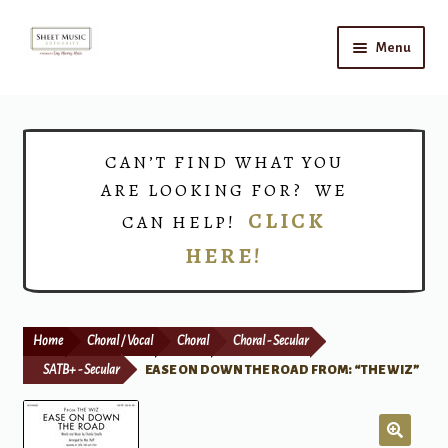
Skip
Skip
Menu
to
to
navigation
content
Home
Expand
Shop
CAN’T FIND WHAT YOU
child
ARE LOOKING FOR? WE
menu
Choirs
CLICK
CAN HELP!
HERE!
Teacher Connect
Instrument Rental
Home
Choral / Vocal
Choral
Choral - Secular
Print Now
SATB+ - Secular
EASE ON DOWN THE ROAD FROM: “THE WIZ”