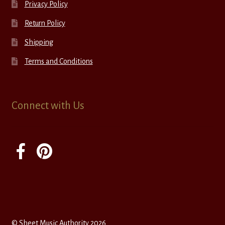
Privacy Policy
Return Policy
Shipping
Terms and Conditions
Connect with Us
© Sheet Music Authority 2026