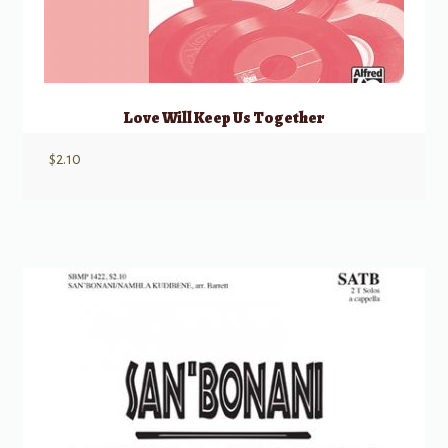
Love Will Keep Us Together
$
2.10