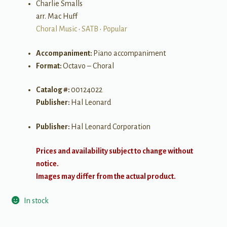
Charlie Smalls
arr. Mac Huff
Choral Music
•
SATB
•
Popular
Accompaniment:
Piano accompaniment
Format:
Octavo – Choral
Catalog #:
00124022
Publisher:
Hal Leonard
Publisher:
Hal Leonard Corporation
Prices and availability subject to change without
notice.
Images may differ from the actual product.
In stock