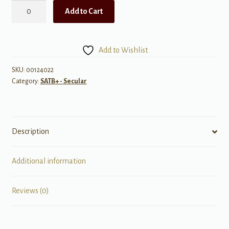
Ease
Add to Cart
on
Down
the
Add to Wishlist
Road
from:
SKU:
00124022
Category:
SATB+ - Secular
"The
Wiz"
quantity
Description
Additional information
Reviews (0)