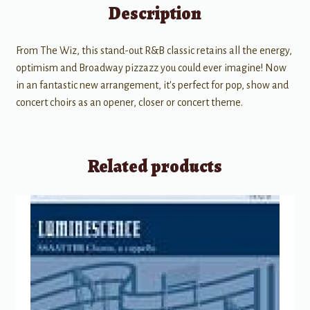
Description
From The Wiz, this stand-out R&B classic retains all the energy,
optimism and Broadway pizzazz you could ever imagine! Now
in an fantastic new arrangement, it's perfect for pop, show and
concert choirs as an opener, closer or concert theme.
Related products