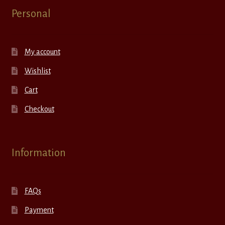
Personal
My account
Wishlist
Cart
Checkout
Information
FAQs
Payment