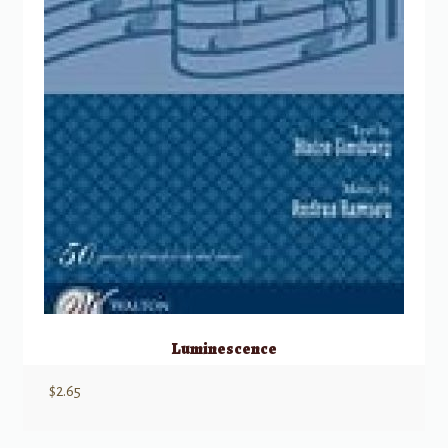
Luminescence
$
2.65