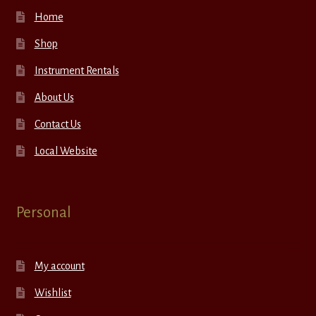
Home
Shop
Instrument Rentals
About Us
Contact Us
Local Website
Personal
My account
Wishlist