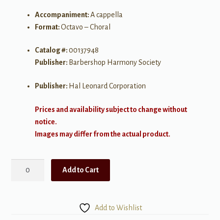
Accompaniment:
A cappella
Format:
Octavo – Choral
Catalog #:
00137948
Publisher:
Barbershop Harmony Society
Publisher:
Hal Leonard Corporation
Prices and availability subject to change without
notice.
Images may differ from the actual product.
Drivin'
Add to Cart
Me
Crazy
quantity
Add to Wishlist