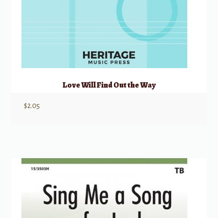
Love Will Find Out the Way
$
2.05