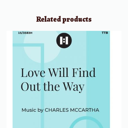
Related products