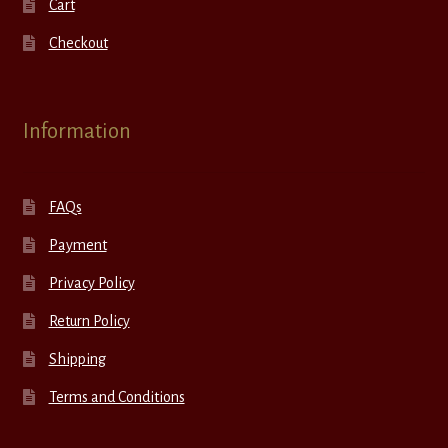
Cart
Checkout
Information
FAQs
Payment
Privacy Policy
Return Policy
Shipping
Terms and Conditions