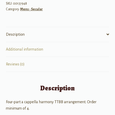
SKU:
00137948
Category:
Mens - Secular
Description
Additional information
Reviews (0)
Description
Four-part a cappella harmony TTBB arrangement. Order
minimum of 4.