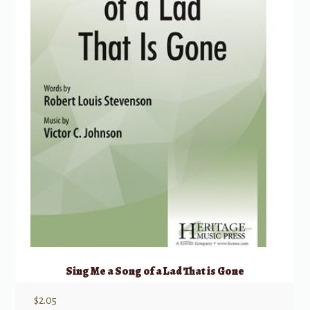
Sing Me a Song of a Lad That is Gone
$
2.05