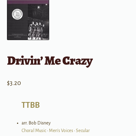
Drivin’ Me Crazy
$
3.20
TTBB
arr. Bob Disney
Choral Music
•
Men's Voices
•
Secular