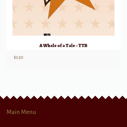
A Whale of a Tale – TTB
$
2.50
Main Menu