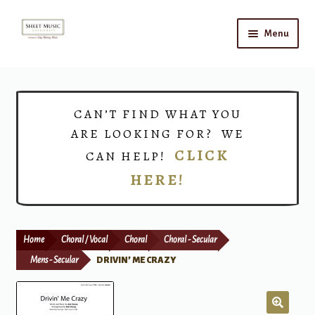
Skip
Skip
Menu
to
to
navigation
content
Home
Expand
Shop
CAN’T FIND WHAT YOU
child
ARE LOOKING FOR? WE
menu
Choirs
CLICK
CAN HELP!
HERE!
Teacher Connect
Instrument Rental
Home
Choral / Vocal
Choral
Choral - Secular
Print Now
Mens - Secular
DRIVIN’ ME CRAZY