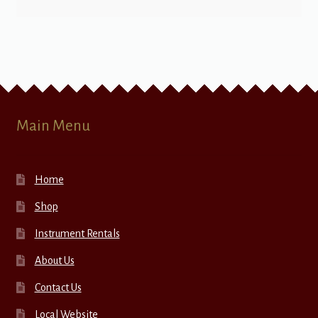
Main Menu
Home
Shop
Instrument Rentals
About Us
Contact Us
Local Website