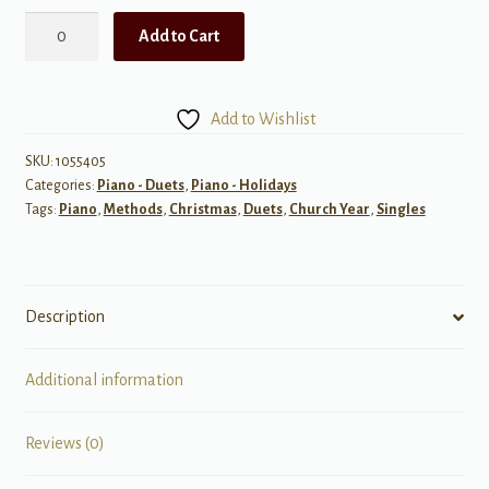
Ding
Add to Cart
Dong!
Merrily
on
Add to Wishlist
High
quantity
SKU:
1055405
Categories:
Piano - Duets
,
Piano - Holidays
Tags:
Piano
,
Methods
,
Christmas
,
Duets
,
Church Year
,
Singles
Description
Additional information
Reviews (0)