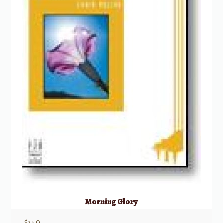
Morning Glory
$
3.50