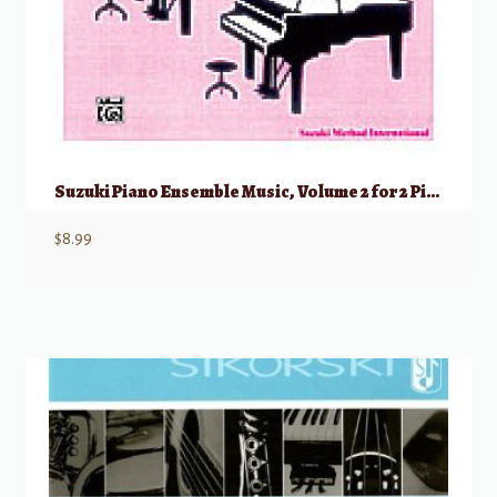
Suzuki Piano Ensemble Music, Volume 2 for 2 Pianos, 4 Hands
$
8.99