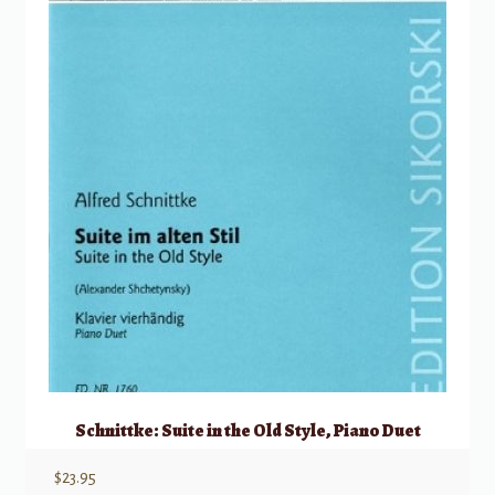
Schnittke: Suite in the Old Style, Piano Duet
$
23.95