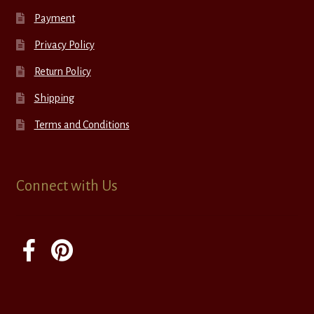
Payment
Privacy Policy
Return Policy
Shipping
Terms and Conditions
Connect with Us