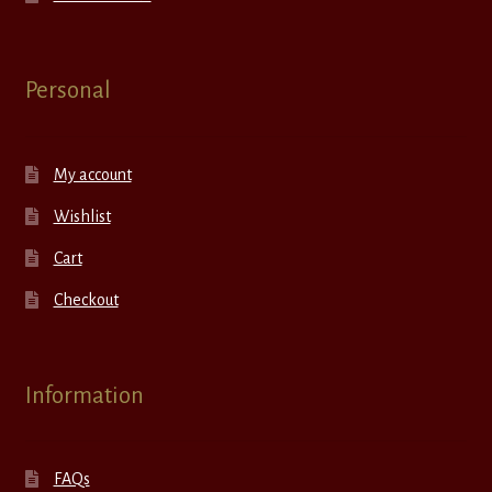
Personal
My account
Wishlist
Cart
Checkout
Information
FAQs