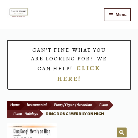
Skip
Skip
Menu
to
to
navigation
content
Home
Expand
Shop
CAN’T FIND WHAT YOU
child
ARE LOOKING FOR? WE
menu
Choirs
CLICK
CAN HELP!
HERE!
Teacher Connect
Instrument Rental
Home
Instrumental
Piano / Organ / Accordion
Piano
Print Now
Piano - Holidays
DING DONG! MERRILY ON HIGH