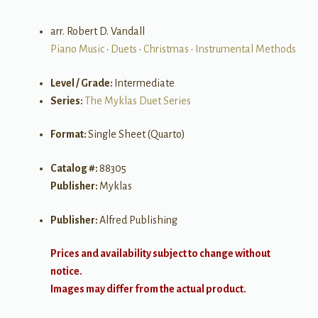
arr. Robert D. Vandall
Piano Music
•
Duets
•
Christmas
•
Instrumental Methods
Level / Grade:
Intermediate
Series:
The Myklas Duet Series
Format:
Single Sheet (Quarto)
Catalog #:
88305
Publisher:
Myklas
Publisher:
Alfred Publishing
Prices and availability subject to change without
notice.
Images may differ from the actual product.