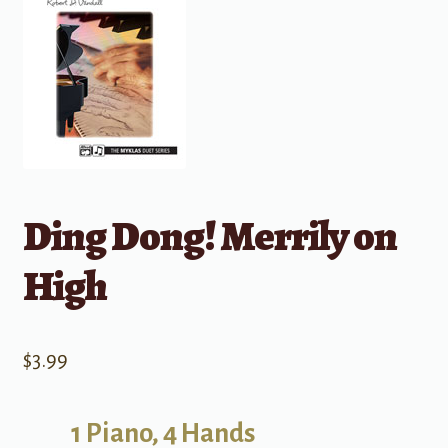
Ding Dong! Merrily on
High
$
3.99
1 Piano, 4 Hands