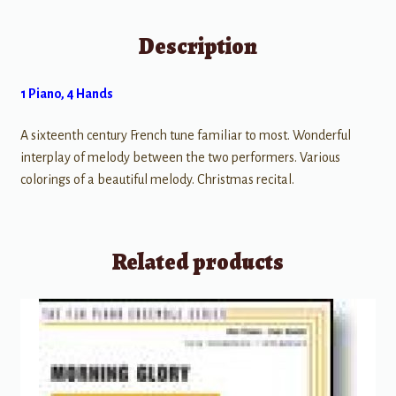
Description
1 Piano, 4 Hands
A sixteenth century French tune familiar to most. Wonderful
interplay of melody between the two performers. Various
colorings of a beautiful melody. Christmas recital.
Related products