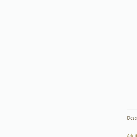
Desc
Addi