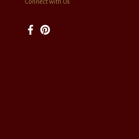
Connect with Us