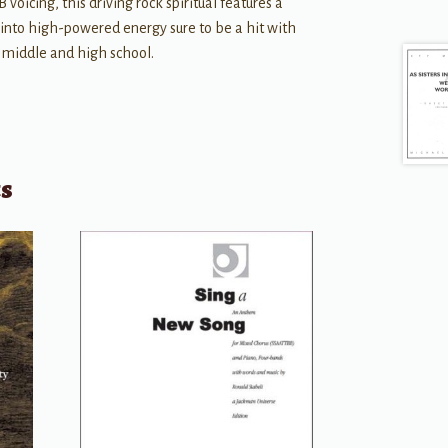
voicing, this driving rock spiritual features a
into high-powered energy sure to be a hit with
 middle and high school.
ts