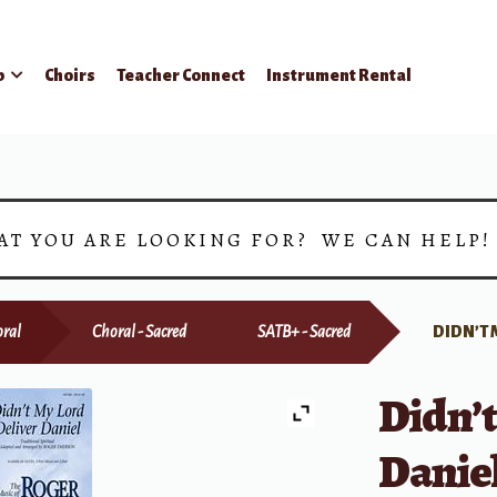
p
Choirs
Teacher Connect
Instrument Rental
AT YOU ARE LOOKING FOR? WE CAN HELP
ral
Choral - Sacred
SATB+ - Sacred
DIDN’T 
Didn’t
Danie