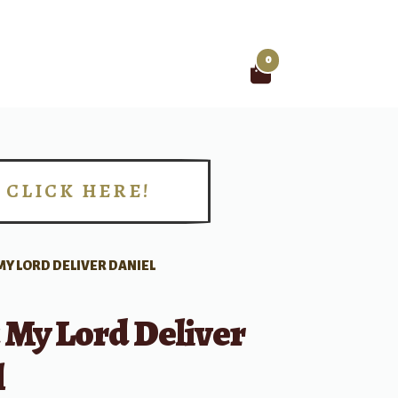
0
Search
for:
CLICK HERE!
!
MY LORD DELIVER DANIEL
 My Lord Deliver
l