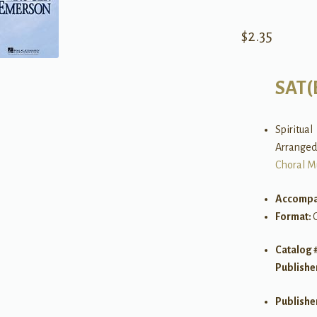
$
2.35
SAT(
Spiritual
Arranged
Choral M
Accompa
Format:
Catalog 
Publishe
Publishe