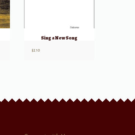
Sing a New Song
$
2.10