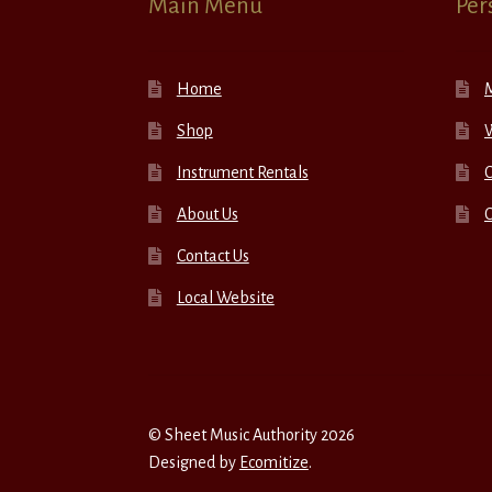
Main Menu
Per
Home
Shop
W
Instrument Rentals
C
About Us
Contact Us
Local Website
© Sheet Music Authority 2026
Designed by
Ecomitize
.