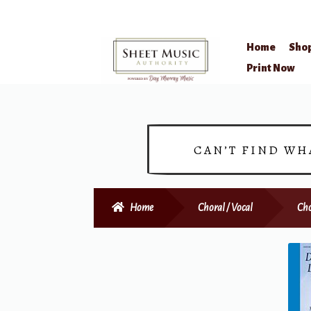
Home
Sho
Skip
Skip
Print Now
to
to
navigation
content
CAN’T FIND WH
Home
Choral / Vocal
Cho