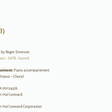
B)
 by Roger Emerson
usic
•
SATB
•
Sacred
niment:
Piano accompaniment
Octavo – Choral
#:
00124326
r:
Hal Leonard
r:
Hal Leonard Corporation