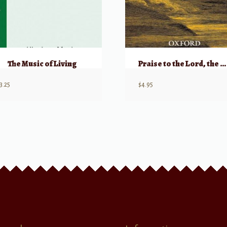
The Music of Living
Praise to the Lord, the Almighty – SATB
3.25
$
4.95