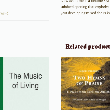
Now available in a flexible SATB 
subdued opening that explodes 
your developing mixed choirs in
ews (0)
Related produc