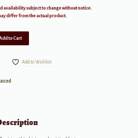
d availability subject to change without notice.
y differ from the actual product.
Add to Cart
Add to Wishlist
Sacred
Description