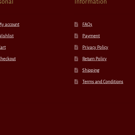
sonal
Information
My account
FAQs
ishlist
Payment
art
Privacy Policy
Checkout
Return Policy
Shipping
Terms and Conditions