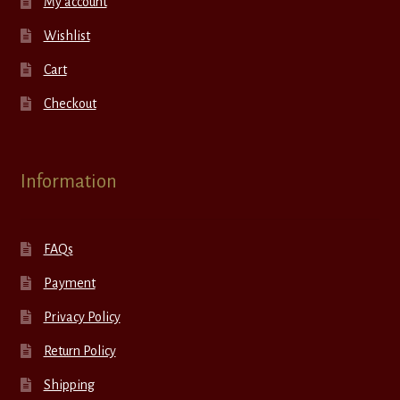
My account
Wishlist
Cart
Checkout
Information
FAQs
Payment
Privacy Policy
Return Policy
Shipping