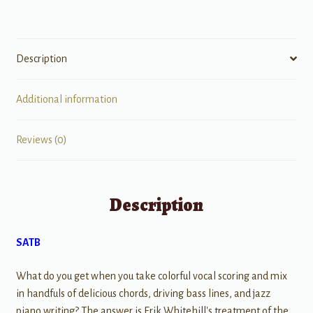
Description
Additional information
Reviews (0)
Description
SATB
What do you get when you take colorful vocal scoring and mix
in handfuls of delicious chords, driving bass lines, and jazz
piano writing? The answer is Erik Whitehill's treatment of the