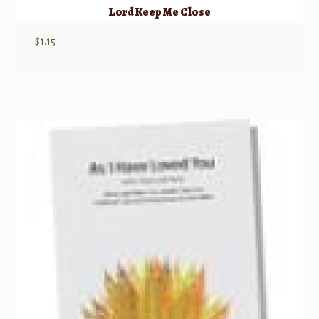
Lord Keep Me Close
$
1.15