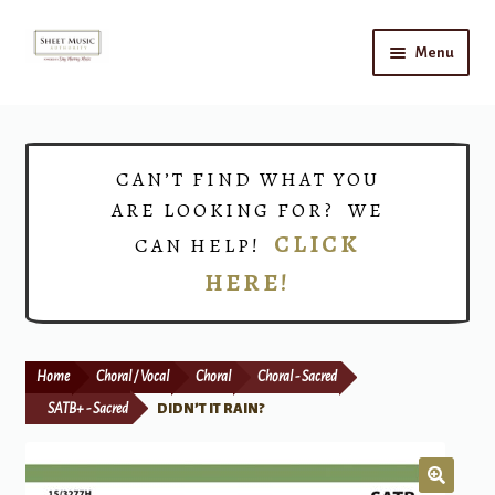
Skip
Skip
Menu
to
to
navigation
content
Home
Expand
Shop
CAN’T FIND WHAT YOU
child
ARE LOOKING FOR? WE
menu
Choirs
CLICK
CAN HELP!
HERE!
Teacher Connect
Instrument Rental
Home
Choral / Vocal
Choral
Choral - Sacred
Print Now
SATB+ - Sacred
DIDN’T IT RAIN?