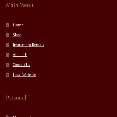
Main Menu
Home
Shop
Instrument Rentals
About Us
Contact Us
Local Website
Personal