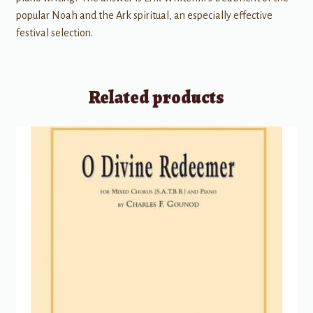
popular Noah and the Ark spiritual, an especially effective
festival selection.
Related products