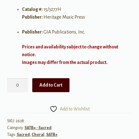
Catalog #:
15/3277H
Publisher:
Heritage Music Press
Publisher:
GIA Publications, Inc.
Prices and availability subject to change without
notice.
Images may differ from the actual product.
Didn't
Add to Cart
It
Rain?
quantity
Add to Wishlist
SKU:
2638
Category:
SATB+ - Sacred
Tags:
Sacred
,
Choral
,
SATB+