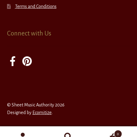
Terms and Conditions
Connect with Us
© Sheet Music Authority 2026
Designed by
Ecomitize
.
0