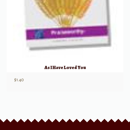
As I Have Loved You
$
1.40