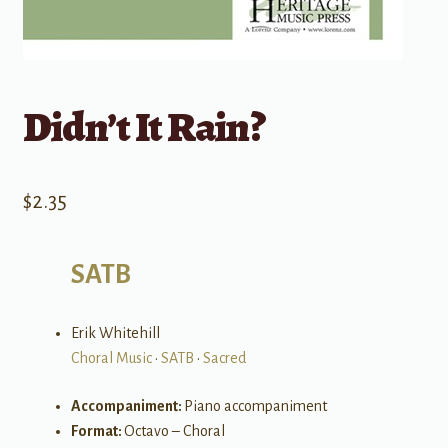
Didn’t It Rain?
$
2.35
SATB
Erik Whitehill
Choral Music
•
SATB
•
Sacred
Accompaniment:
Piano accompaniment
Format:
Octavo – Choral