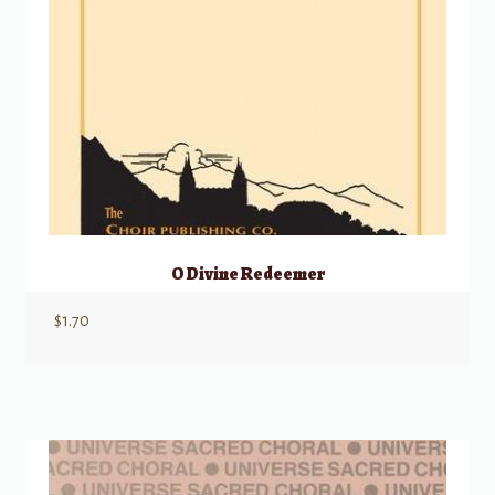
O Divine Redeemer
$
1.70