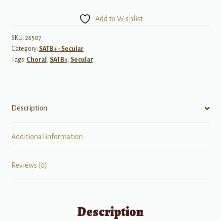
Hansen
SATB
Add to Wishlist
Choral
Highlights
SKU:
26507
Category:
SATB+ - Secular
quantity
Tags:
Choral
,
SATB+
,
Secular
Description
Additional information
Reviews (0)
Description