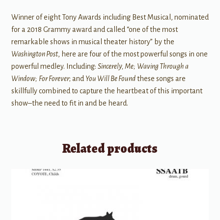
Winner of eight Tony Awards including Best Musical, nominated
for a 2018 Grammy award and called “one of the most
remarkable shows in musical theater history” by the
Washington Post
, here are four of the most powerful songs in one
powerful medley. Including:
Sincerely, Me;
Waving Through a
Window;
For Forever
; and
You Will Be Found
these songs are
skillfully combined to capture the heartbeat of this important
show–the need to fit in and be heard.
Related products