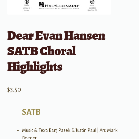
Dear Evan Hansen
SATB Choral
Highlights
$
3.50
SATB
Music & Text: Banj Pasek & Justin Paul | Arr. Mark
Brymer