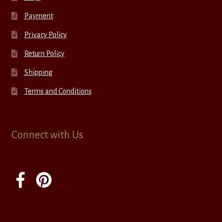
Payment
Privacy Policy
Return Policy
Shipping
Terms and Conditions
Connect with Us