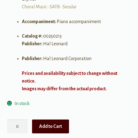
Choral Music
•
SATB
•
Secular
Accompaniment:
Piano accompaniment
Catalog #:
00250213
Publisher:
Hal Leonard
Publisher:
Hal Leonard Corporation
Prices and availability subject to change without
notice.
Images may differ from the actual product.
In stock
Dear
Add to Cart
Evan