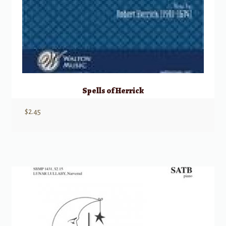
Spells of Herrick
$
2.45