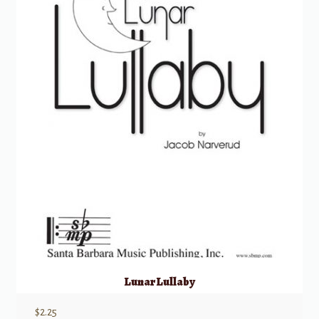
Lunar Lullaby
$
2.25