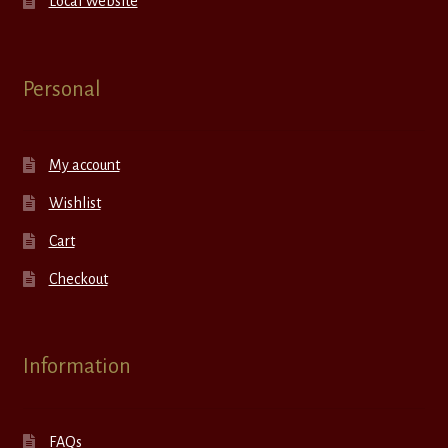
Local Website
Personal
My account
Wishlist
Cart
Checkout
Information
FAQs