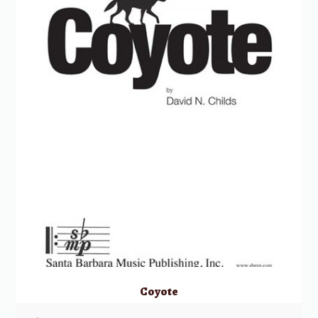
Coyote