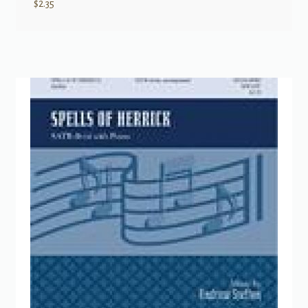
$
2.35