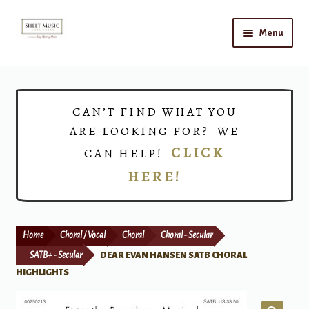
Skip
Skip
Menu
to
to
navigation
content
Home
Expand
Shop
CAN’T FIND WHAT YOU
child
ARE LOOKING FOR? WE
menu
Choirs
CLICK
CAN HELP!
HERE!
Teacher Connect
Instrument Rental
Home
Choral / Vocal
Choral
Choral - Secular
Print Now
SATB+ - Secular
DEAR EVAN HANSEN SATB CHORAL
HIGHLIGHTS