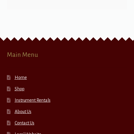
Main Menu
Home
Shop
Instrument Rentals
About Us
Contact Us