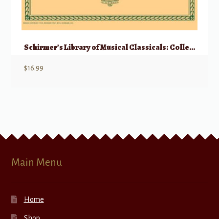
Schirmer’s Library of Musical Classicals: Collected Vocalises – High Voice
$
16.99
Main Menu
Home
Shop