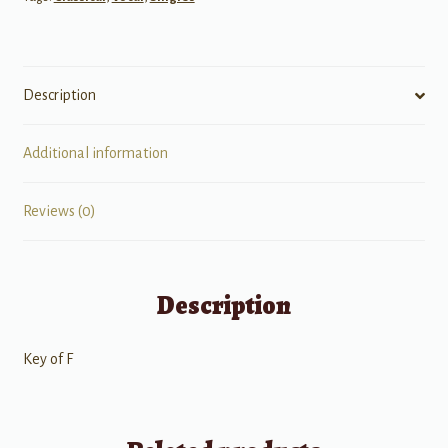
Description
Additional information
Reviews (0)
Description
Key of F