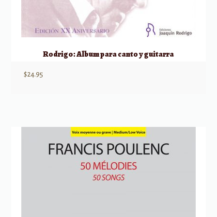
Rodrigo: Album para canto y guitarra
$
24.95