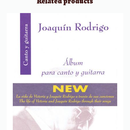
Related products