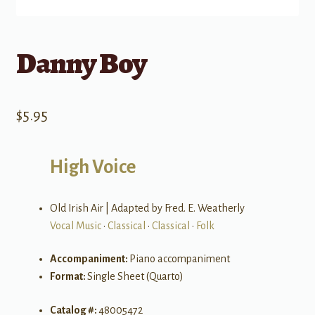
Danny Boy
$
5.95
High Voice
Old Irish Air | Adapted by Fred. E. Weatherly
Vocal Music
•
Classical
•
Classical
•
Folk
Accompaniment:
Piano accompaniment
Format:
Single Sheet (Quarto)
Catalog #:
48005472