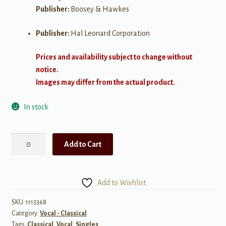
Publisher:
Boosey & Hawkes
Publisher:
Hal Leonard Corporation
Prices and availability subject to change without
notice.
Images may differ from the actual product.
In stock
Danny
Add to Cart
Boy
quantity
Add to Wishlist
SKU:
1113368
Category:
Vocal - Classical
Tags:
Classical
,
Vocal
,
Singles