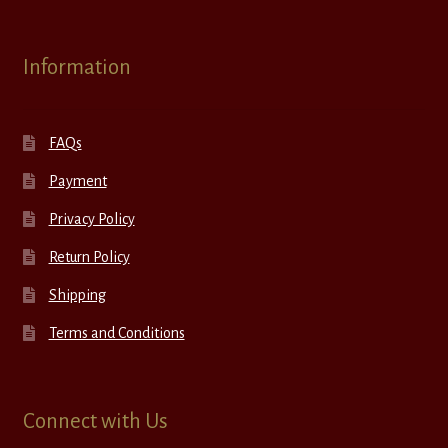
Information
FAQs
Payment
Privacy Policy
Return Policy
Shipping
Terms and Conditions
Connect with Us