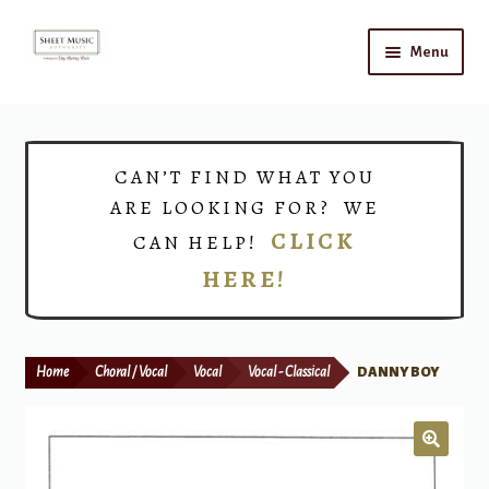
Skip
Skip
Menu
to
to
navigation
content
Home
Expand
Shop
CAN’T FIND WHAT YOU
child
ARE LOOKING FOR? WE
menu
Choirs
CLICK
CAN HELP!
HERE!
Teacher Connect
Instrument Rental
Home
Choral / Vocal
Vocal
Vocal - Classical
DANNY BOY
Print Now