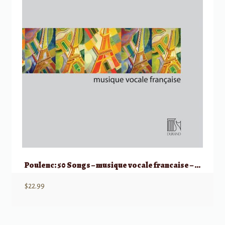
Poulenc: 50 Songs – musique vocale francaise – Medium/Low Voice
$
22.99