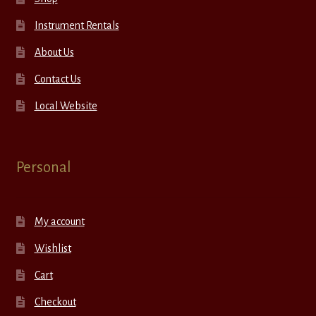
Instrument Rentals
About Us
Contact Us
Local Website
Personal
My account
Wishlist
Cart
Checkout