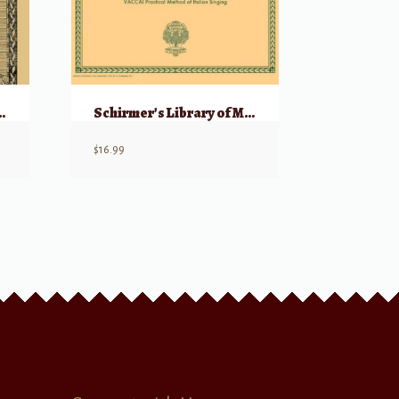
ngs, Volume 1 (1250-1700)
Schirmer’s Library of Musical Classicals: Collected Vocalises – High Voice
$
16.99