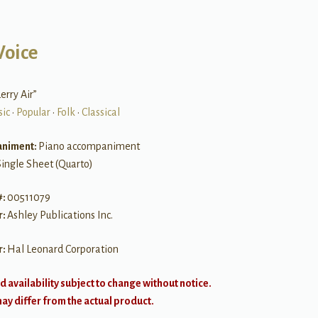
Voice
rry Air”
sic
•
Popular
•
Folk
•
Classical
niment:
Piano accompaniment
Single Sheet (Quarto)
#:
00511079
r:
Ashley Publications Inc.
r:
Hal Leonard Corporation
d availability subject to change without notice.
y differ from the actual product.