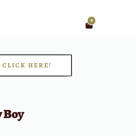
0
Search
for:
CLICK HERE!
!
 Boy