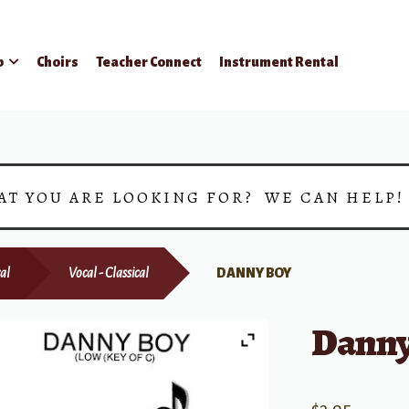
p
Choirs
Teacher Connect
Instrument Rental
AT YOU ARE LOOKING FOR? WE CAN HELP
al
Vocal - Classical
DANNY BOY
Danny