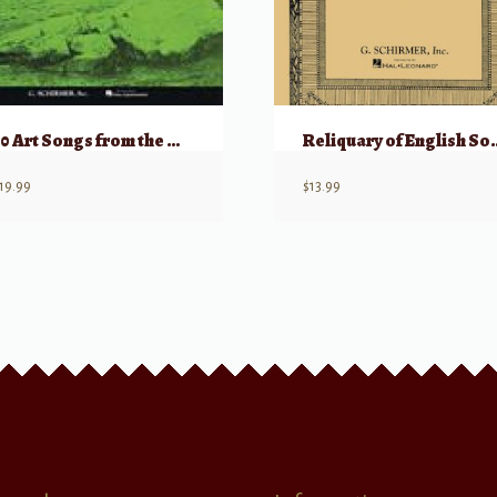
50 Art Songs from the Modern Repertoire
Reliquary of English So
19.99
$
13.99