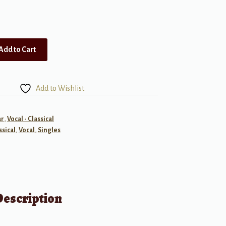
Add to Cart
Add to Wishlist
ar
,
Vocal - Classical
ssical
,
Vocal
,
Singles
Description