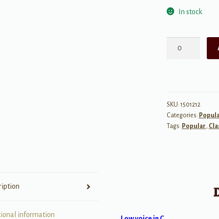
In stock
Danny
Boy
quantity
SKU:
1501212
Categories:
Popul
Tags:
Popular
,
Cla
ription
tional information
Low voice in C