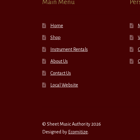
Main Menu
Per
Home
Shop
W
Instrument Rentals
C
About Us
Contact Us
Local Website
© Sheet Music Authority 2026
Designed by
Ecomitize
.