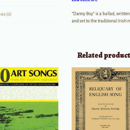
“Danny Boy” is a ballad, written
ews (0)
and set to the traditional Irish
Related produc