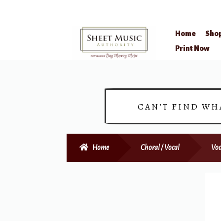
Home
Sho
Skip
Skip
Print Now
to
to
navigation
content
CAN’T FIND WH
Home
Choral / Vocal
Voc