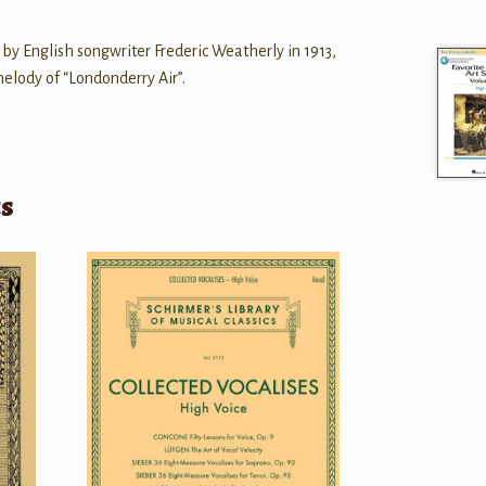
 by English songwriter Frederic Weatherly in 1913,
 melody of “Londonderry Air”.
ts