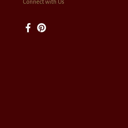
Connect with Us