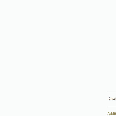
Desc
Addi