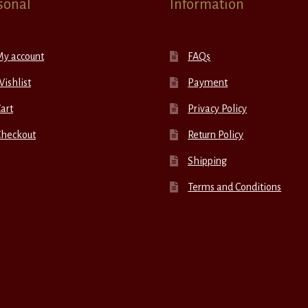
sonal
Information
My account
FAQs
ishlist
Payment
art
Privacy Policy
Checkout
Return Policy
Shipping
Terms and Conditions