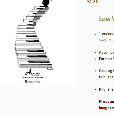
$
3.95
Low 
“Londonde
Vocal Mu
Accompa
Format:
Catalog 
Publishe
Publishe
Prices an
Images ma