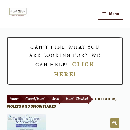
Skip
Skip
Menu
to
to
navigation
content
Home
Expand
Shop
CAN’T FIND WHAT YOU
child
ARE LOOKING FOR? WE
menu
Choirs
CLICK
CAN HELP!
HERE!
Teacher Connect
Instrument Rental
Home
Choral / Vocal
Vocal
Vocal - Classical
DAFFODILS,
Print Now
VIOLETS AND SNOWFLAKES