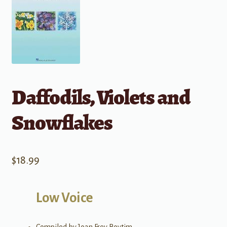
Daffodils, Violets and
Snowflakes
$
18.99
Low Voice