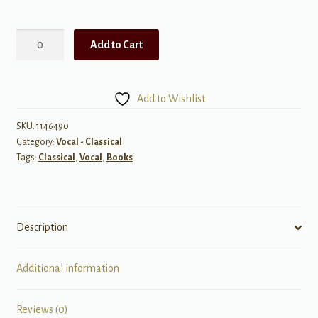
Daffodils,
Add to Cart
Violets
and
Snowflakes
Add to Wishlist
quantity
SKU:
1146490
Category:
Vocal - Classical
Tags:
Classical
,
Vocal
,
Books
Description
Additional information
Reviews (0)