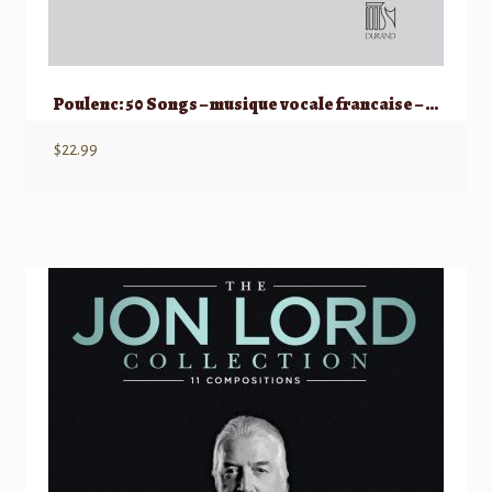
Poulenc: 50 Songs – musique vocale francaise – Medium/Low Voice
$
22.99