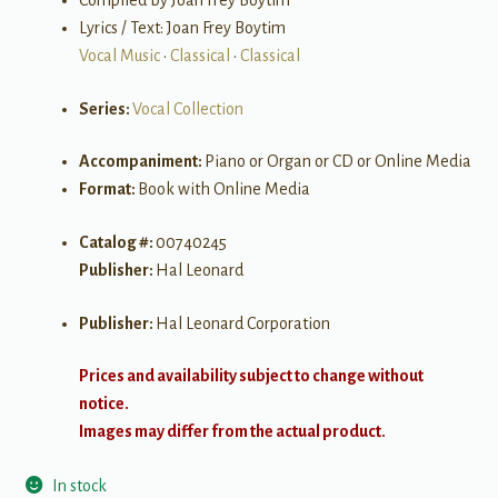
Compiled by Joan Frey Boytim
Lyrics / Text: Joan Frey Boytim
Vocal Music
•
Classical
•
Classical
Series:
Vocal Collection
Accompaniment:
Piano or Organ or CD or Online Media
Format:
Book with Online Media
Catalog #:
00740245
Publisher:
Hal Leonard
Publisher:
Hal Leonard Corporation
Prices and availability subject to change without
notice.
Images may differ from the actual product.
In stock