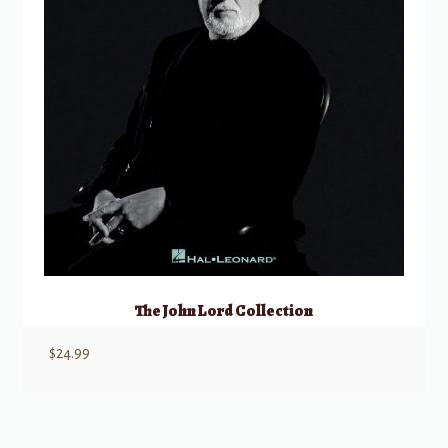
The John Lord Collection
$
24.99