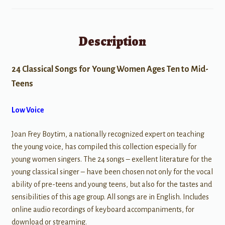
Description
24 Classical Songs for Young Women Ages Ten to Mid-
Teens
Low Voice
Joan Frey Boytim, a nationally recognized expert on teaching
the young voice, has compiled this collection especially for
young women singers. The 24 songs – exellent literature for the
young classical singer – have been chosen not only for the vocal
ability of pre-teens and young teens, but also for the tastes and
sensibilities of this age group. All songs are in English. Includes
online audio recordings of keyboard accompaniments, for
download or streaming.