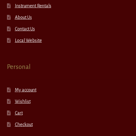
Instrument Rentals
About Us
Contact Us
Local Website
Personal
My account
Wishlist
Cart
Checkout