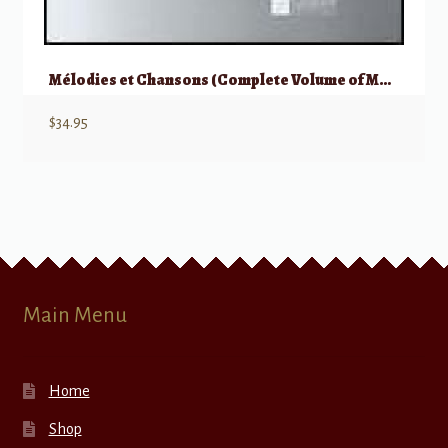
Mélodies et Chansons (Complete Volume of Melodies & Songs)
$
34.95
Main Menu
Home
Shop