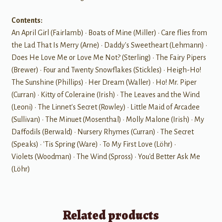
Contents:
An April Girl (Fairlamb) • Boats of Mine (Miller) • Care flies from
the Lad That Is Merry (Arne) • Daddy's Sweetheart (Lehmann) •
Does He Love Me or Love Me Not? (Sterling) • The Fairy Pipers
(Brewer) • Four and Twenty Snowflakes (Stickles) • Heigh-Ho!
The Sunshine (Phillips) • Her Dream (Waller) • Ho! Mr. Piper
(Curran) • Kitty of Coleraine (Irish) • The Leaves and the Wind
(Leoni) • The Linnet's Secret (Rowley) • Little Maid of Arcadee
(Sullivan) • The Minuet (Mosenthal) • Molly Malone (Irish) • My
Daffodils (Berwald) • Nursery Rhymes (Curran) • The Secret
(Speaks) • 'Tis Spring (Ware) • To My First Love (Löhr) •
Violets (Woodman) • The Wind (Spross) • You'd Better Ask Me
(Löhr)
Related products