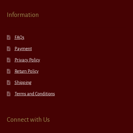
Information
FAQs
Payment
Privacy Policy
Return Policy
Shipping
Terms and Conditions
Connect with Us