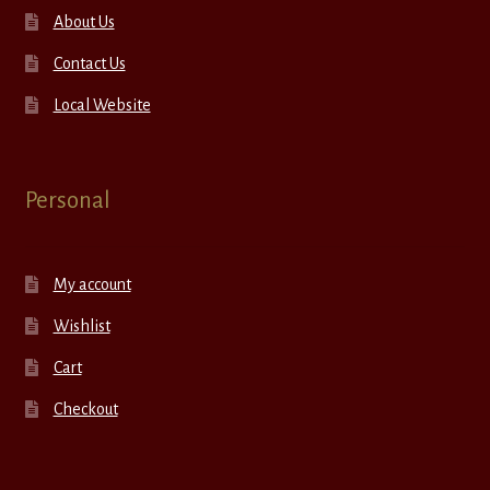
About Us
Contact Us
Local Website
Personal
My account
Wishlist
Cart
Checkout