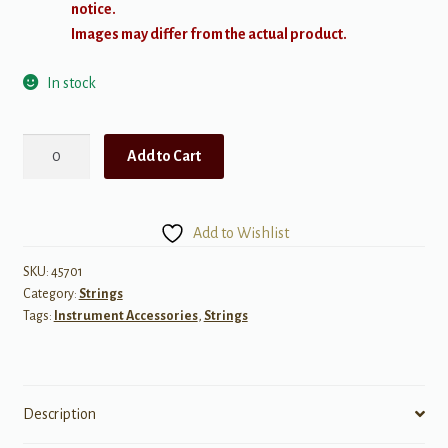
notice.
Images may differ from the actual product.
In stock
D'Addario
Add to Cart
Phosphot
Bronze
Wound
Add to Wishlist
Acoustic
Guitar
SKU:
45701
Category:
Strings
String
Tags:
Instrument Accessories
,
Strings
.052
quantity
Description