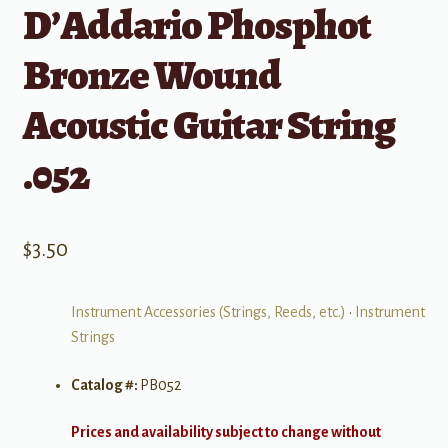
D’Addario Phosphot
Bronze Wound
Acoustic Guitar String
.052
$
3.50
Instrument Accessories (Strings, Reeds, etc.)
•
Instrument
Strings
Catalog #:
PB052
Prices and availability subject to change without