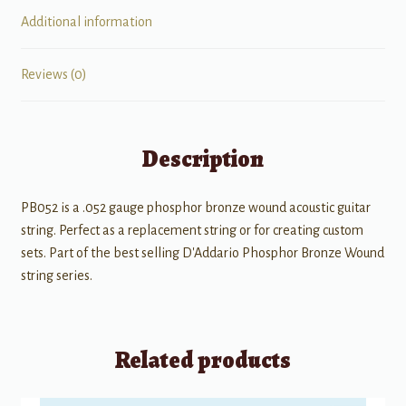
Additional information
Reviews (0)
Description
PB052 is a .052 gauge phosphor bronze wound acoustic guitar
string. Perfect as a replacement string or for creating custom
sets. Part of the best selling D'Addario Phosphor Bronze Wound
string series.
Related products