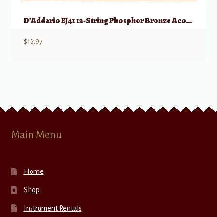
D’Addario EJ41 12-String Phosphor Bronze Acoustic Guitar Strings, Ex Light, 9-45
$
16.97
Main Menu
Home
Shop
Instrument Rentals