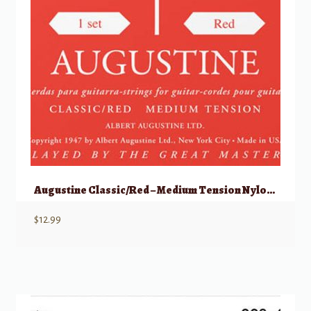
Augustine Classic/Red – Medium Tension Nylon Guitar Strings – Set of 6 Strings
$
12.99