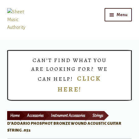
Skip
Skip
Menu
to
to
navigation
content
Home
Expand
Shop
CAN’T FIND WHAT YOU
child
ARE LOOKING FOR? WE
menu
Choirs
CLICK
CAN HELP!
HERE!
Teacher Connect
Instrument Rental
Home
Accessories
Instrument Accessories
Strings
Print Now
D’ADDARIO PHOSPHOT BRONZE WOUND ACOUSTIC GUITAR
STRING .052