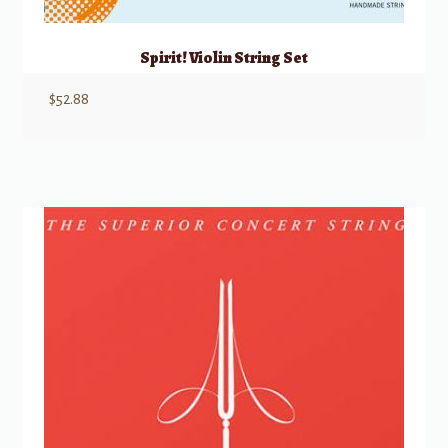
Spirit! Violin String Set
$
52.88