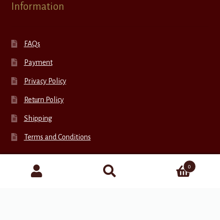
Information
FAQs
Payment
Privacy Policy
Return Policy
Shipping
Terms and Conditions
0
Connect with Us
Search
for: