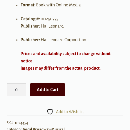
Format:
Book with Online Media
Catalog #:
00250775
Publisher:
Hal Leonard
Publisher:
Hal Leonard Corporation
Prices and availability subject to change without
notice.
Images may differ from the actual product.
Contemporary
Add to Cart
Broadway
Audition
-
Add to Wishlist
Women's
Edition
SKU:
1024454
Category:
Vocal Broadway/Musical
quantity