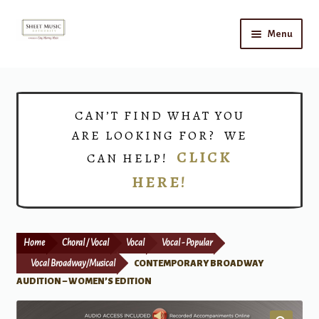
Skip
Skip
Menu
to
to
navigation
content
Home
Expand
Shop
CAN’T FIND WHAT YOU
child
ARE LOOKING FOR? WE
menu
Choirs
CLICK
CAN HELP!
HERE!
Teacher Connect
Instrument Rental
Home
Choral / Vocal
Vocal
Vocal - Popular
Print Now
Vocal Broadway/Musical
CONTEMPORARY BROADWAY
AUDITION – WOMEN’S EDITION