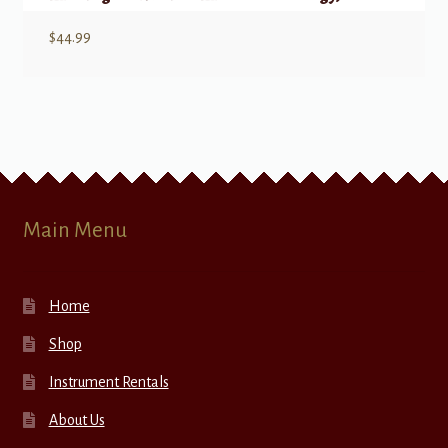
$
44.99
Main Menu
Home
Shop
Instrument Rentals
About Us