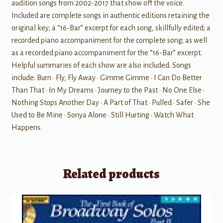
audition songs from 2002-2017 that show off the voice.
Included are complete songs in authentic editions retaining the
original key; a “16-Bar” excerpt for each song, skillfully edited; a
recorded piano accompaniment for the complete song; as well
as a recorded piano accompaniment for the “16-Bar” excerpt.
Helpful summaries of each show are also included. Songs
include: Burn • Fly, Fly Away • Gimme Gimme • I Can Do Better
Than That • In My Dreams • Journey to the Past • No One Else •
Nothing Stops Another Day • A Part of That • Pulled • Safer • She
Used to Be Mine • Sonya Alone • Still Hurting • Watch What
Happens.
Related products