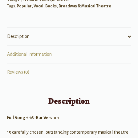
Tags:
Popular
,
Vocal
,
Books
,
Broadway & Musical Theatre
Description
Additional information
Reviews (0)
Description
Full Song + 16-Bar Version
15 carefully chosen, outstanding contemporary musical theatre