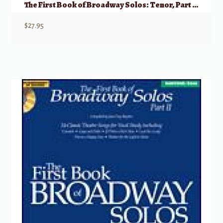
The First Book of Broadway Solos: Tenor, Part II w/ Audio
$
27.95