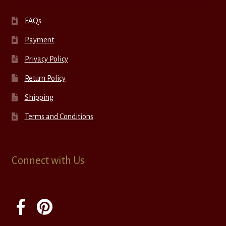
FAQs
Payment
Privacy Policy
Return Policy
Shipping
Terms and Conditions
Connect with Us