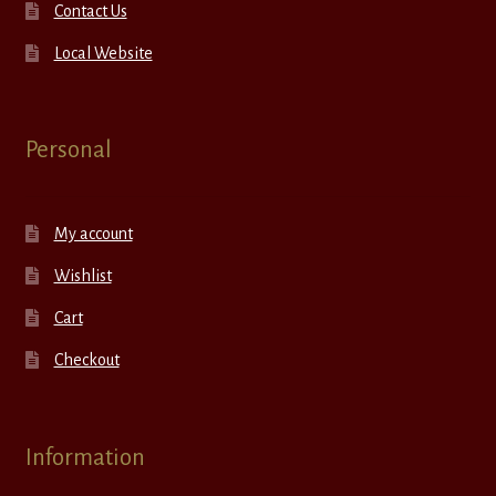
Contact Us
Local Website
Personal
My account
Wishlist
Cart
Checkout
Information