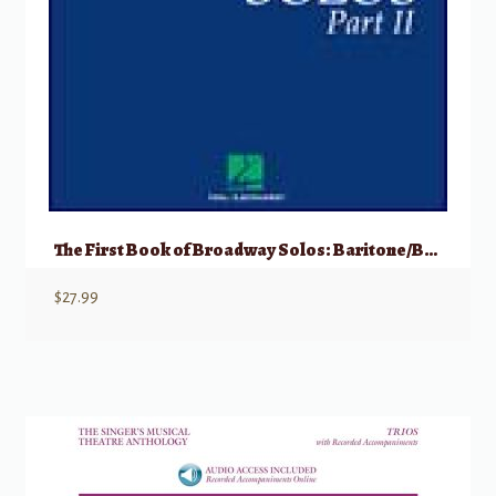
The First Book of Broadway Solos: Baritone/Bass, Part II w/ Audio
$
27.99