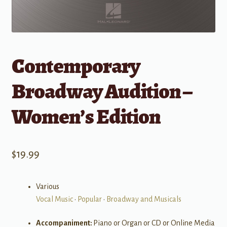
Contemporary
Broadway Audition –
Women’s Edition
$
19.99
Various
Vocal Music
•
Popular
•
Broadway and Musicals
Accompaniment:
Piano or Organ or CD or Online Media