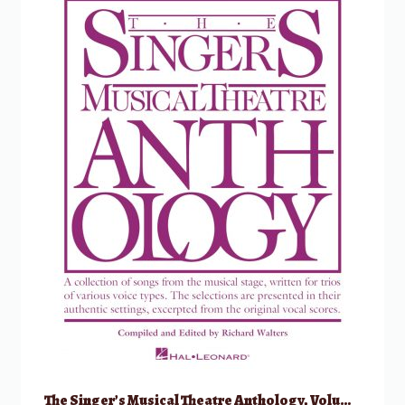
The Singer’s Musical Theatre Anthology, Volume 1 – Trios w/ Audio