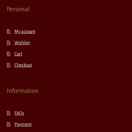
Personal
My account
Wishlist
Cart
Checkout
Information
FAQs
Payment