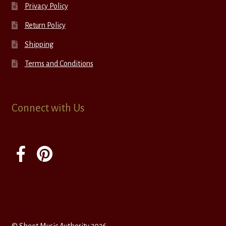
Privacy Policy
Return Policy
Shipping
Terms and Conditions
Connect with Us