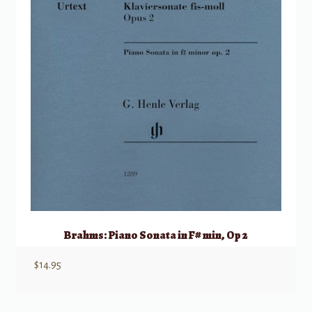
Brahms: Piano Sonata in F# min, Op 2
$
14.95