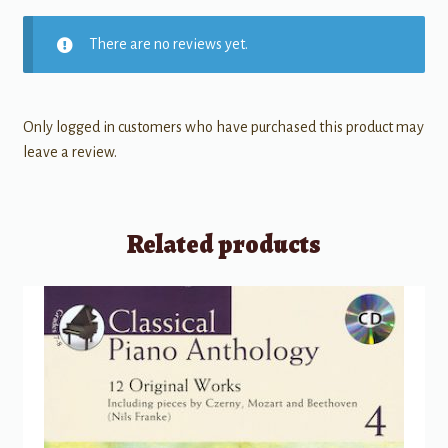
There are no reviews yet.
Only logged in customers who have purchased this product may
leave a review.
Related products