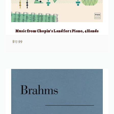
Music from Chopin’s Land for 1 Piano, 4 Hands
$
17.99