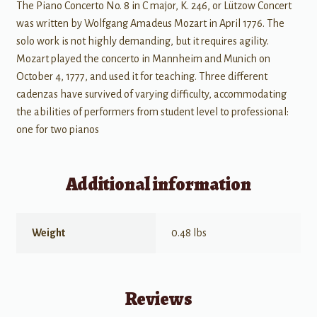
The Piano Concerto No. 8 in C major, K. 246, or Lützow Concert
was written by Wolfgang Amadeus Mozart in April 1776. The
solo work is not highly demanding, but it requires agility.
Mozart played the concerto in Mannheim and Munich on
October 4, 1777, and used it for teaching. Three different
cadenzas have survived of varying difficulty, accommodating
the abilities of performers from student level to professional:
one for two pianos
Additional information
Weight
0.48 lbs
Reviews