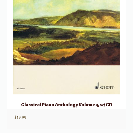
Classical Piano Anthology Volume 4, w/ CD
$
19.99