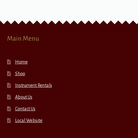
Main Menu
Home
Shop
Instrument Rentals
About Us
Contact Us
Local Website