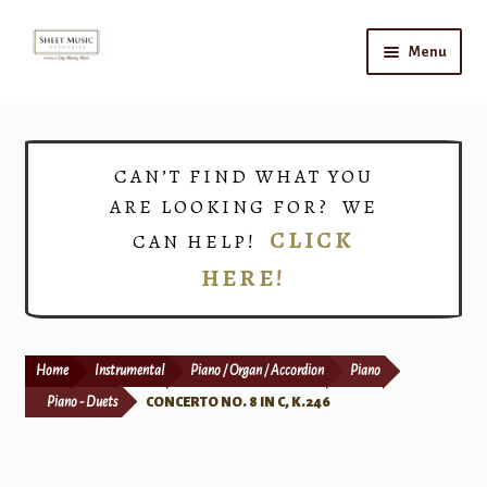
Skip
Skip
Menu
to
to
navigation
content
Home
Expand
Shop
CAN’T FIND WHAT YOU
child
ARE LOOKING FOR? WE
menu
Choirs
CLICK
CAN HELP!
HERE!
Teacher Connect
Instrument Rental
Home
Instrumental
Piano / Organ / Accordion
Piano
Print Now
Piano - Duets
CONCERTO NO. 8 IN C, K.246