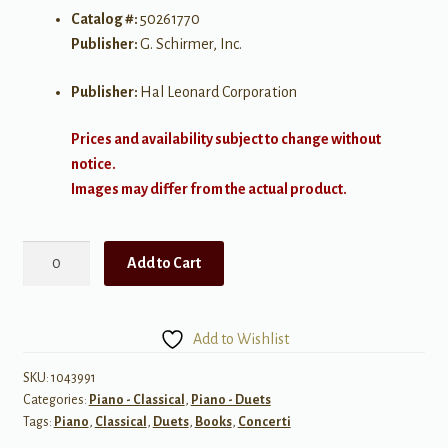
Catalog #:
50261770
Publisher:
G. Schirmer, Inc.
Publisher:
Hal Leonard Corporation
Prices and availability subject to change without
notice.
Images may differ from the actual product.
Concerto
Add to Cart
No.
8
in
Add to Wishlist
C,
K.246
SKU:
1043991
Categories:
Piano - Classical
,
Piano - Duets
quantity
Tags:
Piano
,
Classical
,
Duets
,
Books
,
Concerti