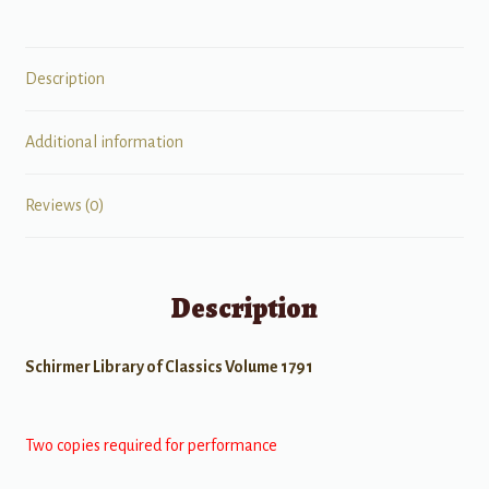
Description
Additional information
Reviews (0)
Description
Schirmer Library of Classics Volume 1791
Two copies required for performance