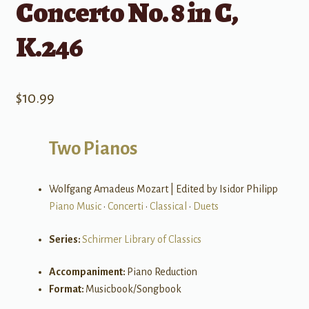
Concerto No. 8 in C,
K.246
$
10.99
Two Pianos
Wolfgang Amadeus Mozart | Edited by Isidor Philipp
Piano Music
•
Concerti
•
Classical
•
Duets
Series:
Schirmer Library of Classics
Accompaniment:
Piano Reduction
Format:
Musicbook/Songbook