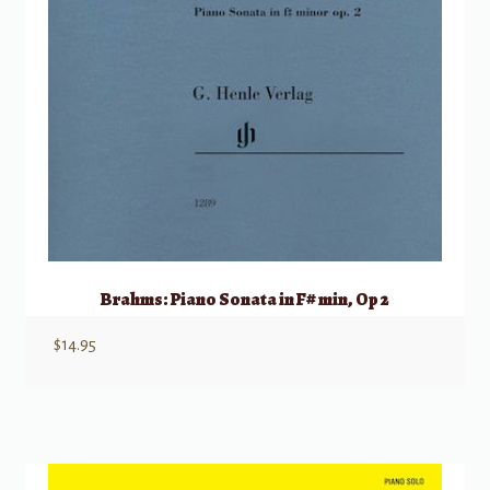
Brahms: Piano Sonata in F# min, Op 2
$
14.95