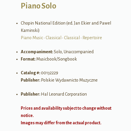
Piano Solo
Chopin National Edition (ed. Jan Ekier and Pawel
Kaminski)
Piano Music
•
Classical
•
Classical
•
Repertoire
Accompaniment:
Solo, Unaccompanied
Format:
Musicbook/Songbook
Catalog #:
00132229
Publisher:
Polskie Wydawnicto Muzyczne
Publisher:
Hal Leonard Corporation
Prices and availability subject to change without
notice.
Images may differ from the actual product.