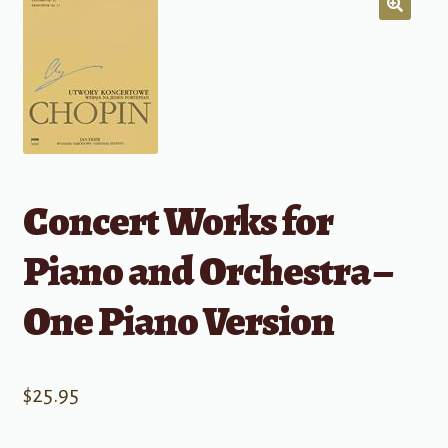
Concert Works for
Piano and Orchestra –
One Piano Version
$
25.95