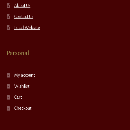
About Us
Contact Us
Local Website
Personal
My account
Wishlist
Cart
Checkout