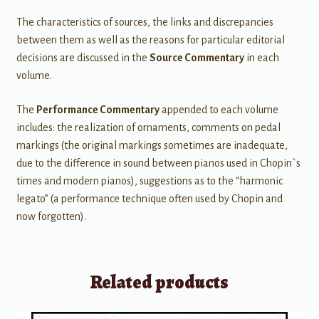
The characteristics of sources, the links and discrepancies
between them as well as the reasons for particular editorial
decisions are discussed in the
Source Commentary
in each
volume.
The
Performance Commentary
appended to each volume
includes: the realization of ornaments, comments on pedal
markings (the original markings sometimes are inadequate,
due to the difference in sound between pianos used in Chopin`s
times and modern pianos), suggestions as to the “harmonic
legato” (a performance technique often used by Chopin and
now forgotten).
Related products