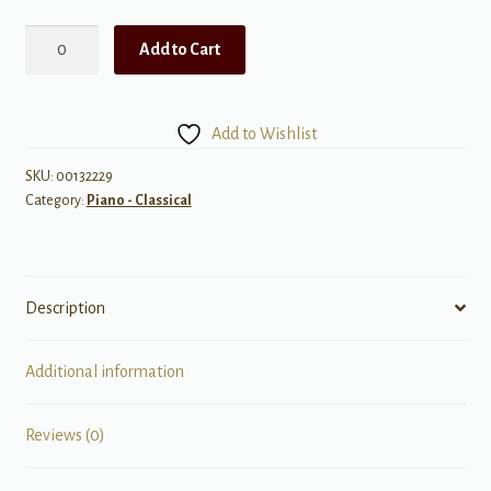
Concert
Add to Cart
Works
for
Piano
Add to Wishlist
and
Orchestra
SKU:
00132229
Category:
Piano - Classical
-
One
Piano
Version
Description
quantity
Additional information
Reviews (0)