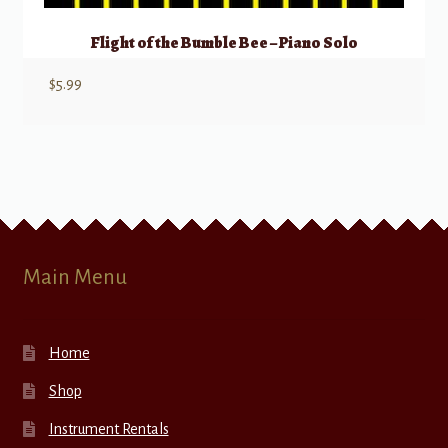
Flight of the Bumble Bee – Piano Solo
$
5.99
Main Menu
Home
Shop
Instrument Rentals