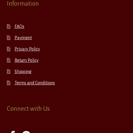
Information
FAQs
Payment
Privacy Policy
Return Policy
Shipping
Terms and Conditions
Connect with Us