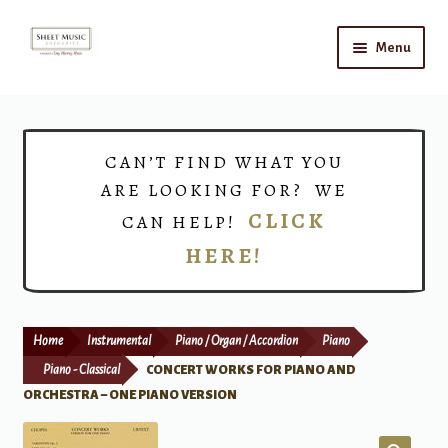
Skip
Skip
Menu
to
to
navigation
content
Home
Expand
Shop
CAN’T FIND WHAT YOU
child
ARE LOOKING FOR? WE
menu
Choirs
CLICK
CAN HELP!
HERE!
Teacher Connect
Instrument Rental
Home
Instrumental
Piano / Organ / Accordion
Piano
Print Now
Piano - Classical
CONCERT WORKS FOR PIANO AND
ORCHESTRA – ONE PIANO VERSION