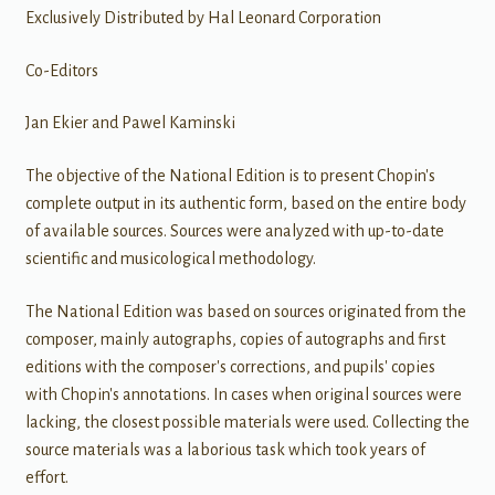
Exclusively Distributed by Hal Leonard Corporation
Co-Editors
Jan Ekier and Pawel Kaminski
The objective of the National Edition is to present Chopin's
complete output in its authentic form, based on the entire body
of available sources. Sources were analyzed with up-to-date
scientific and musicological methodology.
The National Edition was based on sources originated from the
composer, mainly autographs, copies of autographs and first
editions with the composer's corrections, and pupils' copies
with Chopin's annotations. In cases when original sources were
lacking, the closest possible materials were used. Collecting the
source materials was a laborious task which took years of
effort.