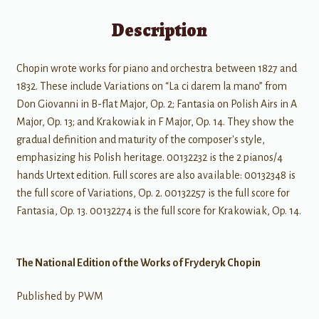
Description
Chopin wrote works for piano and orchestra between 1827 and
1832. These include Variations on “La ci darem la mano” from
Don Giovanni in B-flat Major, Op. 2; Fantasia on Polish Airs in A
Major, Op. 13; and Krakowiak in F Major, Op. 14. They show the
gradual definition and maturity of the composer's style,
emphasizing his Polish heritage. 00132232 is the 2 pianos/4
hands Urtext edition. Full scores are also available: 00132348 is
the full score of Variations, Op. 2. 00132257 is the full score for
Fantasia, Op. 13. 00132274 is the full score for Krakowiak, Op. 14.
The National Edition of the Works of Fryderyk Chopin
Published by PWM