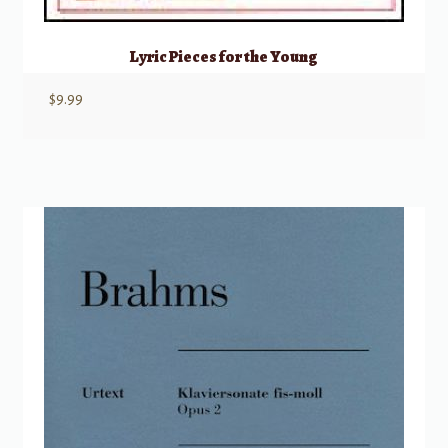
Lyric Pieces for the Young
$
9.99