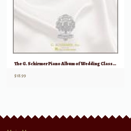
The G. Schirmer Piano Album of Wedding Classics
$
18.99