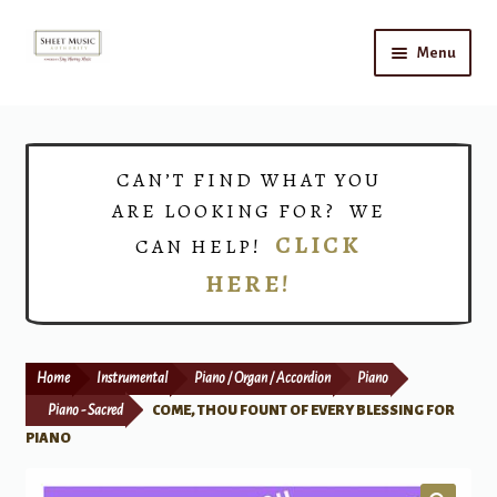
Skip
Skip
Menu
to
to
navigation
content
Home
Expand
Shop
CAN’T FIND WHAT YOU
child
ARE LOOKING FOR? WE
menu
Choirs
CLICK
CAN HELP!
HERE!
Teacher Connect
Instrument Rental
Home
Instrumental
Piano / Organ / Accordion
Piano
Print Now
Piano - Sacred
COME, THOU FOUNT OF EVERY BLESSING FOR
PIANO