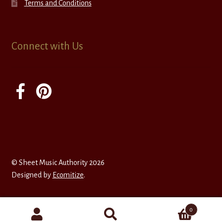
Terms and Conditions
Connect with Us
© Sheet Music Authority 2026
Designed by
Ecomitize
.
0