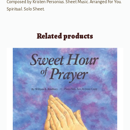
Composed by Kristen Personius. Sheet Music. Arranged For You.
Spiritual. Solo Sheet.
Related products