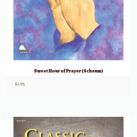
Sweet Hour of Prayer (Schaum)
$
2.95