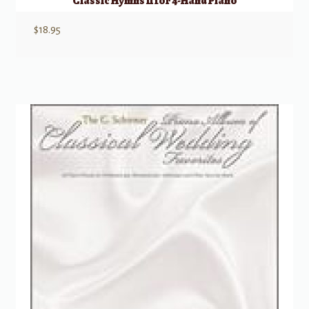
Classic Hymns II for 4-Hand Piano
$
18.95