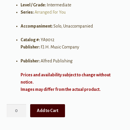
Level / Grade:
Intermediate
Series:
Arranged For You
Accompaniment:
Solo, Unaccompanied
Catalog #:
YA9012
Publisher:
F.J.H. Music Company
Publisher:
Alfred Publishing
Prices and availability subject to change without
notice.
Images may differ from the actual product.
Come,
Add to Cart
Thou
Fount
of