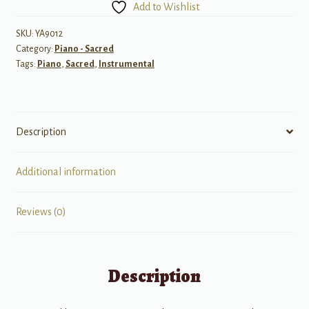
Add to Wishlist
Every
Blessing
SKU:
YA9012
Category:
Piano - Sacred
for
Tags:
Piano
,
Sacred
,
Instrumental
Piano
quantity
Description
Additional information
Reviews (0)
Description