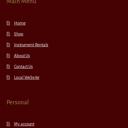
Main Menu
Home
Shop
Instrument Rentals
About Us
Contact Us
Local Website
Personal
My account