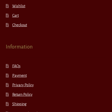
Wishlist
Cart
Checkout
Information
FAQs
Payment
Privacy Policy
Return Policy
Shipping