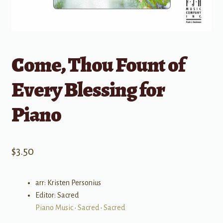
Come, Thou Fount of
Every Blessing for
Piano
$
3.50
arr: Kristen Personius
Editor: Sacred
Piano Music
•
Sacred
•
Sacred