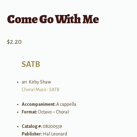
Come Go With Me
$
2.20
SATB
arr. Kirby Shaw
Choral Music
•
SATB
Accompaniment:
A cappella
Format:
Octavo – Choral
Catalog #:
08200539
Publisher:
Hal Leonard