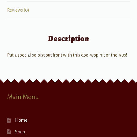
Reviews (0)
Description
Put a special soloist out front with this doo-wop hit of the '50s!
Main Menu
Home
Shop