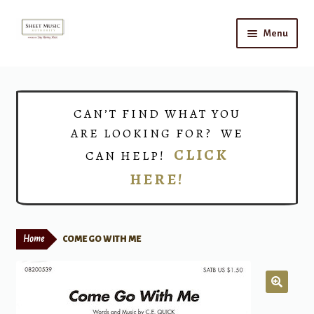
Skip
Skip
Menu
to
to
navigation
content
Home
Expand
Shop
CAN’T FIND WHAT YOU
child
ARE LOOKING FOR? WE
menu
Choirs
CLICK
CAN HELP!
HERE!
Teacher Connect
Instrument Rental
Home
COME GO WITH ME
Print Now