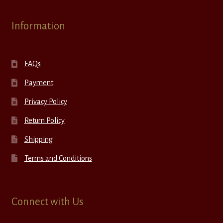
Information
FAQs
Payment
Privacy Policy
Return Policy
Shipping
Terms and Conditions
Connect with Us