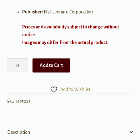
Publisher:
Hal Leonard Corporation
Prices and availability subject to change without
notice.
Images may differ from the actual product.
Come
Add to Cart
Go
With
Me
Add to Wishlist
quantity
SKU:
1205083
Description