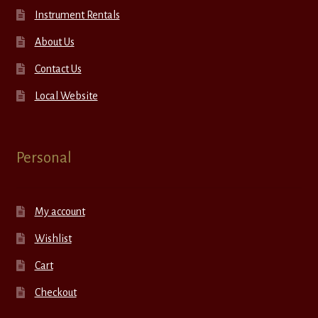
Instrument Rentals
About Us
Contact Us
Local Website
Personal
My account
Wishlist
Cart
Checkout