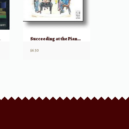
 w/ CD
Succeeding at the Piano: Merry Christmas, Grade 2B
$
6.50