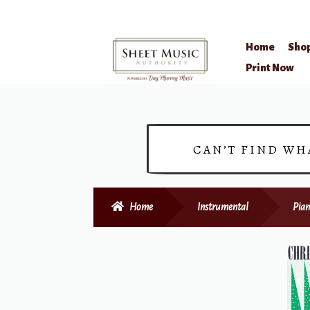
Home
Sho
Skip
Skip
Print Now
to
to
navigation
content
CAN’T FIND WH
Home
Instrumental
Pian