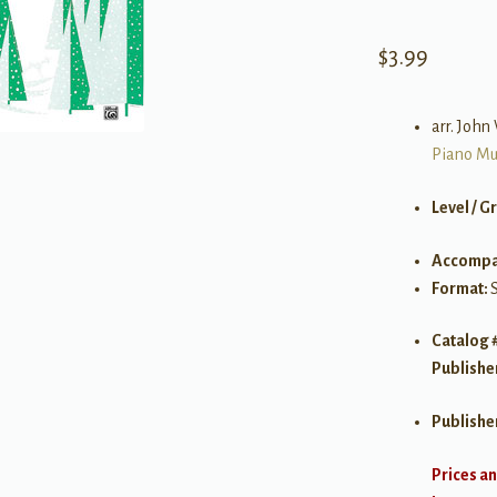
$
3.99
arr. Joh
Piano Mu
Level / G
Accompa
Format:
Catalog 
Publishe
Publishe
Prices an