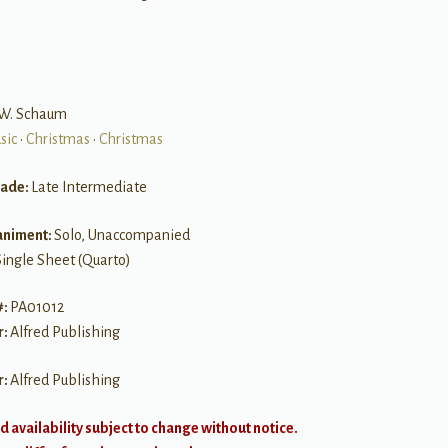
n W. Schaum
sic
•
Christmas
•
Christmas
rade:
Late Intermediate
niment:
Solo, Unaccompanied
Single Sheet (Quarto)
#:
PA01012
r:
Alfred Publishing
r:
Alfred Publishing
d availability subject to change without notice.