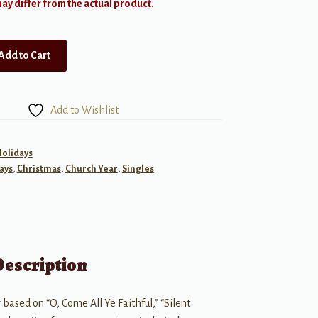
y differ from the actual product.
Add to Cart
Add to Wishlist
Holidays
ays
,
Christmas
,
Church Year
,
Singles
Description
based on “O, Come All Ye Faithful,” “Silent