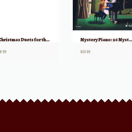
Christmas Duets for the Piano (Mostly Key of C)
Mystery Piano: 20 Mysterious Easy Piano Pieces
9.95
$
23.95