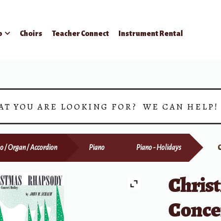
p
Choirs
Teacher Connect
Instrument Rental
AT YOU ARE LOOKING FOR? WE CAN HELP
o / Organ / Accordion
Piano
Piano - Holidays
Chris
Conce