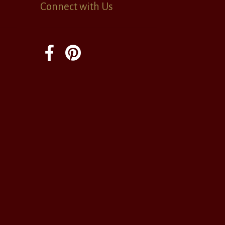
Connect with Us