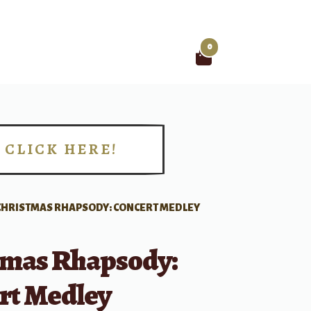
0
Search
for:
CLICK HERE!
!
CHRISTMAS RHAPSODY: CONCERT MEDLEY
tmas Rhapsody:
rt Medley