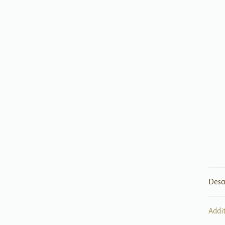
Desc
Addi