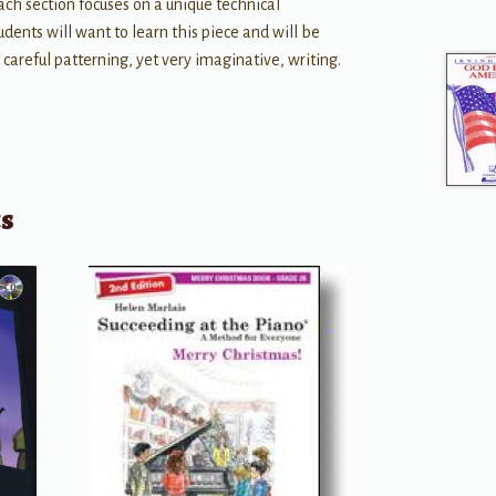
ach section focuses on a unique technical
dents will want to learn this piece and will be
 careful patterning, yet very imaginative, writing.
ts