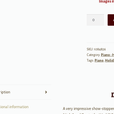
Images ma
Christmas
Rhapsody:
Concert
Medley
quantity
SKU:
1084826
Category:
Piano - 
Tags:
Piano
,
Holid
ription
tional information
A very impressive show-stopper 