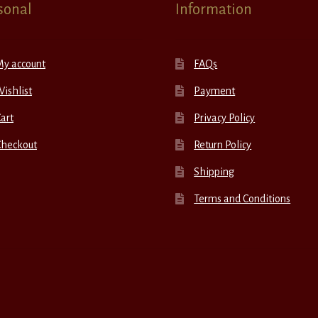
sonal
Information
My account
FAQs
ishlist
Payment
art
Privacy Policy
Checkout
Return Policy
Shipping
Terms and Conditions