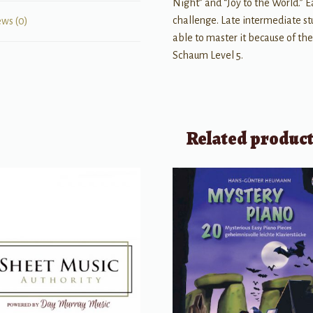
Night” and “Joy to the World.” E
challenge. Late intermediate stu
ews (0)
able to master it because of the
Schaum Level 5.
Related produc