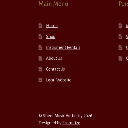
Main Menu
Per
Home
Shop
W
Instrument Rentals
C
About Us
Contact Us
Local Website
© Sheet Music Authority 2026
Designed by
Ecomitize
.