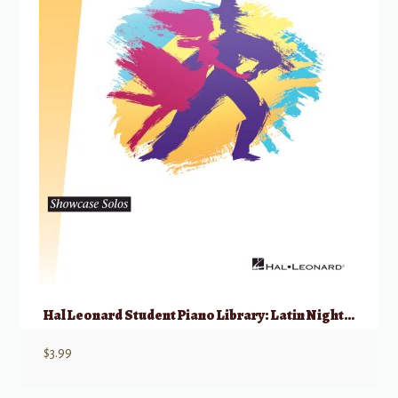
Hal Leonard Student Piano Library: Latin Nights – 1P4H
$
3.99