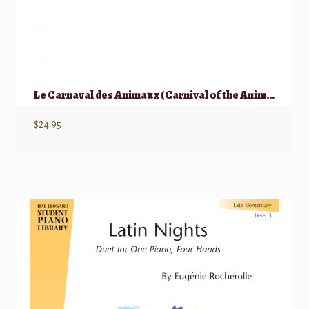
Le Carnaval des Animaux (Carnival of the Animals)
$
24.95