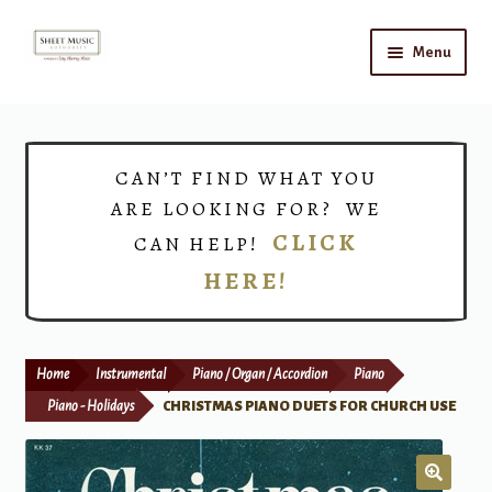
Skip
Skip
Menu
to
to
navigation
content
Home
Expand
Shop
CAN’T FIND WHAT YOU
child
ARE LOOKING FOR? WE
menu
Choirs
CLICK
CAN HELP!
HERE!
Teacher Connect
Instrument Rental
Home
Instrumental
Piano / Organ / Accordion
Piano
Print Now
Piano - Holidays
CHRISTMAS PIANO DUETS FOR CHURCH USE