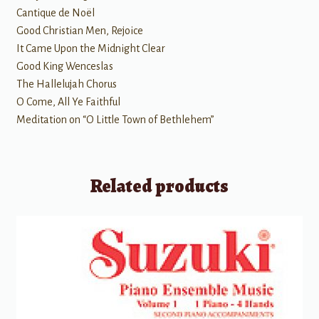
Cantique de Noël
Good Christian Men, Rejoice
It Came Upon the Midnight Clear
Good King Wenceslas
The Hallelujah Chorus
O Come, All Ye Faithful
Meditation on “O Little Town of Bethlehem”
Related products