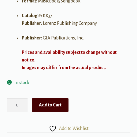
Format:
Musicbook/Songbook
Catalog #:
KK37
Publisher:
Lorenz Publishing Company
Publisher:
GIA Publications, Inc.
Prices and availability subject to change without
notice.
Images may differ from the actual product.
In stock
Christmas
Add to Cart
Piano
Duets
for
Add to Wishlist
Church