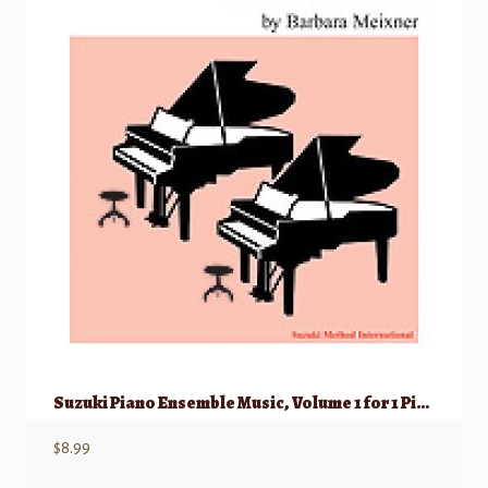
Suzuki Piano Ensemble Music, Volume 1 for 1 Piano, 4 Hands
$
8.99