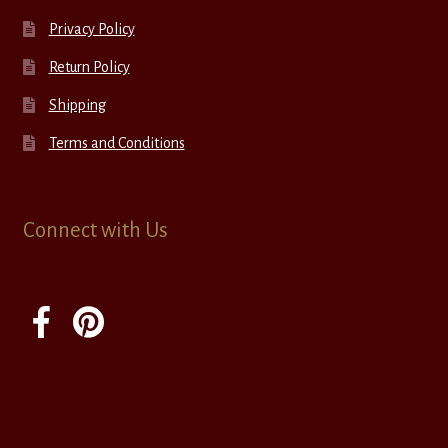
Privacy Policy
Return Policy
Shipping
Terms and Conditions
Connect with Us