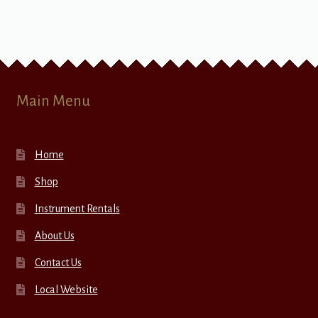
Main Menu
Home
Shop
Instrument Rentals
About Us
Contact Us
Local Website