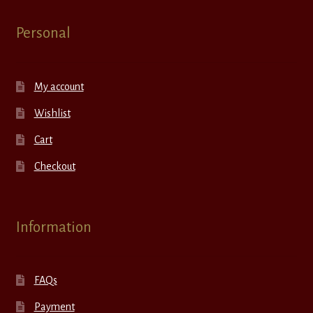
Personal
My account
Wishlist
Cart
Checkout
Information
FAQs
Payment