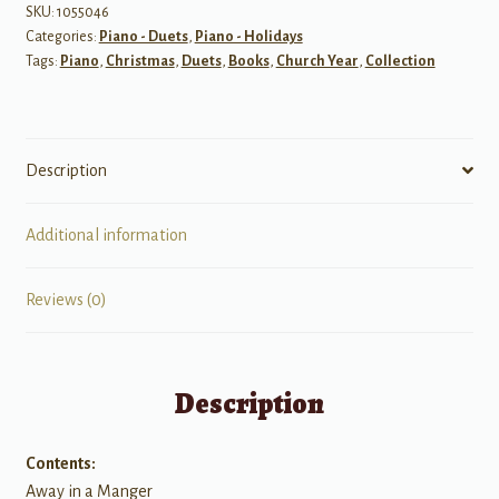
Use
SKU:
1055046
Categories:
Piano - Duets
,
Piano - Holidays
quantity
Tags:
Piano
,
Christmas
,
Duets
,
Books
,
Church Year
,
Collection
Description
Additional information
Reviews (0)
Description
Contents:
Away in a Manger