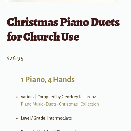
Christmas Piano Duets
for Church Use
$
26.95
1 Piano, 4 Hands
Various | Compiled by Geoffrey R. Lorenz
Piano Music
•
Duets
•
Christmas
•
Collection
Level / Grade:
Intermediate