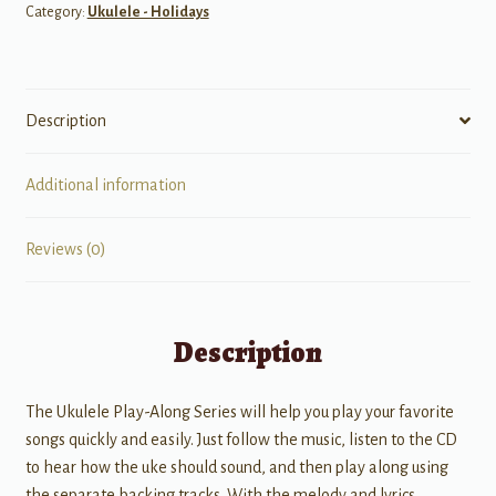
Category:
Ukulele - Holidays
Description
Additional information
Reviews (0)
Description
The Ukulele Play-Along Series will help you play your favorite
songs quickly and easily. Just follow the music, listen to the CD
to hear how the uke should sound, and then play along using
the separate backing tracks. With the melody and lyrics