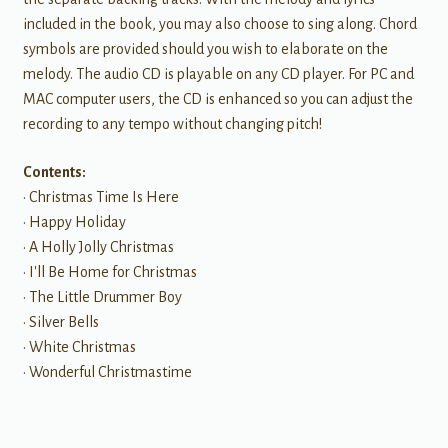
included in the book, you may also choose to sing along. Chord
symbols are provided should you wish to elaborate on the
melody. The audio CD is playable on any CD player. For PC and
MAC computer users, the CD is enhanced so you can adjust the
recording to any tempo without changing pitch!
Contents:
• Christmas Time Is Here
• Happy Holiday
• A Holly Jolly Christmas
• I'll Be Home for Christmas
• The Little Drummer Boy
• Silver Bells
• White Christmas
• Wonderful Christmastime