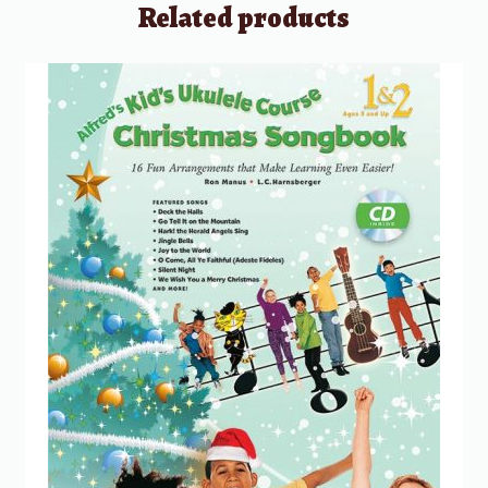
Related products