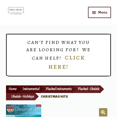
Skip
Skip
Menu
to
to
navigation
content
Home
Expand
Shop
CAN’T FIND WHAT YOU
child
ARE LOOKING FOR? WE
menu
Choirs
CLICK
CAN HELP!
HERE!
Teacher Connect
Instrument Rental
Home
Instrumental
Plucked Instruments
Plucked - Ukulele
Print Now
Ukulele - Holidays
CHRISTMAS HITS