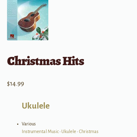
Christmas Hits
$
14.99
Ukulele
Various
Instrumental Music
•
Ukulele
•
Christmas