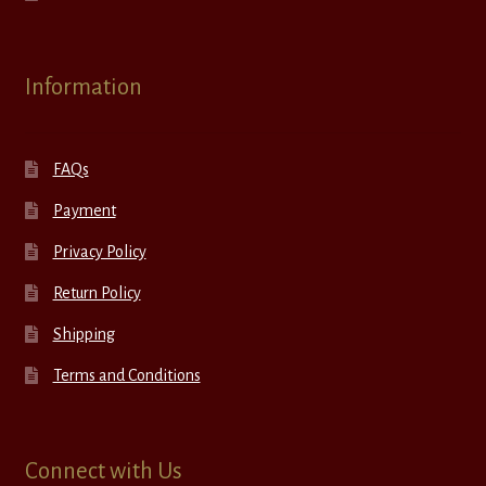
Information
FAQs
Payment
Privacy Policy
Return Policy
Shipping
Terms and Conditions
Connect with Us