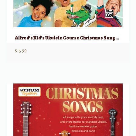
Alfred’s Kid’s Ukulele Course Christmas Songbook, 1 & 2
$
15.99