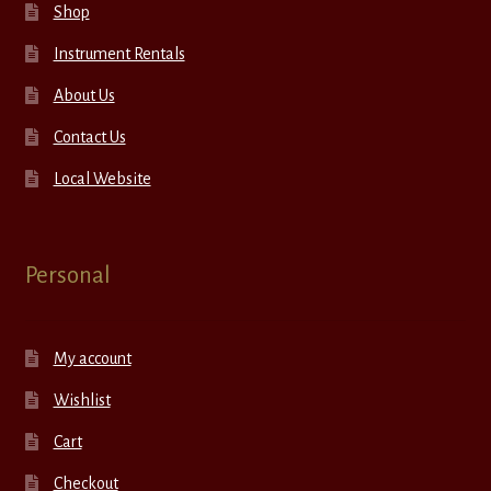
Shop
Instrument Rentals
About Us
Contact Us
Local Website
Personal
My account
Wishlist
Cart
Checkout