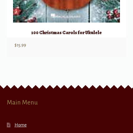
100 Christmas Carols for Ukulele
$
15.99
Main Menu
Home