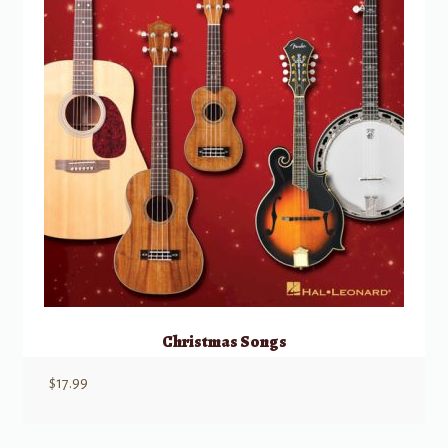
Christmas Songs
$
17.99