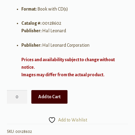
Format:
Book with CD(s)
Catalog #:
00128602
Publisher:
Hal Leonard
Publisher:
Hal Leonard Corporation
Prices and availability subject to change without
notice.
Images may differ from the actual product.
Christmas
Add to Cart
Hits
quantity
Add to Wishlist
SKU:
00128602