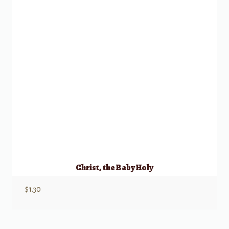
Christ, the Baby Holy
$
1.30