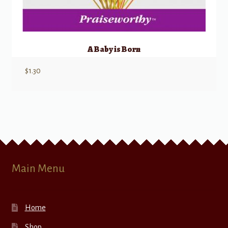
A Baby is Born
$
1.30
Main Menu
Home
Shop