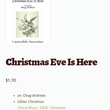
Christmas Eve Is Here
$
1.70
arr. Doug Andrews
Editor: Christmas
Choral Music
•
SATB
•
Christmas