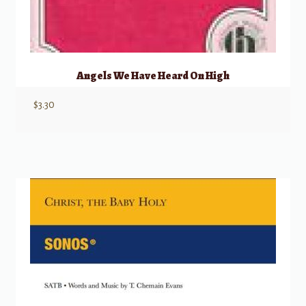
Angels We Have Heard On High
$
3.30