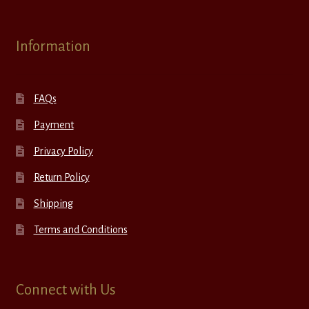
Information
FAQs
Payment
Privacy Policy
Return Policy
Shipping
Terms and Conditions
Connect with Us