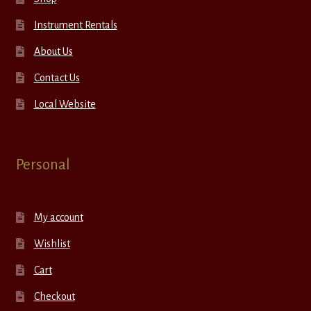
Instrument Rentals
About Us
Contact Us
Local Website
Personal
My account
Wishlist
Cart
Checkout