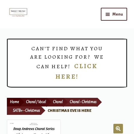
Skip
Skip
Menu
to
to
navigation
content
Home
Expand
Shop
CAN’T FIND WHAT YOU
child
ARE LOOKING FOR? WE
menu
Choirs
CLICK
CAN HELP!
HERE!
Teacher Connect
Instrument Rental
Home
Choral / Vocal
Choral
Choral - Christmas
Print Now
SATB+ - Christmas
CHRISTMAS EVE IS HERE