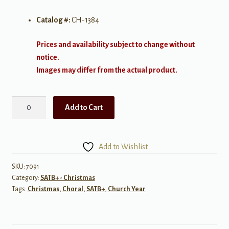
Catalog #:
CH-1384
Prices and availability subject to change without
notice.
Images may differ from the actual product.
Christmas
Add to Cart
Eve
Is
Here
Add to Wishlist
quantity
SKU:
7091
Category:
SATB+ - Christmas
Tags:
Christmas
,
Choral
,
SATB+
,
Church Year