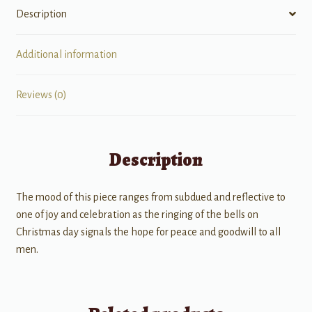
Description
Additional information
Reviews (0)
Description
The mood of this piece ranges from subdued and reflective to
one of joy and celebration as the ringing of the bells on
Christmas day signals the hope for peace and goodwill to all
men.