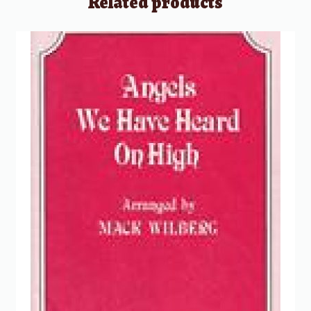
Related products