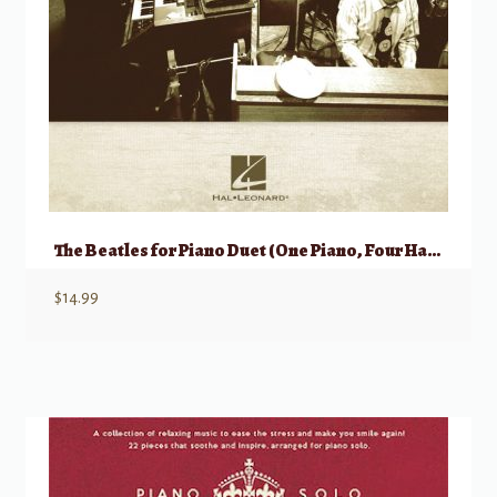
The Beatles for Piano Duet (One Piano, Four Hands)
$
14.99