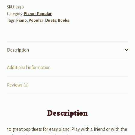
(10
SKU:
8290
Category:
Piano - Popular
duets)
Tags:
Piano
,
Popular
,
Duets
,
Books
1
piano
4
hand
Description
quantity
Additional information
Reviews (0)
Description
10 great pop duets for easy piano! Play with a friend or with the