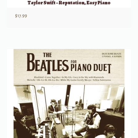
Taylor Swift – Reputation, Easy Piano
$
17.99