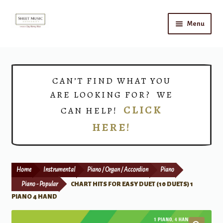
Skip
Skip
Menu
to
to
navigation
content
Home
Expand
Shop
CAN’T FIND WHAT YOU
child
ARE LOOKING FOR? WE
menu
Choirs
CLICK
CAN HELP!
HERE!
Teacher Connect
Instrument Rental
Home
Instrumental
Piano / Organ / Accordion
Piano
Print Now
Piano - Popular
CHART HITS FOR EASY DUET (10 DUETS) 1
PIANO 4 HAND