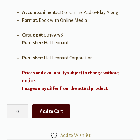
Accompaniment:
CD or Online Audio-Play Along
Format:
Book with Online Media
Catalog #:
00159796
Publisher:
Hal Leonard
Publisher:
Hal Leonard Corporation
Prices and availability subject to change without
notice.
Images may differ from the actual product.
Chart
Add to Cart
Hits
for
Easy
Add to Wishlist
Duet