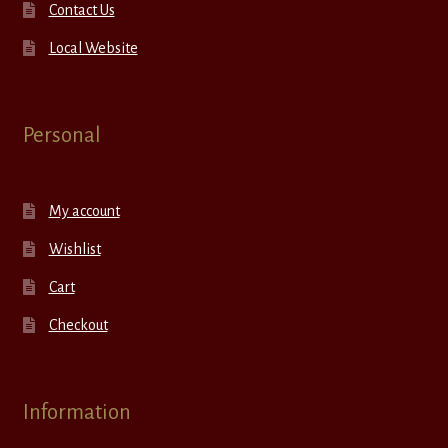
Contact Us
Local Website
Personal
My account
Wishlist
Cart
Checkout
Information