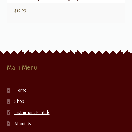
$
19.99
Main Menu
Home
Shop
Instrument Rentals
About Us