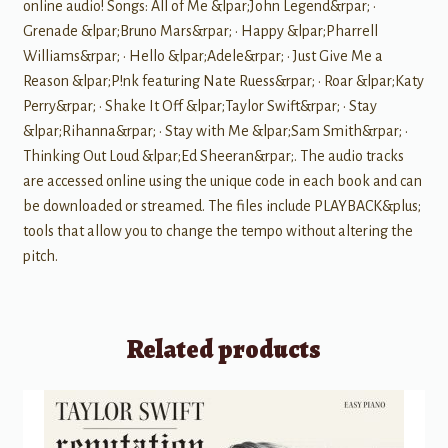
online audio! Songs: All of Me &lpar;John Legend&rpar; •
Grenade &lpar;Bruno Mars&rpar; • Happy &lpar;Pharrell
Williams&rpar; • Hello &lpar;Adele&rpar; • Just Give Me a
Reason &lpar;P!nk featuring Nate Ruess&rpar; • Roar &lpar;Katy
Perry&rpar; • Shake It Off &lpar;Taylor Swift&rpar; • Stay
&lpar;Rihanna&rpar; • Stay with Me &lpar;Sam Smith&rpar; •
Thinking Out Loud &lpar;Ed Sheeran&rpar;. The audio tracks
are accessed online using the unique code in each book and can
be downloaded or streamed. The files include PLAYBACK&plus;
tools that allow you to change the tempo without altering the
pitch.
Related products