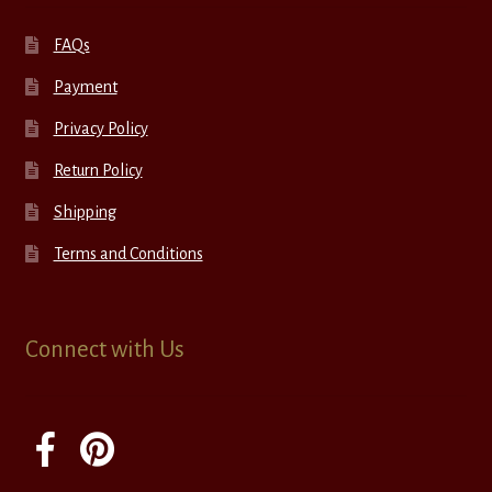
FAQs
Payment
Privacy Policy
Return Policy
Shipping
Terms and Conditions
Connect with Us