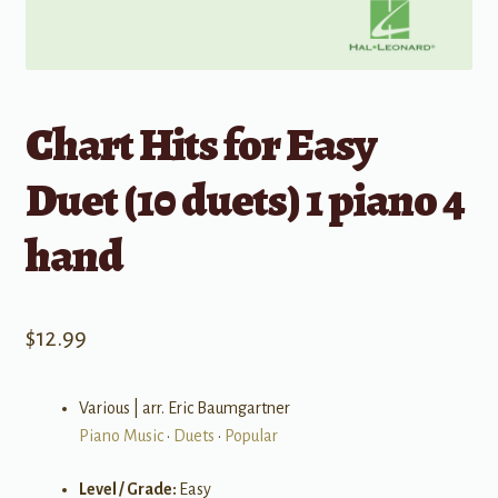
Chart Hits for Easy
Duet (10 duets) 1 piano 4
hand
$
12.99
Various | arr. Eric Baumgartner
Piano Music
•
Duets
•
Popular
Level / Grade:
Easy