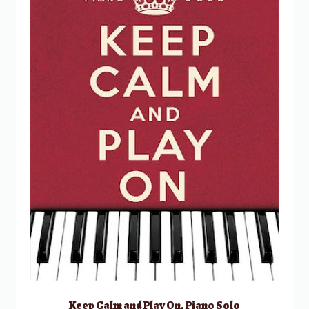
Keep Calm and Play On, Piano Solo