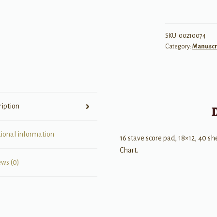
No.
27
-
SKU:
00210074
Category:
Manuscr
Professional
quantity
ription
tional information
16 stave score pad, 18×12, 40 s
Chart.
ews (0)