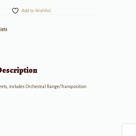
Add to Wishlist
ipts
Description
heets, includes Orchestral Range/Transposition