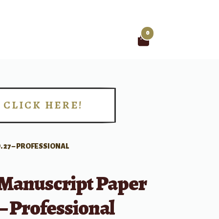
0
Search
for:
CLICK HERE!
!
 27 – PROFESSIONAL
 Manuscript Paper
 – Professional