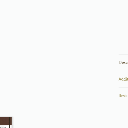
Desc
Addi
Revi