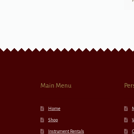
$
Main Menu
Per
Home
Shop
W
Instrument Rentals
C