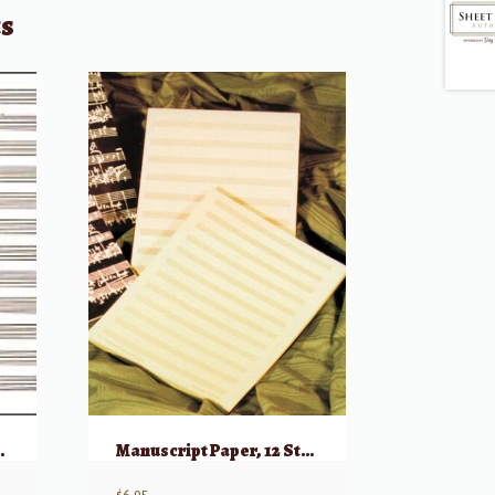
ts
aper (Green Cover)
Manuscript Paper, 12 Stave/White