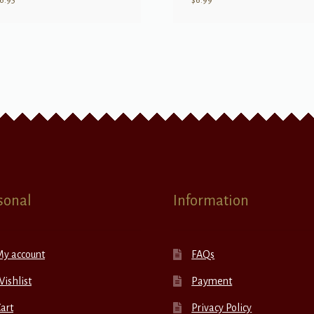
6.95
$
6.99
sonal
Information
My account
FAQs
ishlist
Payment
art
Privacy Policy