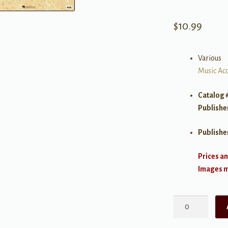
$
10.99
Various
Music Acc
Catalog 
Publishe
Publishe
Prices an
Images ma
Carta
Manuscript
Paper