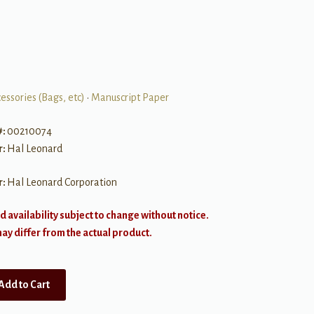
essories (Bags, etc)
•
Manuscript Paper
#:
00210074
r:
Hal Leonard
r:
Hal Leonard Corporation
d availability subject to change without notice.
y differ from the actual product.
Add to Cart