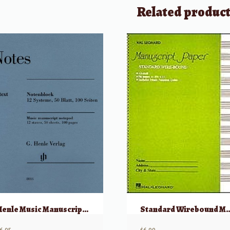
Related produc
Henle Music Manuscript Notepad
Standard Wirebound Manuscript P