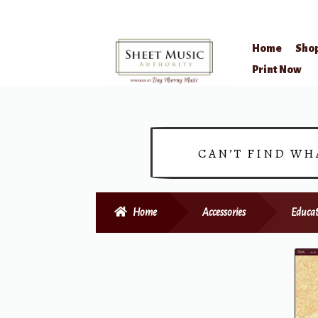
Home
Sho
Skip
Skip
Print Now
to
to
navigation
content
CAN’T FIND WH
Home
Accessories
Educat