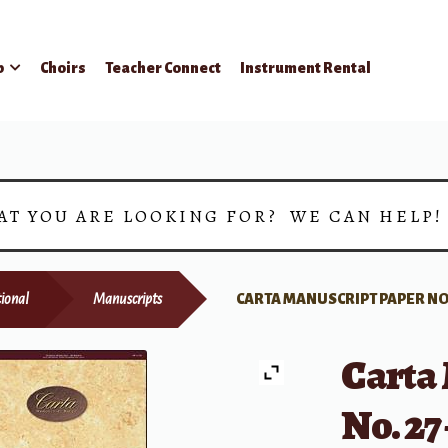
p
Choirs
Teacher Connect
Instrument Rental
AT YOU ARE LOOKING FOR? WE CAN HELP
ional
Manuscripts
CARTA MANUSCRIPT PAPER NO.
Carta
No. 27