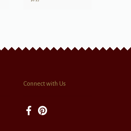
$
6.95
Connect with Us