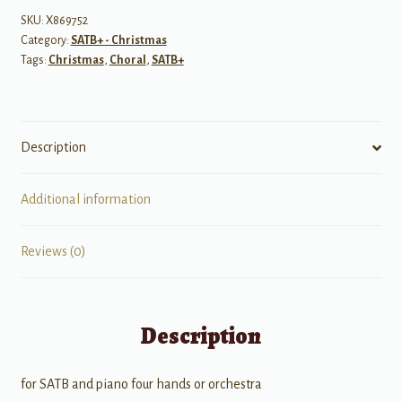
SKU:
X869752
Category:
SATB+ - Christmas
Tags:
Christmas
,
Choral
,
SATB+
Description
Additional information
Reviews (0)
Description
for SATB and piano four hands or orchestra