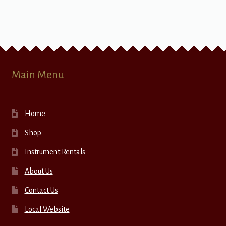
Main Menu
Home
Shop
Instrument Rentals
About Us
Contact Us
Local Website