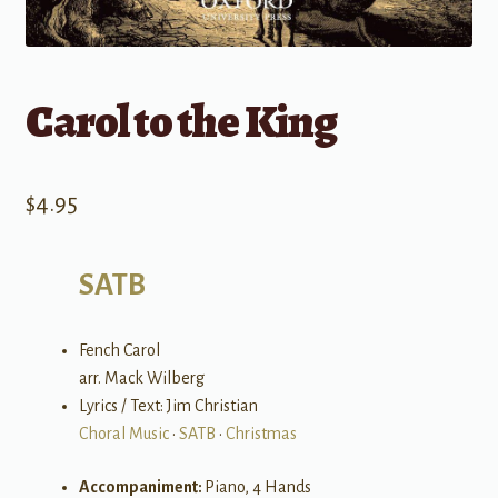
Carol to the King
$
4.95
SATB
Fench Carol
arr. Mack Wilberg
Lyrics / Text: Jim Christian
Choral Music
•
SATB
•
Christmas
Accompaniment:
Piano, 4 Hands