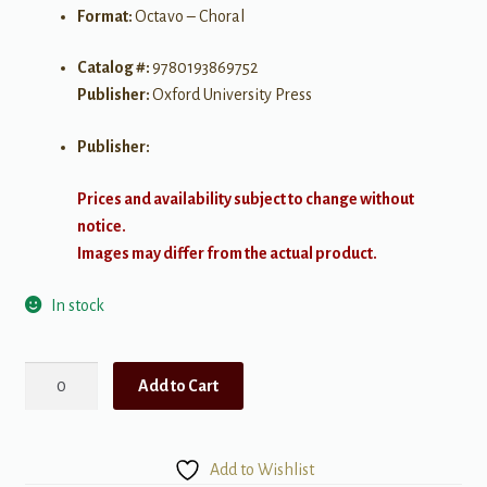
Format:
Octavo – Choral
Catalog #:
9780193869752
Publisher:
Oxford University Press
Publisher:
Prices and availability subject to change without
notice.
Images may differ from the actual product.
In stock
Carol
Add to Cart
to
the
King
Add to Wishlist
quantity