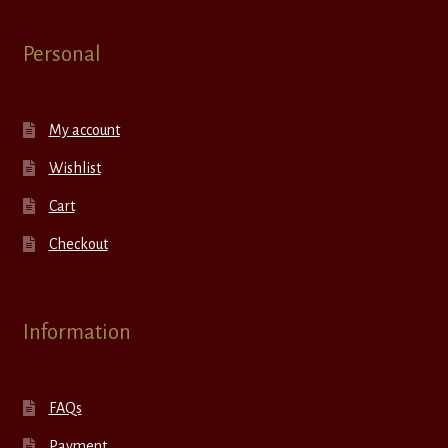
Personal
My account
Wishlist
Cart
Checkout
Information
FAQs
Payment