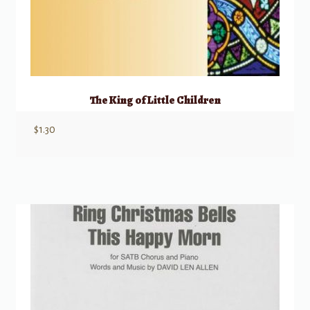
The King of Little Children
$
1.30