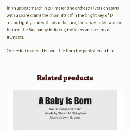
In an upbeat march in 2/4 meter (the orchestral version starts
with a snare drum) the choir lifts off in the bright key of D
major. Lightly, and with lots of bounce, the voices celebrate the
birth of the Saviour by imitating the leaps and accents of
trumpets.
Orchestral material is available from the publisher on hire.
Related products