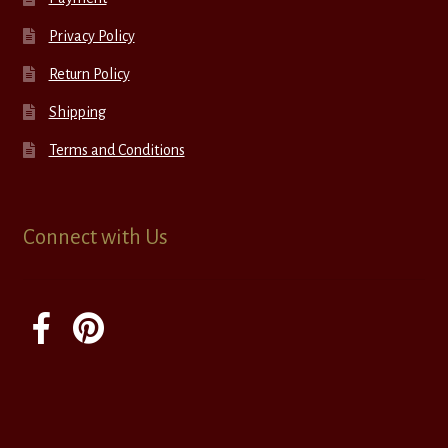
Privacy Policy
Return Policy
Shipping
Terms and Conditions
Connect with Us