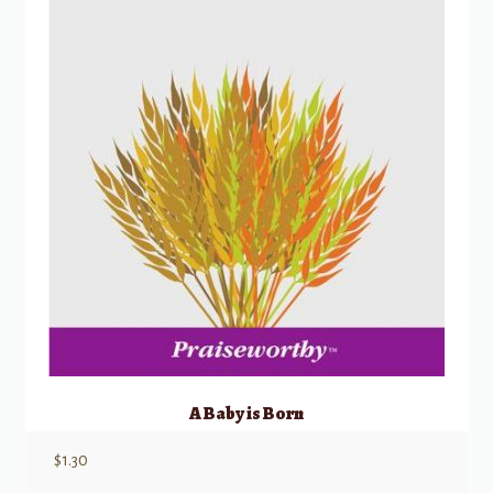
A Baby is Born
$
1.30