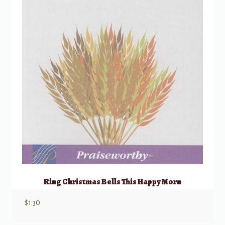
Ring Christmas Bells This Happy Morn
$
1.30