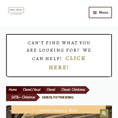
Skip
Skip
Menu
to
to
navigation
content
Home
Expand
Shop
CAN’T FIND WHAT YOU
child
ARE LOOKING FOR? WE
menu
Choirs
CLICK
CAN HELP!
HERE!
Teacher Connect
Instrument Rental
Home
Choral / Vocal
Choral
Choral - Christmas
Print Now
SATB+ - Christmas
CAROL TO THE KING