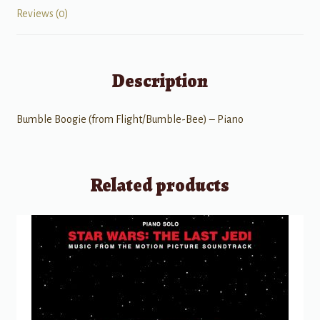
Reviews (0)
Description
Bumble Boogie (from Flight/Bumble-Bee) – Piano
Related products