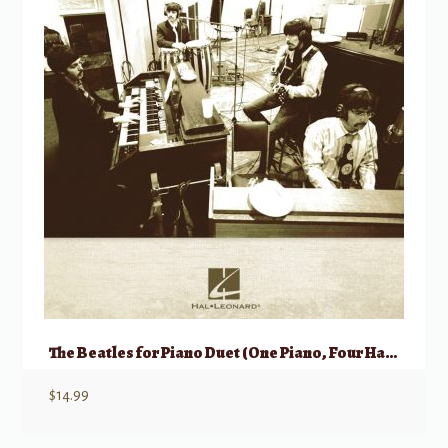
The Beatles for Piano Duet (One Piano, Four Hands)
$
14.99