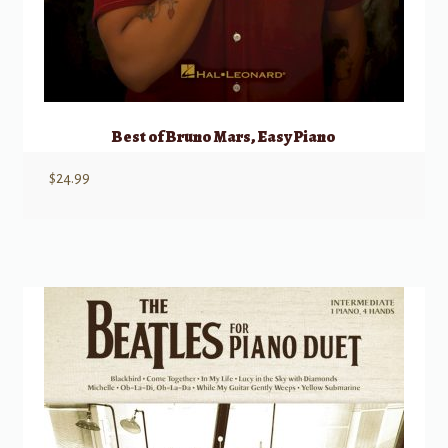
Best of Bruno Mars, Easy Piano
$
24.99