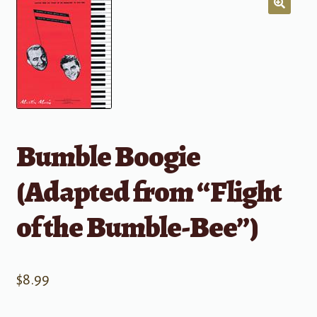
Bumble Boogie
(Adapted from “Flight
of the Bumble-Bee”)
$
8.99