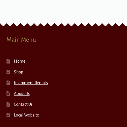
Main Menu
Home
Shop
Instrument Rentals
About Us
Contact Us
Local Website