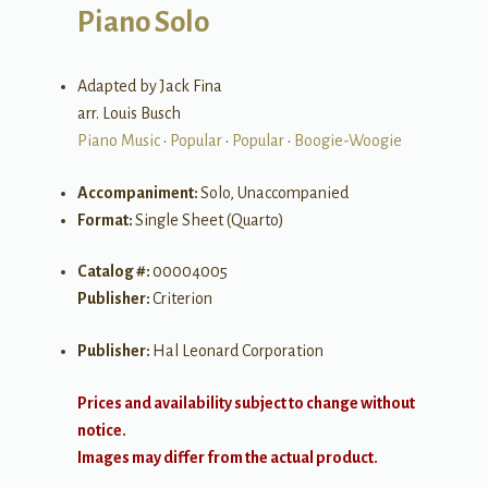
Piano Solo
Adapted by Jack Fina
arr. Louis Busch
Piano Music
•
Popular
•
Popular
•
Boogie-Woogie
Accompaniment:
Solo, Unaccompanied
Format:
Single Sheet (Quarto)
Catalog #:
00004005
Publisher:
Criterion
Publisher:
Hal Leonard Corporation
Prices and availability subject to change without
notice.
Images may differ from the actual product.