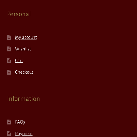
Personal
My account
Wishlist
Cart
Checkout
Information
FAQs
Payment