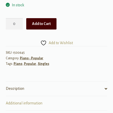
In stock
Bumble
Add to Cart
Boogie
(Adapted
from
Add to Wishlist
"Flight
of
SKU:
1500645
Category:
Piano - Popular
the
Tags:
Piano
,
Popular
,
Singles
Bumble-
Bee")
quantity
Description
Additional information