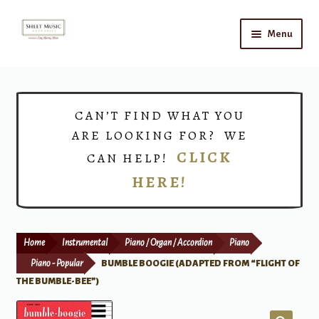
Skip
Skip
Menu
to
to
navigation
content
Home
Expand
Shop
CAN’T FIND WHAT YOU
child
ARE LOOKING FOR? WE
menu
Choirs
CLICK
CAN HELP!
HERE!
Teacher Connect
Instrument Rental
Home
Instrumental
Piano / Organ / Accordion
Piano
Print Now
Piano - Popular
BUMBLE BOOGIE (ADAPTED FROM “FLIGHT OF
THE BUMBLE-BEE”)