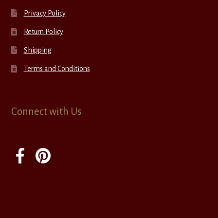
Privacy Policy
Return Policy
Shipping
Terms and Conditions
Connect with Us