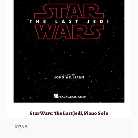
Star Wars: The Last Jedi, Piano Solo
$
17.99