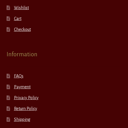
Wishlist
Cart
Checkout
Information
FAQs
Payment
Privacy Policy
Return Policy
Shipping