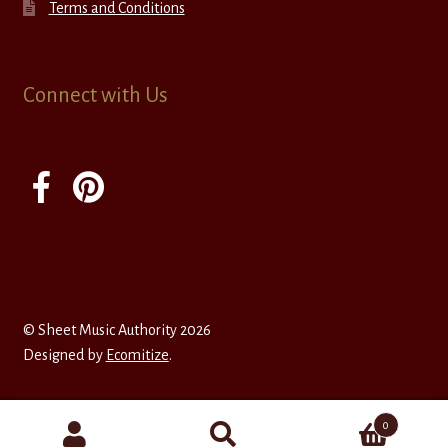
Terms and Conditions
Connect with Us
© Sheet Music Authority 2026
Designed by
Ecomitize
.
0