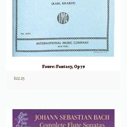
Faure: Fantasy, Op 79
$
22.25