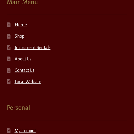
Main Menu
Home
Shop
Instrument Rentals
About Us
Contact Us
Local Website
Personal
My account