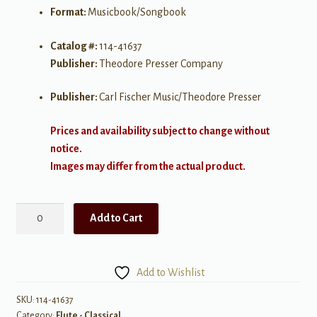
Format:
Musicbook/Songbook
Catalog #:
114-41637
Publisher:
Theodore Presser Company
Publisher:
Carl Fischer Music/Theodore Presser
Prices and availability subject to change without
notice.
Images may differ from the actual product.
Bruch:
Add to Cart
Romanze
arranged
for
Add to Wishlist
Flute
&
SKU:
114-41637
Category:
Flute - Classical
Piano