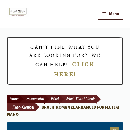
Skip
Skip
Menu
to
to
navigation
content
Home
Expand
Shop
CAN’T FIND WHAT YOU
child
ARE LOOKING FOR? WE
menu
Choirs
CLICK
CAN HELP!
HERE!
Teacher Connect
Instrument Rental
Home
Instrumental
Wind
Wind - Flute / Piccolo
Print Now
Flute - Classical
BRUCH: ROMANZE ARRANGED FOR FLUTE &
PIANO