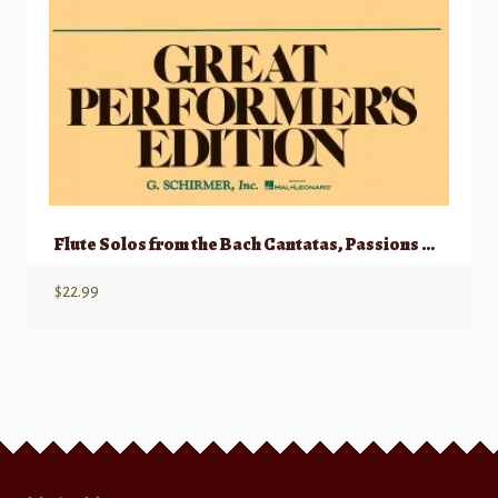
Flute Solos from the Bach Cantatas, Passions and Oratorios
$
22.99