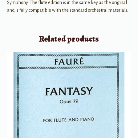
Symphony. The flute edition is in the same key as the original
and is fully compatible with the standard orchestral materials.
Related products