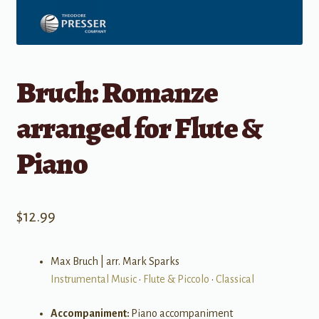
Bruch: Romanze
arranged for Flute &
Piano
$
12.99
Max Bruch | arr. Mark Sparks
Instrumental Music
•
Flute & Piccolo
•
Classical
Accompaniment:
Piano accompaniment