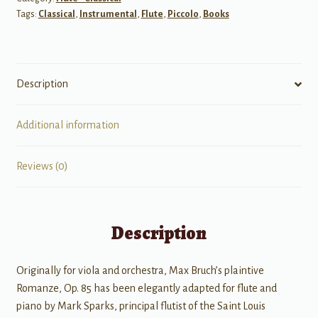
Tags:
Classical
,
Instrumental
,
Flute
,
Piccolo
,
Books
quantity
Description
Additional information
Reviews (0)
Description
Originally for viola and orchestra, Max Bruch’s plaintive
Romanze, Op. 85 has been elegantly adapted for flute and
piano by Mark Sparks, principal flutist of the Saint Louis