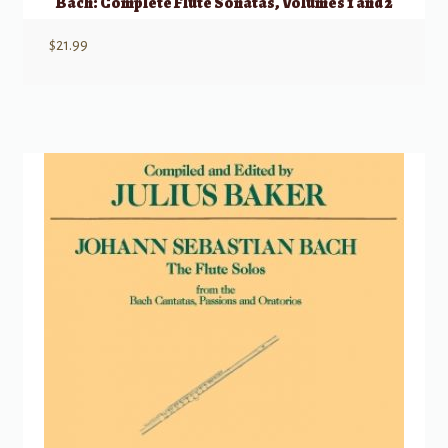
Bach: Complete Flute Sonatas, Volumes 1 and 2
$
21.99