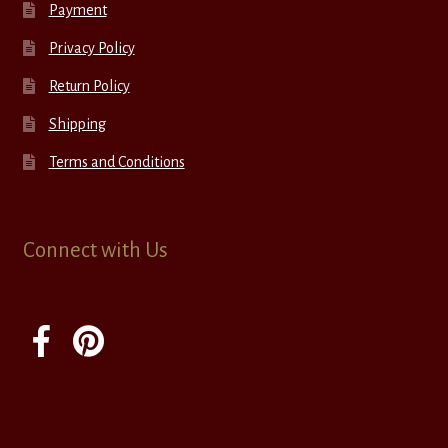
Payment
Privacy Policy
Return Policy
Shipping
Terms and Conditions
Connect with Us