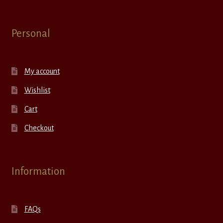
Personal
My account
Wishlist
Cart
Checkout
Information
FAQs