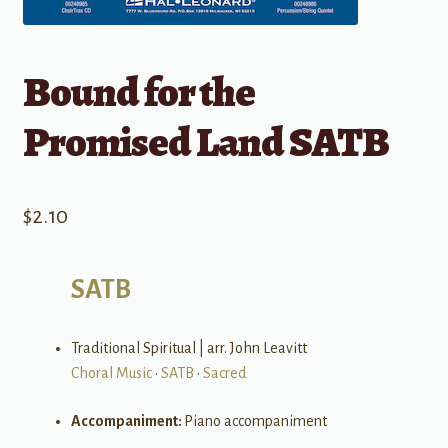
Bound for the
Promised Land SATB
$
2.10
SATB
Traditional Spiritual | arr. John Leavitt
Choral Music
•
SATB
•
Sacred
Accompaniment:
Piano accompaniment