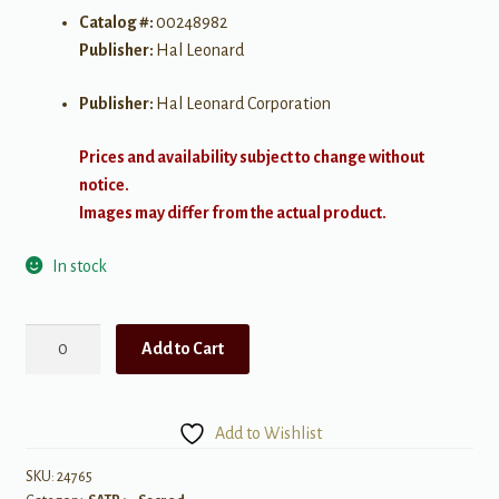
Catalog #:
00248982
Publisher:
Hal Leonard
Publisher:
Hal Leonard Corporation
Prices and availability subject to change without
notice.
Images may differ from the actual product.
In stock
Bound
Add to Cart
for
the
Promised
Add to Wishlist
Land
SATB
SKU:
24765