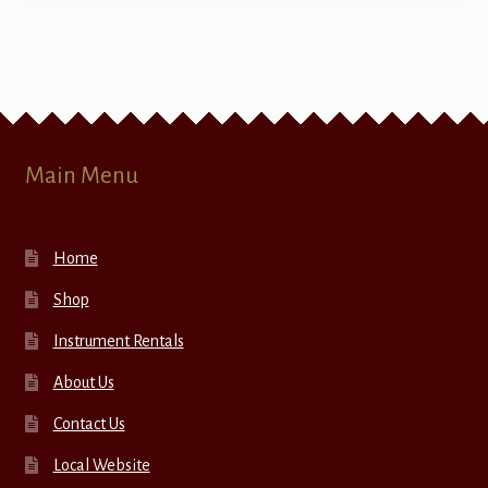
Main Menu
Home
Shop
Instrument Rentals
About Us
Contact Us
Local Website