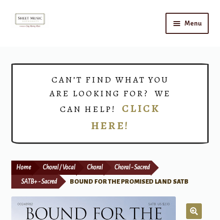
Skip
Skip
Menu
to
to
navigation
content
Home
Expand
Shop
CAN’T FIND WHAT YOU
child
ARE LOOKING FOR? WE
menu
Choirs
CLICK
CAN HELP!
HERE!
Teacher Connect
Instrument Rental
Home
Choral / Vocal
Choral
Choral - Sacred
Print Now
SATB+ - Sacred
BOUND FOR THE PROMISED LAND SATB