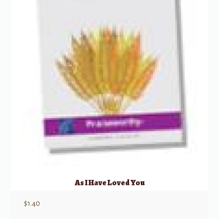
As I Have Loved You
$
1.40