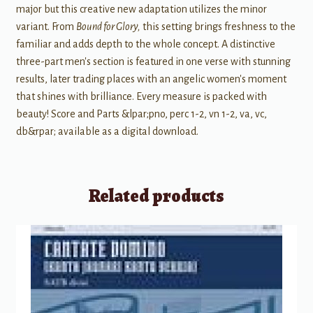
major but this creative new adaptation utilizes the minor
variant. From
Bound for Glory,
this setting brings freshness to the
familiar and adds depth to the whole concept. A distinctive
three-part men's section is featured in one verse with stunning
results, later trading places with an angelic women's moment
that shines with brilliance. Every measure is packed with
beauty! Score and Parts &lpar;pno, perc 1-2, vn 1-2, va, vc,
db&rpar; available as a digital download.
Related products