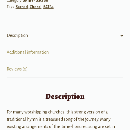
Category:
SATB+ - Sacred
quantity
Tags:
Sacred
,
Choral
,
SATB+
Description
Additional information
Reviews (0)
Description
For many worshipping churches, this strong version of a
traditional hymn is a treasured song of the journey. Many
existing arrangements of this time-honored song are set in