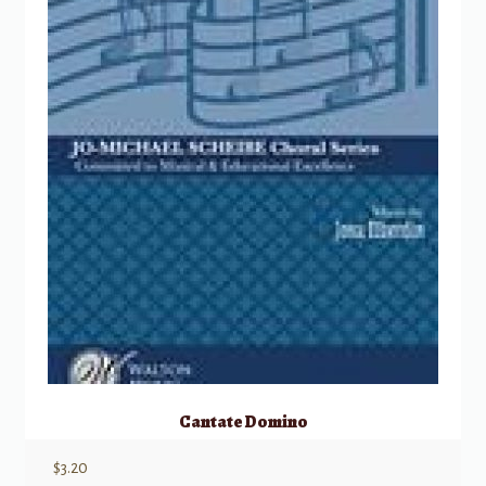
Cantate Domino
$
3.20