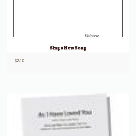
Sing a New Song
$
2.10