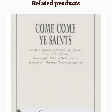
Related products