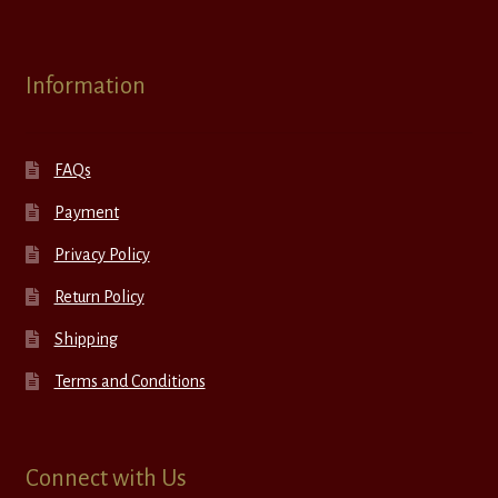
Information
FAQs
Payment
Privacy Policy
Return Policy
Shipping
Terms and Conditions
Connect with Us