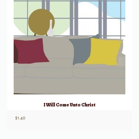
I Will Come Unto Christ
$
1.40