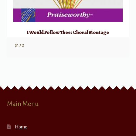
I Would Follow Thee: Choral Montage
$
1.30
Main Menu
Home