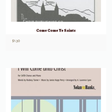
Come Come Ye Saints
$
1.30