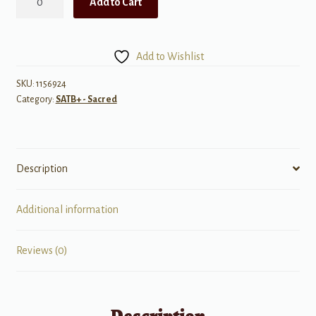
Add to Cart
for
the
Promised
Add to Wishlist
Land
quantity
SKU:
1156924
Category:
SATB+ - Sacred
Description
Additional information
Reviews (0)