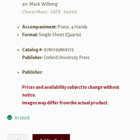
arr. Mack Wilberg
Choral Music
•
SATB
•
Sacred
Accompaniment:
Piano, 4 Hands
Format:
Single Sheet (Quarto)
Catalog #:
9780193869172
Publisher:
Oxford University Press
Publisher:
Prices and availability subject to change without
notice.
Images may differ from the actual product.
In stock
Bound