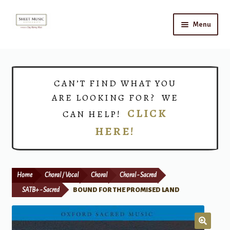
Skip
Skip
Menu
to
to
navigation
content
Home
Expand
Shop
CAN’T FIND WHAT YOU
child
ARE LOOKING FOR? WE
menu
Choirs
CLICK
CAN HELP!
HERE!
Teacher Connect
Instrument Rental
Home
Choral / Vocal
Choral
Choral - Sacred
Print Now
SATB+ - Sacred
BOUND FOR THE PROMISED LAND