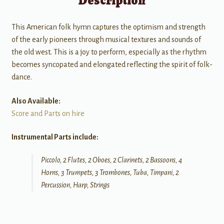
Description
This American folk hymn captures the optimism and strength
of the early pioneers through musical textures and sounds of
the old west. This is a joy to perform, especially as the rhythm
becomes syncopated and elongated reflecting the spirit of folk-
dance.
Also Available:
Score and Parts on hire
Instrumental Parts include:
Piccolo, 2 Flutes, 2 Oboes, 2 Clarinets, 2 Bassoons, 4
Horns, 3 Trumpets, 3 Trombones, Tuba, Timpani, 2
Percussion, Harp, Strings