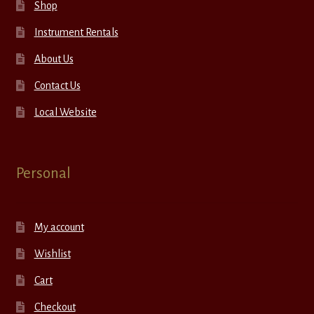
Shop
Instrument Rentals
About Us
Contact Us
Local Website
Personal
My account
Wishlist
Cart
Checkout