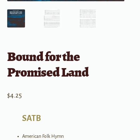
Bound for the
Promised Land
$
4.25
SATB
American Folk Hymn