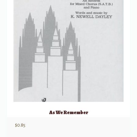
As We Remember
$
0.85