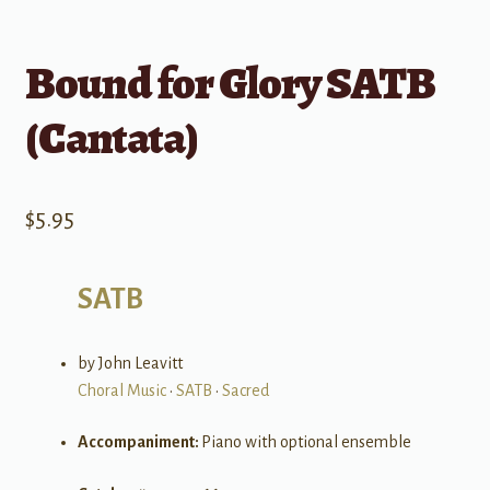
Bound for Glory SATB
(Cantata)
$
5.95
SATB
by John Leavitt
Choral Music
•
SATB
•
Sacred
Accompaniment:
Piano with optional ensemble