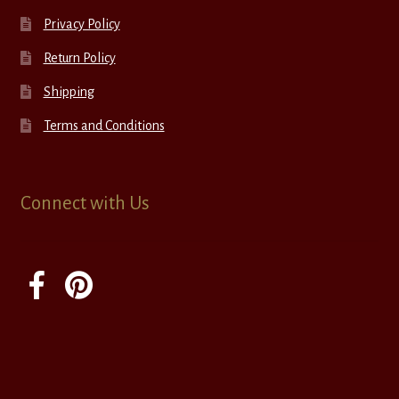
Privacy Policy
Return Policy
Shipping
Terms and Conditions
Connect with Us