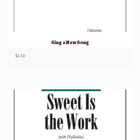
Sing a New Song
$
2.10