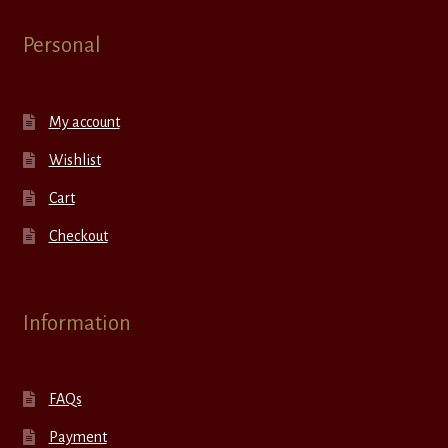
Personal
My account
Wishlist
Cart
Checkout
Information
FAQs
Payment