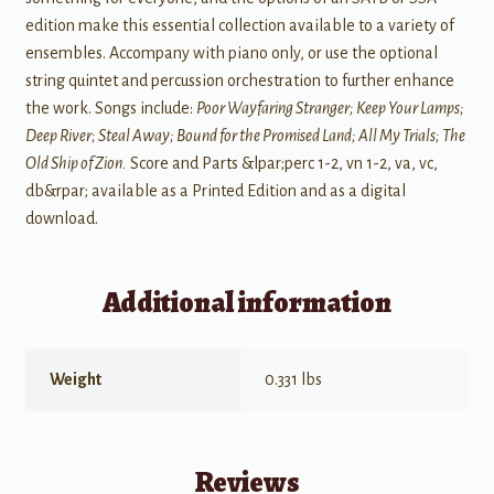
edition make this essential collection available to a variety of
ensembles. Accompany with piano only, or use the optional
string quintet and percussion orchestration to further enhance
the work. Songs include:
Poor Wayfaring Stranger; Keep Your Lamps;
Deep River; Steal Away; Bound for the Promised Land; All My Trials; The
Old Ship of Zion.
Score and Parts &lpar;perc 1-2, vn 1-2, va, vc,
db&rpar; available as a Printed Edition and as a digital
download.
Additional information
Weight
0.331 lbs
Reviews