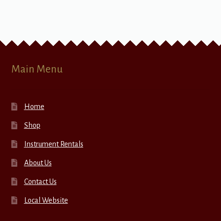
Main Menu
Home
Shop
Instrument Rentals
About Us
Contact Us
Local Website