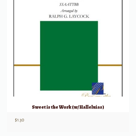
Sweet is the Work (w/ Halleluias)
$
1.30