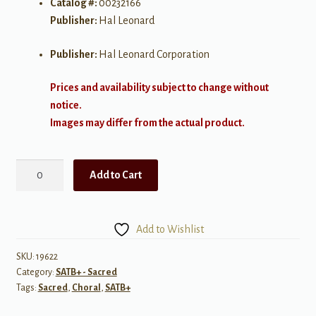
Catalog #:
00232166
Publisher:
Hal Leonard
Publisher:
Hal Leonard Corporation
Prices and availability subject to change without
notice.
Images may differ from the actual product.
Bound
Add to Cart
for
Glory
SATB
Add to Wishlist
(Cantata)
quantity
SKU:
19622
Category:
SATB+ - Sacred
Tags:
Sacred
,
Choral
,
SATB+