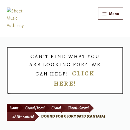
Skip
Skip
Menu
to
to
navigation
content
Home
Expand
Shop
CAN’T FIND WHAT YOU
child
ARE LOOKING FOR? WE
menu
Choirs
CLICK
CAN HELP!
HERE!
Teacher Connect
Instrument Rental
Home
Choral / Vocal
Choral
Choral - Sacred
Print Now
SATB+ - Sacred
BOUND FOR GLORY SATB (CANTATA)