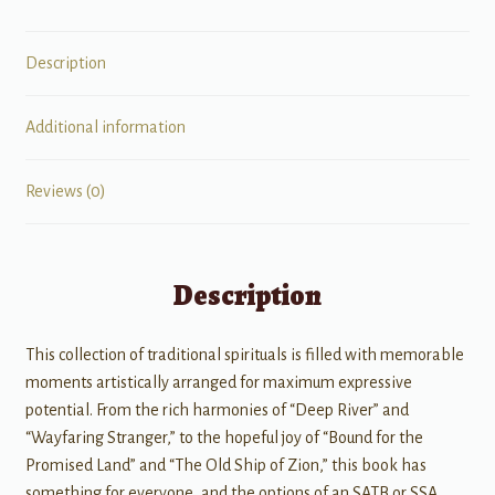
Description
Additional information
Reviews (0)
Description
This collection of traditional spirituals is filled with memorable
moments artistically arranged for maximum expressive
potential. From the rich harmonies of “Deep River” and
“Wayfaring Stranger,” to the hopeful joy of “Bound for the
Promised Land” and “The Old Ship of Zion,” this book has
something for everyone, and the options of an SATB or SSA