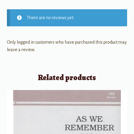
There are no reviews yet.
Only logged in customers who have purchased this product may
leave a review.
Related products