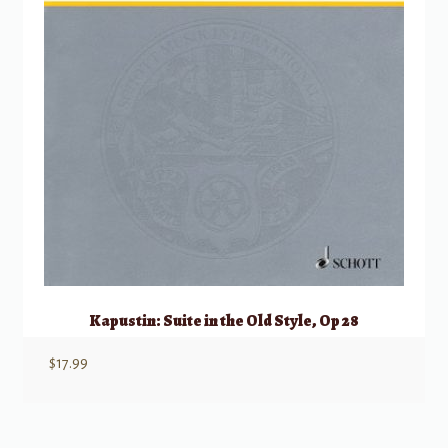
Kapustin: Suite in the Old Style, Op 28
$
17.99