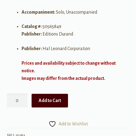
Accompaniment:
Solo, Unaccompanied
Catalog #:
50565849
Publisher:
Editions Durand
Publisher:
Hal Leonard Corporation
Prices and availability subject to change without
notice.
Images may differ from the actual product.
Bonjour
Add to Cart
Piano:
Pieces
by
Add to Wishlist
French
Composers
SKU:
25384