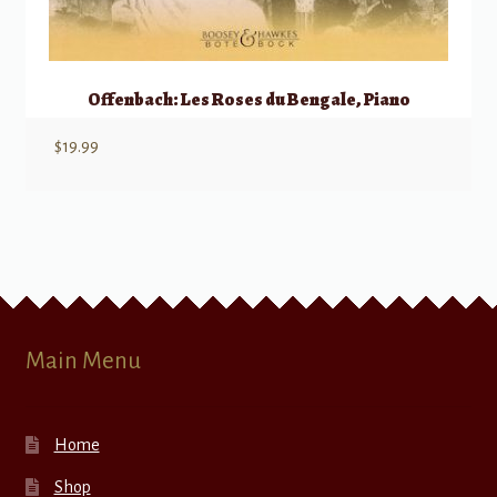
Offenbach: Les Roses du Bengale, Piano
$
19.99
Main Menu
Home
Shop