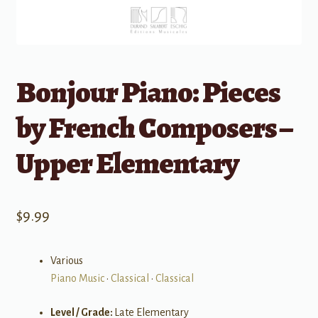
Bonjour Piano: Pieces
by French Composers –
Upper Elementary
$
9.99
Various
Piano Music
•
Classical
•
Classical
Level / Grade:
Late Elementary