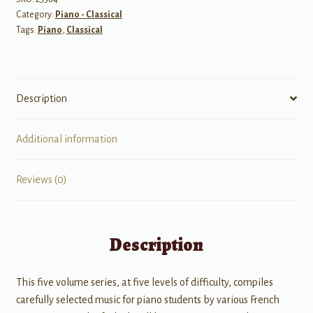
Category:
Piano - Classical
-
Tags:
Piano
,
Classical
Upper
Elementary
quantity
Description
Additional information
Reviews (0)
Description
This five volume series, at five levels of difficulty, compiles
carefully selected music for piano students by various French