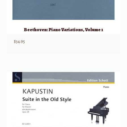
Beethoven: Piano Variations, Volume 1
$
34.95