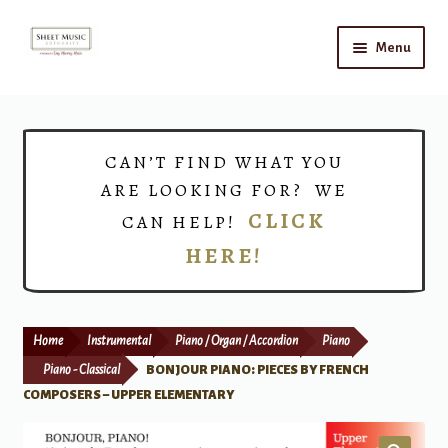
Skip
Skip
Menu
to
to
navigation
content
Home
Expand
Shop
CAN’T FIND WHAT YOU
child
ARE LOOKING FOR? WE
menu
Choirs
CLICK
CAN HELP!
HERE!
Teacher Connect
Instrument Rental
Home
Instrumental
Piano / Organ / Accordion
Piano
Print Now
Piano - Classical
BONJOUR PIANO: PIECES BY FRENCH
COMPOSERS – UPPER ELEMENTARY