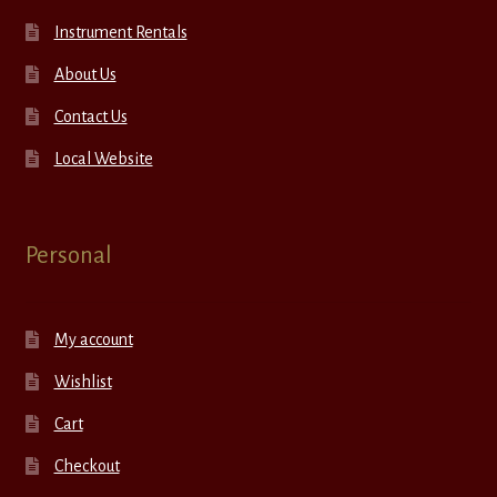
Instrument Rentals
About Us
Contact Us
Local Website
Personal
My account
Wishlist
Cart
Checkout