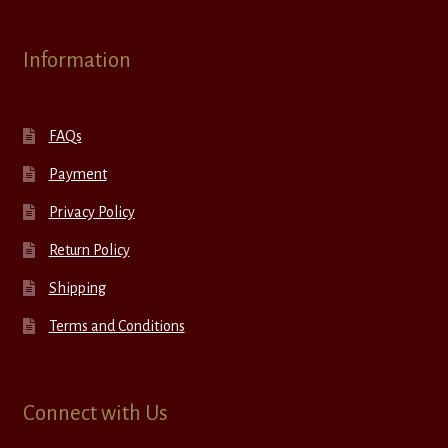
Information
FAQs
Payment
Privacy Policy
Return Policy
Shipping
Terms and Conditions
Connect with Us