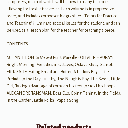
composers, much of which will be new to many teachers,
allowing for fresh discoveries. Each volume is in progressive
order, and includes composer biographies. “Points for Practice
and Teaching” illuminate special issues for the student, and can
be used as a lesson plan for the teacher for teaching a piece.
CONTENTS:
MÉLANIE BONIS: Meow! Purr!, Mireille • OLIVIER HAURAY:
Bright Morning, Melodies in Octaves, Octave Study, Sunset •
ERIK SATIE: Eating Bread and Butter, A Jealous Boy, Little
Prelude to the Day, Lullaby, The Naughty Boy, The Sweet Little
Girl, Taking advantage of corns on his feet to steal his hoop •
ALEXANDRE TANSMAN: Bear Cub, Going Fishing, In the Fields,
In the Garden, Little Polka, Papa's Song
Related products