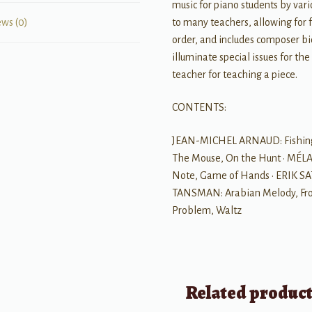
music for piano students by var
to many teachers, allowing for f
ews (0)
order, and includes composer bi
illuminate special issues for the
teacher for teaching a piece.
CONTENTS:
JEAN-MICHEL ARNAUD: Fishing, T
The Mouse, On the Hunt • MÉL
Note, Game of Hands • ERIK SAT
TANSMAN: Arabian Melody, From 
Problem, Waltz
Related produc