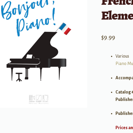
Frenc
Eleme
$
9.99
Various
Piano Mu
Accompa
Catalog 
Publishe
Publishe
Prices an