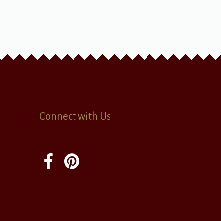
Connect with Us