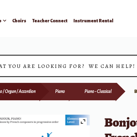
p
Choirs
Teacher Connect
Instrument Rental
AT YOU ARE LOOKING FOR? WE CAN HELP
o / Organ / Accordion
Piano
Piano - Classical
B
Bonjou