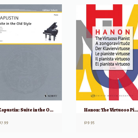
Kapustin: Suite in the Old Style, Op 28
Hanon: The Virtuoso Pianist (Editio Musica Budapest
17.99
$
19.95