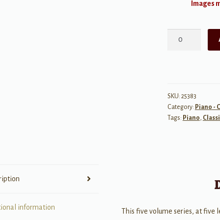
Images ma
Bonjour
Piano:
Pieces
by
French
Composers
SKU:
25383
Category:
Piano - C
-
Tags:
Piano
,
Classi
Elementary
quantity
ription
tional information
This five volume series, at five l