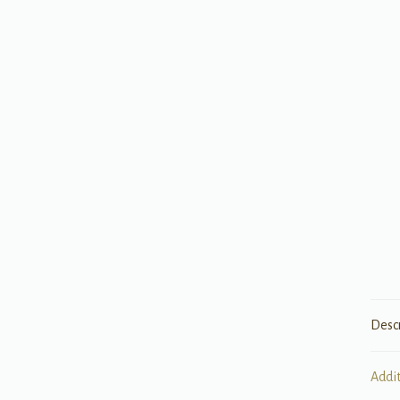
Desc
Addi