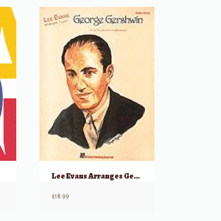
)
Lee Evans Arranges George Gershwin
$
18.99