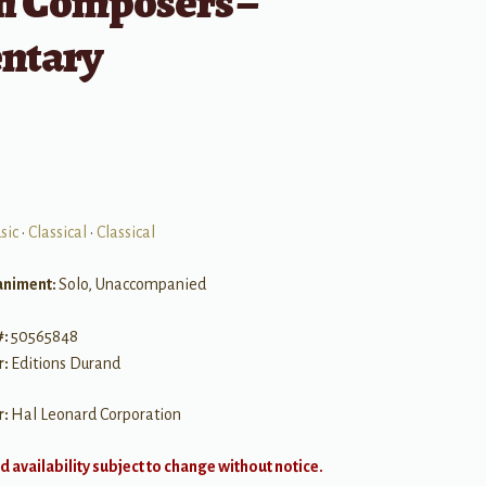
h Composers –
ntary
sic
•
Classical
•
Classical
niment:
Solo, Unaccompanied
#:
50565848
r:
Editions Durand
r:
Hal Leonard Corporation
d availability subject to change without notice.