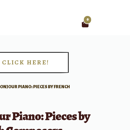
0
Search
for:
CLICK HERE!
!
ONJOUR PIANO: PIECES BY FRENCH
r Piano: Pieces by