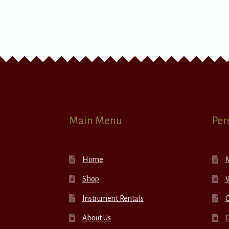
Main Menu
Per
Home
Shop
W
Instrument Rentals
C
About Us