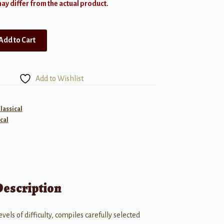
y differ from the actual product.
Add to Cart
Add to Wishlist
lassical
cal
Description
evels of difficulty, compiles carefully selected