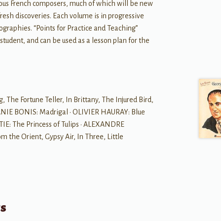
ious French composers, much of which will be new
resh discoveries. Each volume is in progressive
ographies. “Points for Practice and Teaching”
 student, and can be used as a lesson plan for the
he Fortune Teller, In Brittany, The Injured Bird,
ANIE BONIS: Madrigal • OLIVIER HAURAY: Blue
IE: The Princess of Tulips • ALEXANDRE
the Orient, Gypsy Air, In Three, Little
ts