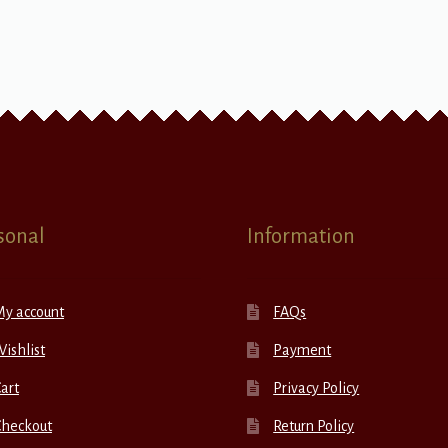
sonal
Information
My account
FAQs
ishlist
Payment
art
Privacy Policy
Checkout
Return Policy