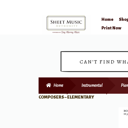
Home
Sho
Skip
Skip
Print Now
to
to
navigation
content
CAN’T FIND WH
Home
Instrumental
Pian
COMPOSERS – ELEMENTARY