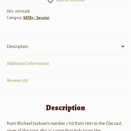
SKU:
00115258
Category:
SATB+ - Secular
Description
Additional information
Reviews (0)
Description
From Michael Jackson's number 1 hit from 1991 to the
Glee
cast
cover of the song, this is a song that truly spans the