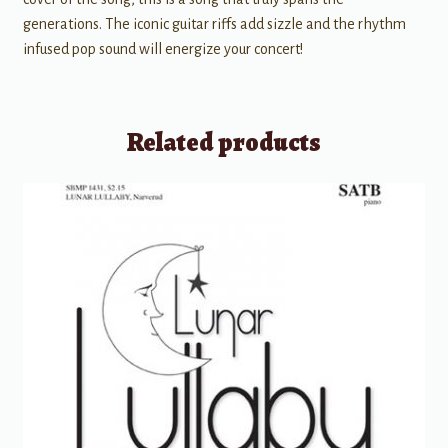
generations. The iconic guitar riffs add sizzle and the rhythm
infused pop sound will energize your concert!
Related products