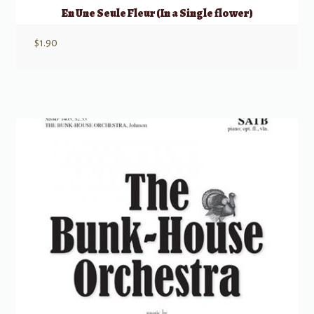
En Une Seule Fleur (In a Single flower)
$
1.90