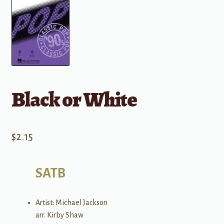
Black or White
$
2.15
SATB
Artist: Michael Jackson
arr. Kirby Shaw