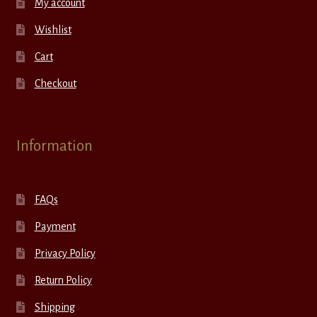
My account
Wishlist
Cart
Checkout
Information
FAQs
Payment
Privacy Policy
Return Policy
Shipping