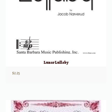
Lunar Lullaby
$
2.25