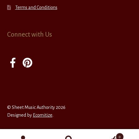
Terms and Conditions
Connect with Us
© Sheet Music Authority 2026
Designed by
Ecomitize
.
0