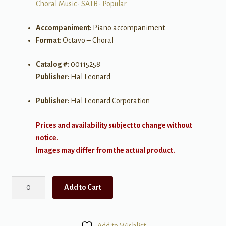
Choral Music
•
SATB
•
Popular
Accompaniment:
Piano accompaniment
Format:
Octavo – Choral
Catalog #:
00115258
Publisher:
Hal Leonard
Publisher:
Hal Leonard Corporation
Prices and availability subject to change without
notice.
Images may differ from the actual product.
Black
Add to Cart
or
White
quantity
Add to Wishlist