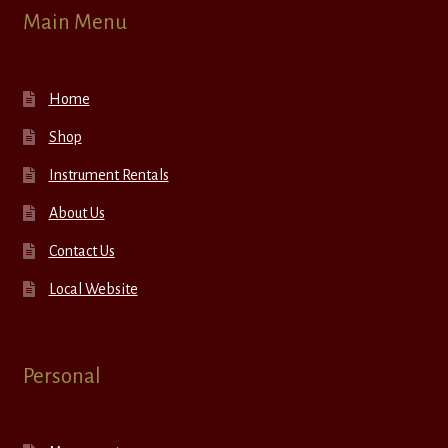
Main Menu
Home
Shop
Instrument Rentals
About Us
Contact Us
Local Website
Personal