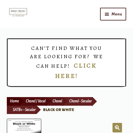
Skip
Skip
Menu
to
to
navigation
content
Home
Expand
Shop
CAN’T FIND WHAT YOU
child
ARE LOOKING FOR? WE
menu
Choirs
CLICK
CAN HELP!
HERE!
Teacher Connect
Instrument Rental
Home
Choral / Vocal
Choral
Choral - Secular
Print Now
SATB+ - Secular
BLACK OR WHITE