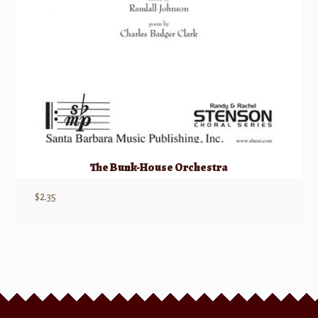
The Bunk-House Orchestra
$
2.35