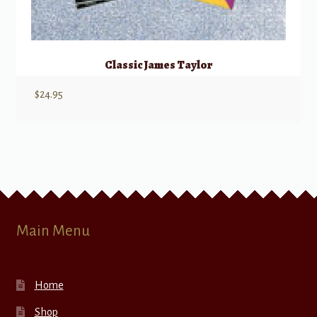
Classic James Taylor
$
24.95
Main Menu
Home
Shop