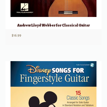
Andrew Lloyd Webber for Classical Guitar
$
16.99