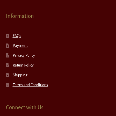
Information
FAQs
Payment
Privacy Policy
Return Policy
Shipping
Terms and Conditions
Connect with Us