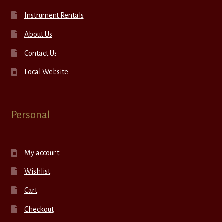
Instrument Rentals
About Us
Contact Us
Local Website
Personal
My account
Wishlist
Cart
Checkout