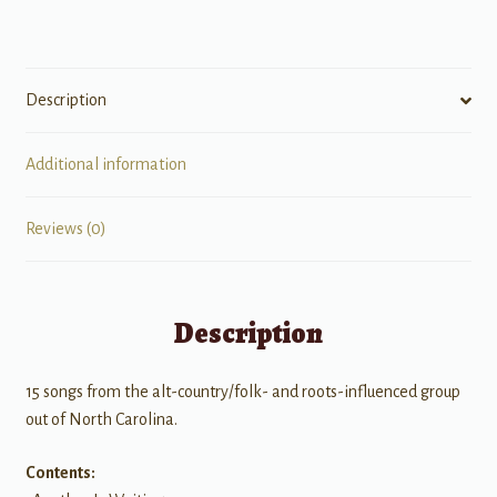
Description
Additional information
Reviews (0)
Description
15 songs from the alt-country/folk- and roots-influenced group
out of North Carolina.
Contents: