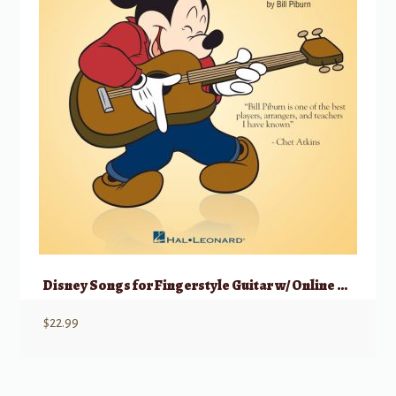
Disney Songs for Fingerstyle Guitar w/ Online Audio
$
22.99