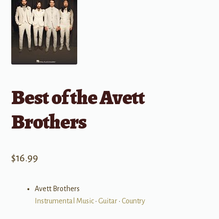
Best of the Avett
Brothers
$
16.99
Avett Brothers
Instrumental Music
•
Guitar
•
Country