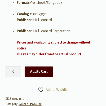
Format:
Musicbook/Songbook
Catalog #:
00123136
Publisher:
Hal Leonard
Publisher:
Hal Leonard Corporation
Prices and availability subject to change without
notice.
Images may differ from the actual product.
Best
Add to Cart
of
the
Avett
Add to Wishlist
Brothers
quantity
SKU:
00123136
Category:
Guitar - Popular