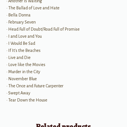
• Another Is Waiting
• The Ballad of Love and Hate
• Bella Donna
• February Seven
• Head Full of Doubt/Road Full of Promise
• I and Love and You
• I Would Be Sad
• If It's the Beaches
• Live and Die
• Love like the Movies
• Murder in the City
• November Blue
• The Once and Future Carpenter
• Swept Away
• Tear Down the House
Related products