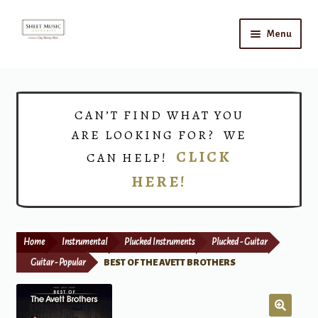
Skip
Skip
Menu
to
to
navigation
content
Home
Expand
Shop
CAN’T FIND WHAT YOU
child
ARE LOOKING FOR? WE
menu
Choirs
CLICK
CAN HELP!
HERE!
Teacher Connect
Instrument Rental
Home
Instrumental
Plucked Instruments
Plucked - Guitar
Print Now
Guitar - Popular
BEST OF THE AVETT BROTHERS