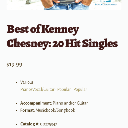
Best of Kenney
Chesney: 20 Hit Singles
$
19.99
Various
Piano/Vocal/Guitar
•
Popular
•
Popular
Accompaniment:
Piano and/or Guitar
Format:
Musicbook/Songbook
Catalog #:
00275347