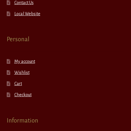
Contact Us
Local Website
Personal
My account
Wishlist
Cart
Checkout
Information