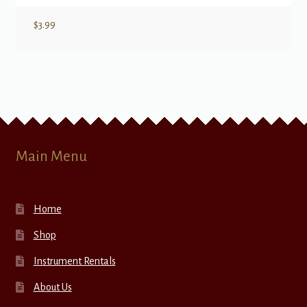
$
3.99
Main Menu
Home
Shop
Instrument Rentals
About Us