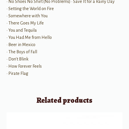
• No Shoes No Shirt (No Problems) • Save It for a Rainy Day
• Setting the World on Fire
• Somewhere with You
• There Goes My Life
• You and Tequila
• You Had Me from Hello
• Beer in Mexico
• The Boys of Fall
• Don't Blink
• How Forever Feels
• Pirate Flag
Related products