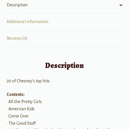
Description
Additional information
Reviews (0)
Description
20 of Chesney's top hits.
Contents:
• All the Pretty Girls
• American Kids
• Come Over
• The Good Stuff