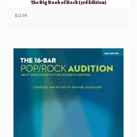
The Big Book of Rock (3rd Edition)
$
22.99