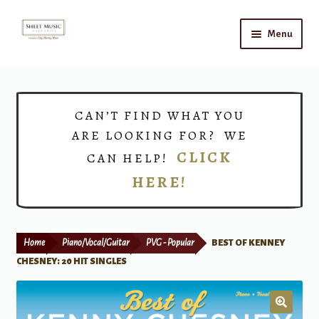
Skip
Skip
Menu
to
to
navigation
content
Home
Expand
Shop
CAN’T FIND WHAT YOU
child
ARE LOOKING FOR? WE
menu
Choirs
CLICK
CAN HELP!
HERE!
Teacher Connect
Instrument Rental
Home
Piano/Vocal/Guitar
PVG - Popular
BEST OF KENNEY
Print Now
CHESNEY: 20 HIT SINGLES