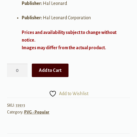
Publisher:
Hal Leonard
Publisher:
Hal Leonard Corporation
Prices and availability subject to change without
notice.
Images may differ from the actual product.
Best
Add to Cart
of
Kenney
Chesney:
Add to Wishlist
20
Hit
SKU:
33973
Category:
PVG - Popular
Singles
quantity