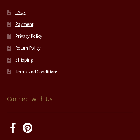
FAQs
Payment
Privacy Policy
Return Policy
Shipping
Terms and Conditions
Connect with Us