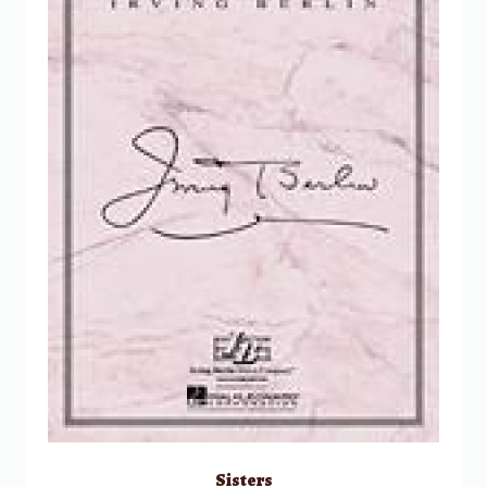
Sisters