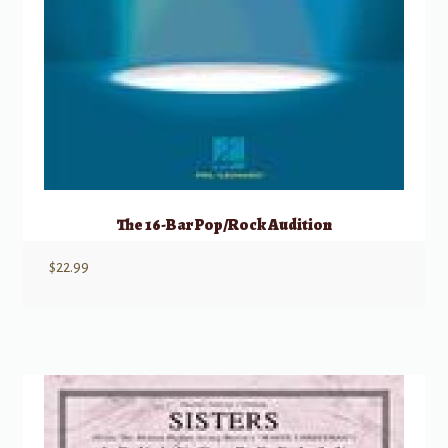
The 16-Bar Pop/Rock Audition
$
22.99