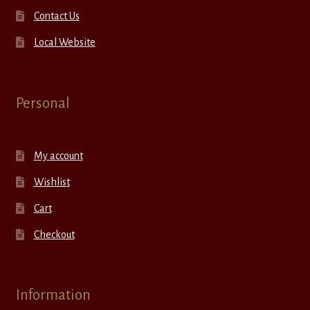
Contact Us
Local Website
Personal
My account
Wishlist
Cart
Checkout
Information