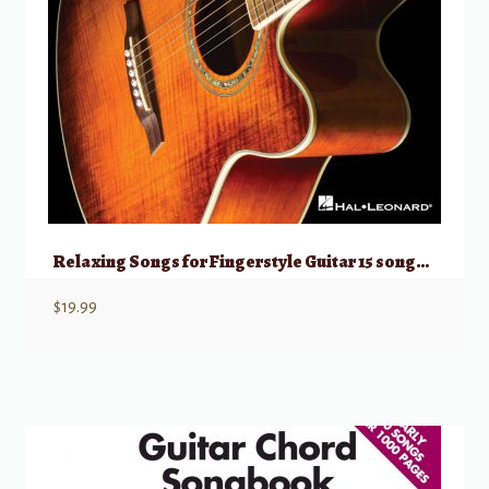
Relaxing Songs for Fingerstyle Guitar 15 songs arr. solo guitar/standard notatio
$
19.99