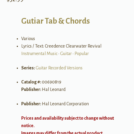
Gutiar Tab & Chords
Various
Lyrics / Text: Creedence Clearwater Revival
Instrumental Music
•
Guitar
•
Popular
Series:
Guitar Recorded Versions
Catalog #:
00690819
Publisher:
Hal Leonard
Publisher:
Hal Leonard Corporation
Prices and availability subject to change without
notice.
Images may differ from the actual product.