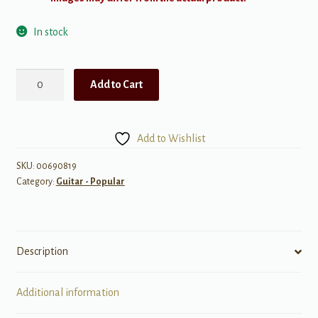
In stock
Best
Add to Cart
of
Creedence
Clearwater
Add to Wishlist
Revival
-
SKU:
00690819
Category:
Guitar - Popular
Authentic
Transcriptions
quantity
Description
Additional information