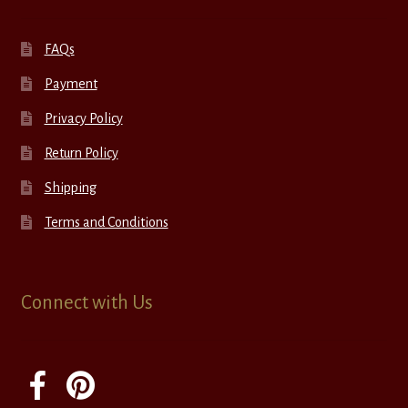
FAQs
Payment
Privacy Policy
Return Policy
Shipping
Terms and Conditions
Connect with Us