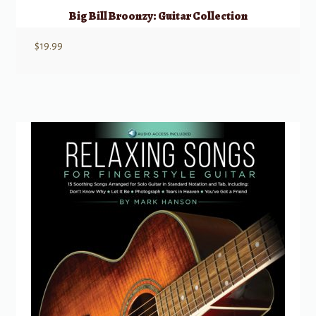
Big Bill Broonzy: Guitar Collection
$
19.99