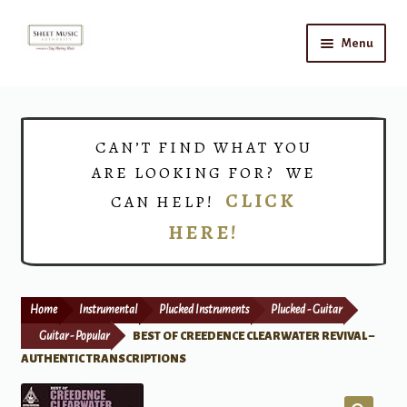
Skip
Skip
Menu
to
to
navigation
content
Home
Expand
Shop
CAN’T FIND WHAT YOU
child
ARE LOOKING FOR? WE
menu
Choirs
CLICK
CAN HELP!
HERE!
Teacher Connect
Instrument Rental
Home
Instrumental
Plucked Instruments
Plucked - Guitar
Print Now
Guitar - Popular
BEST OF CREEDENCE CLEARWATER REVIVAL –
AUTHENTIC TRANSCRIPTIONS