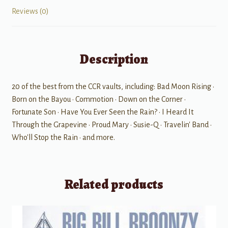
Reviews (0)
Description
20 of the best from the CCR vaults, including: Bad Moon Rising •
Born on the Bayou • Commotion • Down on the Corner •
Fortunate Son • Have You Ever Seen the Rain? • I Heard It
Through the Grapevine • Proud Mary • Susie-Q • Travelin' Band •
Who'll Stop the Rain • and more.
Related products