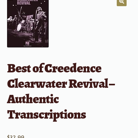
Best of Creedence
Clearwater Revival –
Authentic
Transcriptions
$
32.99