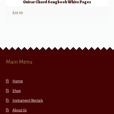
Guitar Chord Songbook White Pages
$
29.99
Main Menu
Home
Shop
Instrument Rentals
About Us