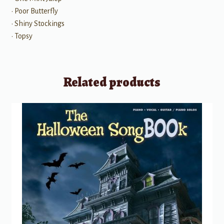
• Poor Butterfly
• Shiny Stockings
• Topsy
Related products