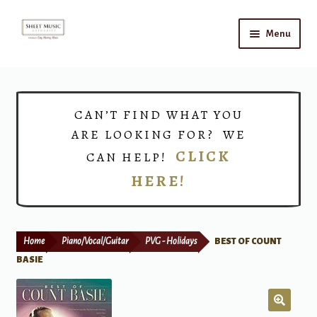
Skip
Skip
Menu
to
to
navigation
content
Home
Expand
Shop
CAN’T FIND WHAT YOU
child
ARE LOOKING FOR? WE
menu
Choirs
CLICK
CAN HELP!
HERE!
Teacher Connect
Instrument Rental
Home
Piano/Vocal/Guitar
PVG - Holidays
BEST OF COUNT
Print Now
BASIE