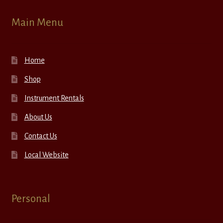
Main Menu
Home
Shop
Instrument Rentals
About Us
Contact Us
Local Website
Personal