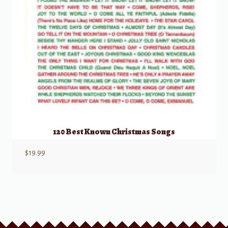
120 Best Known Christmas Songs
$
19.99