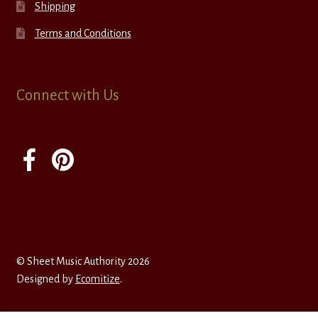
Shipping
Terms and Conditions
Connect with Us
© Sheet Music Authority 2026
Designed by
Ecomitize
.