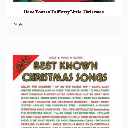
Have Yourself a Merry Little Christmas
$
3.95