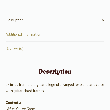
Description
Additional information
Reviews (0)
Description
22 tunes from the big band legend arranged for piano and voice
with guitar chord frames.
Contents:
• After You've Gone