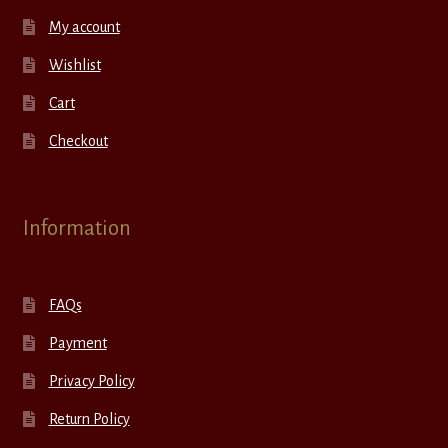
My account
Wishlist
Cart
Checkout
Information
FAQs
Payment
Privacy Policy
Return Policy