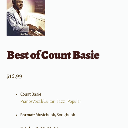
Best of Count Basie
$
16.99
Count Basie
Piano/Vocal/Guitar
•
Jazz
•
Popular
Format:
Musicbook/Songbook