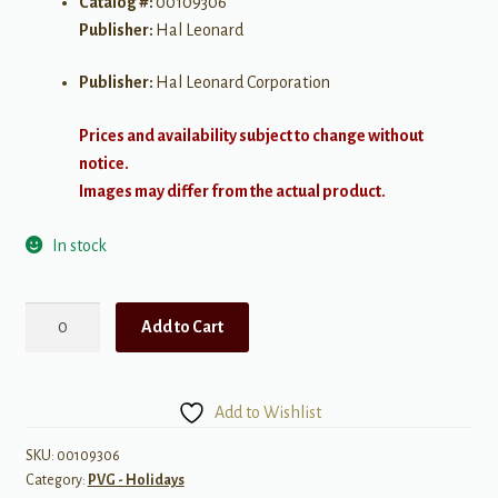
Catalog #:
00109306
Publisher:
Hal Leonard
Publisher:
Hal Leonard Corporation
Prices and availability subject to change without
notice.
Images may differ from the actual product.
In stock
Best
Add to Cart
of
Count
Basie
Add to Wishlist
quantity
SKU:
00109306
Category:
PVG - Holidays