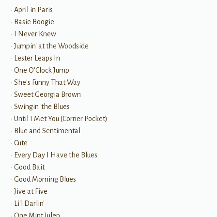
• April in Paris
• Basie Boogie
• I Never Knew
• Jumpin' at the Woodside
• Lester Leaps In
• One O'Clock Jump
• She's Funny That Way
• Sweet Georgia Brown
• Swingin' the Blues
• Until I Met You (Corner Pocket)
• Blue and Sentimental
• Cute
• Every Day I Have the Blues
• Good Bait
• Good Morning Blues
• Jive at Five
• Li'l Darlin'
• One Mint Julep