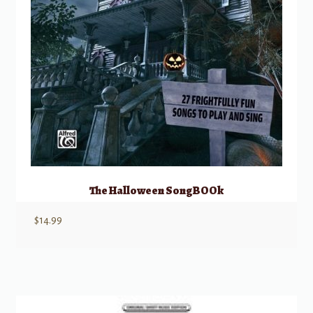
The Halloween SongBOOk
$
14.99