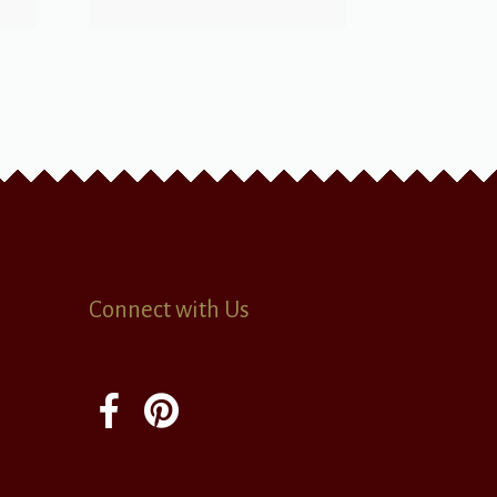
Connect with Us