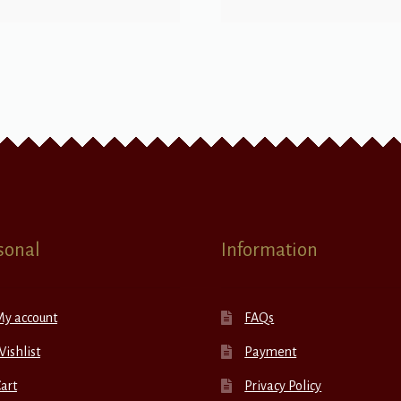
sonal
Information
My account
FAQs
ishlist
Payment
art
Privacy Policy