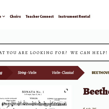
p
Choirs
Teacher Connect
Instrument Rental
AT YOU ARE LOOKING FOR? WE CAN HELP
ng
String - Violin
Violin - Classical
BEETHOVE
Beeth