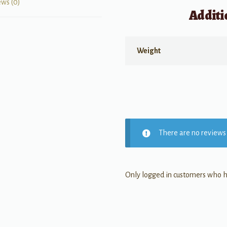
ews (0)
Additi
Weight
There are no reviews 
Only logged in customers who h