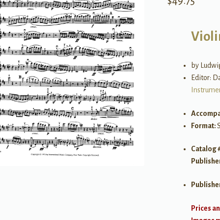
$
49.75
Violi
by Ludwi
Editor: D
Instrume
Accompa
Format:
Catalog 
Publishe
Publishe
Prices an