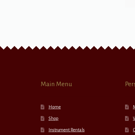
Main Menu
Per
Home
Shop
W
Instrument Rentals
C