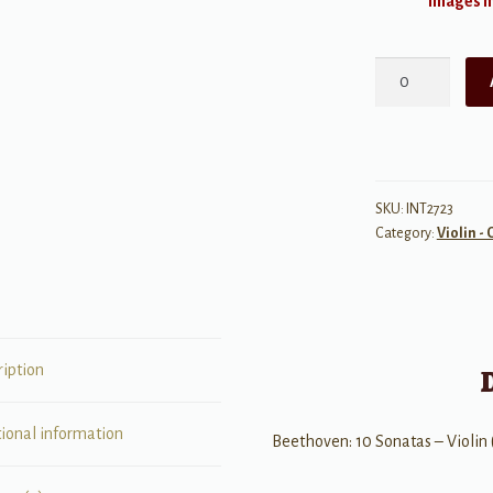
Images ma
Beethoven:
10
Sonatas
quantity
SKU:
INT2723
Category:
Violin - 
ription
tional information
Beethoven: 10 Sonatas – Violin 