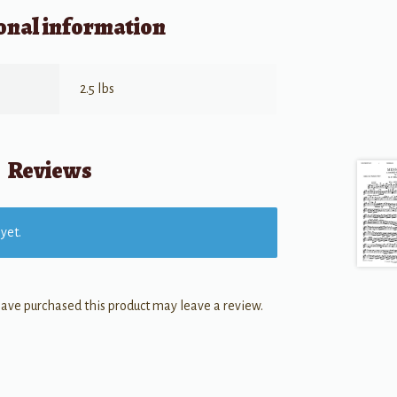
onal information
2.5 lbs
Reviews
yet.
ave purchased this product may leave a review.