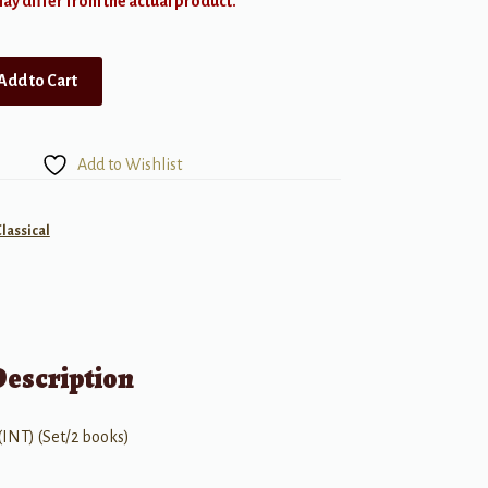
y differ from the actual product.
Add to Cart
Add to Wishlist
Classical
Description
(INT) (Set/2 books)