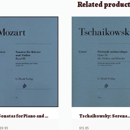
Related produc
Sonatas for Piano and Violin – Volume III
Tschaikowsky: Serenade melancolique, Op 26 
39.95
$
15.95