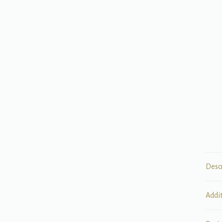
Desc
Addi