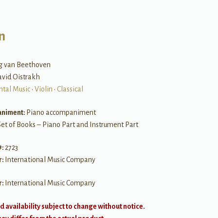
n
g van Beethoven
avid Oistrakh
ntal Music
•
Violin
•
Classical
niment:
Piano accompaniment
Set of Books – Piano Part and Instrument Part
#:
2723
r:
International Music Company
r:
International Music Company
d availability subject to change without notice.