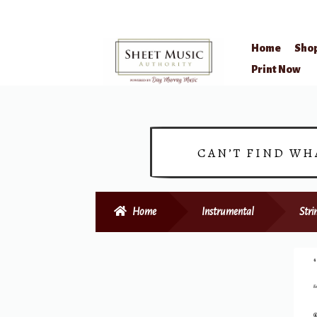
Home
Sho
Skip
Skip
Print Now
to
to
navigation
content
CAN’T FIND WH
Home
Instrumental
Stri