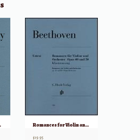
ts
– Violin & Piano
Romances for Violin and Orchestra Op. 40 & 50 (Violin & Piano Reduction)
$
19.95