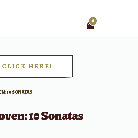
0
Search
for:
CLICK HERE!
!
N: 10 SONATAS
oven: 10 Sonatas