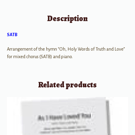
Description
SATB
Arrangement of the hymn “Oh, Holy Words of Truth and Love”
for mixed chorus (SATB) and piano.
Related products