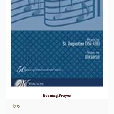
Evening Prayer
$
3.15