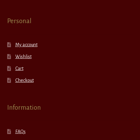
Personal
My account
Wishlist
Cart
Checkout
Information
FAQs