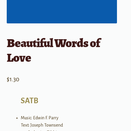
Beautiful Words of
Love
$
1.30
SATB
Music: Edwin F. Parry
Text: Joseph Townsend