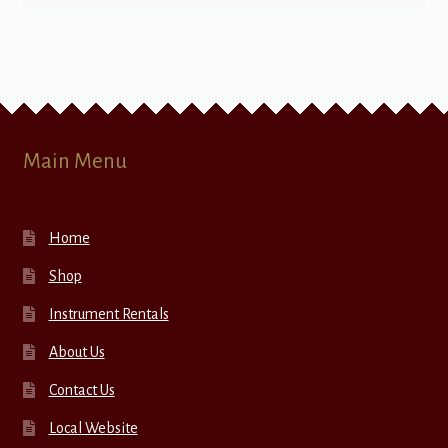
Main Menu
Home
Shop
Instrument Rentals
About Us
Contact Us
Local Website