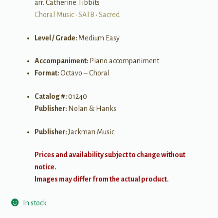
arr. Catherine Tibbits
Choral Music
•
SATB
•
Sacred
Level / Grade:
Medium Easy
Accompaniment:
Piano accompaniment
Format:
Octavo – Choral
Catalog #:
01240
Publisher:
Nolan & Hanks
Publisher:
Jackman Music
Prices and availability subject to change without
notice.
Images may differ from the actual product.
In stock