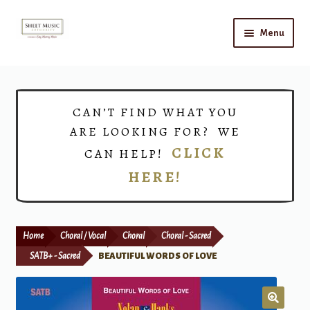
Skip
Skip
Menu
to
to
navigation
content
Home
Expand
Shop
CAN’T FIND WHAT YOU
child
ARE LOOKING FOR? WE
menu
Choirs
CLICK
CAN HELP!
HERE!
Teacher Connect
Instrument Rental
Home
Choral / Vocal
Choral
Choral - Sacred
Print Now
SATB+ - Sacred
BEAUTIFUL WORDS OF LOVE