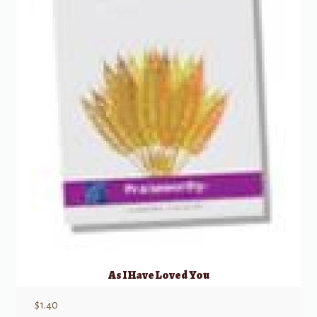
As I Have Loved You
$
1.40