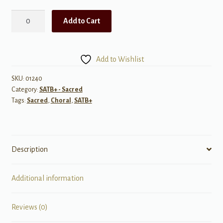
Beautiful
Add to Cart
Words
of
Love
Add to Wishlist
quantity
SKU:
01240
Category:
SATB+ - Sacred
Tags:
Sacred
,
Choral
,
SATB+
Description
Additional information
Reviews (0)