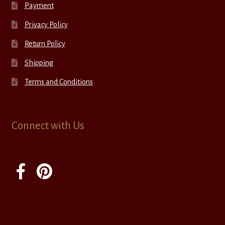
Payment
Privacy Policy
Return Policy
Shipping
Terms and Conditions
Connect with Us