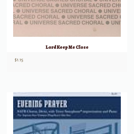
Lord Keep Me Close
$
1.15