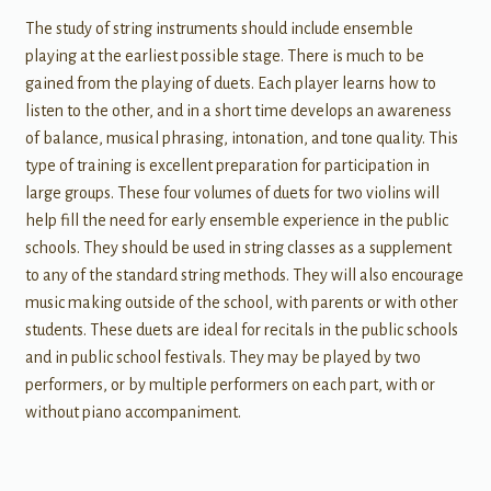
The study of string instruments should include ensemble
playing at the earliest possible stage. There is much to be
gained from the playing of duets. Each player learns how to
listen to the other, and in a short time develops an awareness
of balance, musical phrasing, intonation, and tone quality. This
type of training is excellent preparation for participation in
large groups. These four volumes of duets for two violins will
help fill the need for early ensemble experience in the public
schools. They should be used in string classes as a supplement
to any of the standard string methods. They will also encourage
music making outside of the school, with parents or with other
students. These duets are ideal for recitals in the public schools
and in public school festivals. They may be played by two
performers, or by multiple performers on each part, with or
without piano accompaniment.