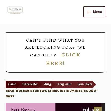
Skip
Skip
Menu
to
to
navigation
content
Home
Expand
Shop
CAN’T FIND WHAT YOU
child
ARE LOOKING FOR? WE
menu
Choirs
CLICK
CAN HELP!
HERE!
Teacher Connect
Instrument Rental
Home
Instrumental
String
String - Bass
Bass - Duets
Print Now
BEAUTIFUL MUSIC FOR TWO STRING INSTRUMENTS, BOOK U –
BASS