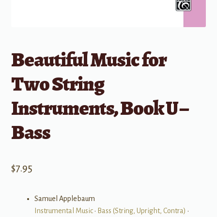
Beautiful Music for
Two String
Instruments, Book U –
Bass
$
7.95
Samuel Applebaum
Instrumental Music
•
Bass (String, Upright, Contra)
•