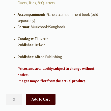
Duets, Trios, & Quartets
Accompaniment:
Piano accompaniment book (sold
separately)
Format:
Musicbook/Songbook
Catalog #:
EL02202
Publisher:
Belwin
Publisher:
Alfred Publishing
Prices and availability subject to change without
notice.
Images may differ from the actual product.
Beautiful
Add to Cart
Music
for