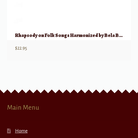
Rhapsody on Folk Songs Harmonized by Bela Bartok
$
22.95
Main Menu
Home