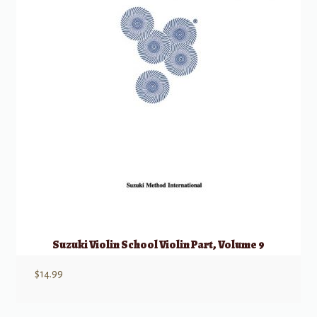
Suzuki Violin School Violin Part, Volume 9
$
14.99