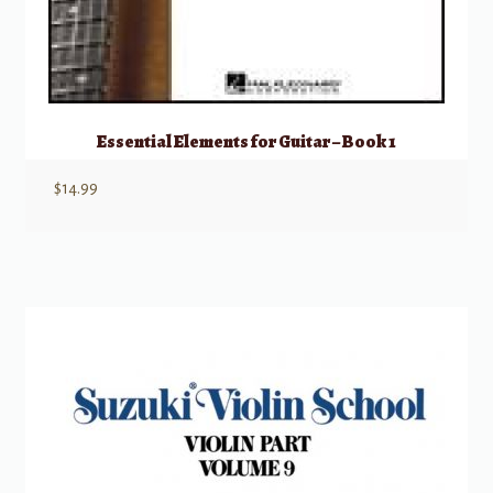
Essential Elements for Guitar – Book 1
$
14.99