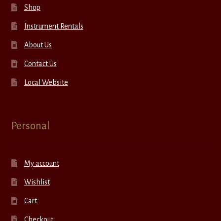
Shop
Instrument Rentals
About Us
Contact Us
Local Website
Personal
My account
Wishlist
Cart
Checkout