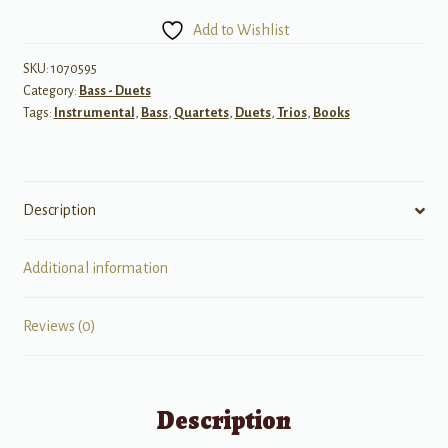
Two
Add to Wishlist
String
Instruments,
SKU:
1070595
Category:
Bass - Duets
Book
Tags:
Instrumental
,
Bass
,
Quartets
,
Duets
,
Trios
,
Books
U
-
Bass
quantity
Description
Additional information
Reviews (0)
Description