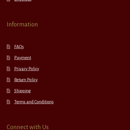
Information
FAQs
Payment
Privacy Policy
Return Policy
Shipping
Terms and Conditions
Connect with Us