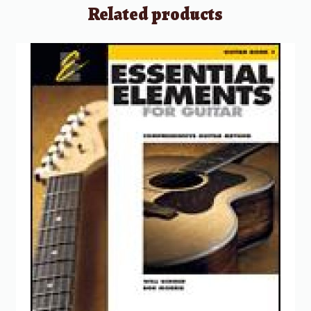
Related products