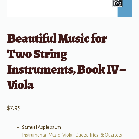
Beautiful Music for
Two String
Instruments, Book IV –
Viola
$
7.95
Samuel Applebaum
Instrumental Music
•
Viola
•
Duets, Trios, & Quartets