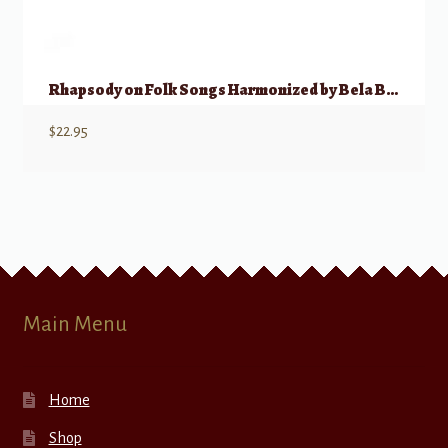
Rhapsody on Folk Songs Harmonized by Bela Bartok
$
22.95
Main Menu
Home
Shop