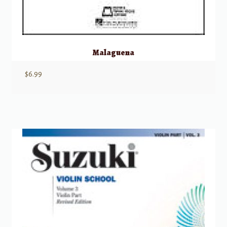
Malaguena
$
6.99