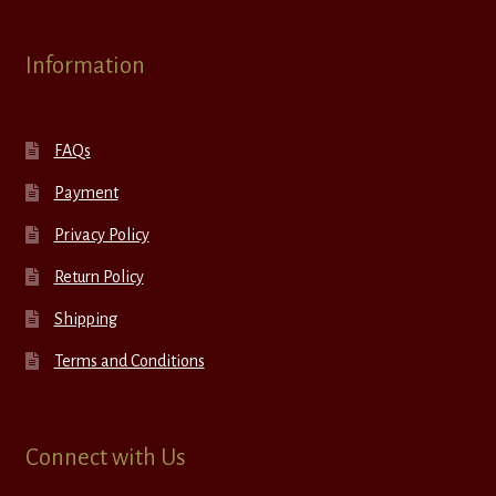
Information
FAQs
Payment
Privacy Policy
Return Policy
Shipping
Terms and Conditions
Connect with Us