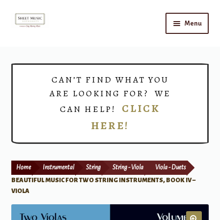
Skip
Skip
Menu
to
to
navigation
content
Home
Expand
Shop
CAN’T FIND WHAT YOU
child
ARE LOOKING FOR? WE
menu
Choirs
CLICK
CAN HELP!
HERE!
Teacher Connect
Instrument Rental
Home
Instrumental
String
String - Viola
Viola - Duets
Print Now
BEAUTIFUL MUSIC FOR TWO STRING INSTRUMENTS, BOOK IV –
VIOLA