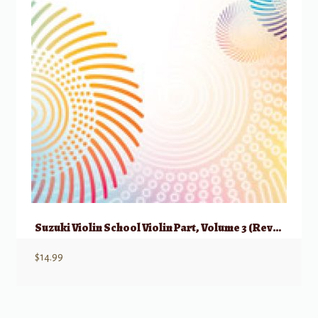
Suzuki Violin School Violin Part, Volume 3 (Revised)
$
14.99