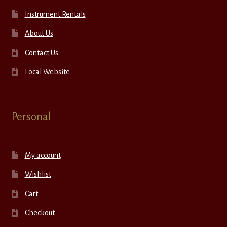
Instrument Rentals
About Us
Contact Us
Local Website
Personal
My account
Wishlist
Cart
Checkout