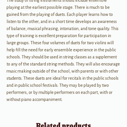
The study of string instruments should include ensemble
playing at the earliest possible stage. There is much to be
gained from the playing of duets. Each player learns how to
listen to the other, and in a short time develops an awareness
of balance, musical phrasing, intonation, and tone quality. This
type of training is excellent preparation for participation in
large groups. These four volumes of duets for two violins will
help fill the need for early ensemble experience in the public
schools. They should be used in string classes as a supplement
to any of the standard string methods. They will also encourage
music making outside of the school, with parents or with other
students. These duets are ideal for recitals in the public schools
and in public school festivals. They may be played by two
performers, or by multiple performers on each part, with or
without piano accompaniment.
Related products