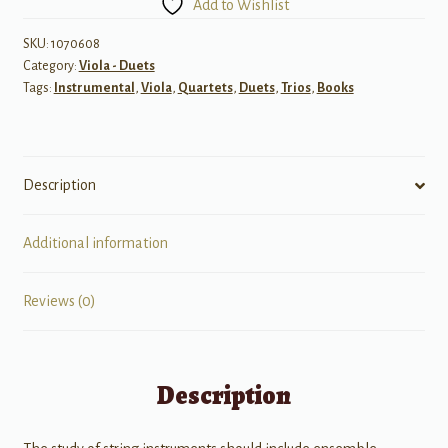
Add to Wishlist
String
Instruments,
SKU:
1070608
Category:
Viola - Duets
Book
Tags:
Instrumental
,
Viola
,
Quartets
,
Duets
,
Trios
,
Books
IV
-
Viola
quantity
Description
Additional information
Reviews (0)
Description