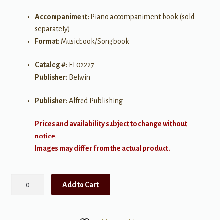
Accompaniment:
Piano accompaniment book (sold
separately)
Format:
Musicbook/Songbook
Catalog #:
EL02227
Publisher:
Belwin
Publisher:
Alfred Publishing
Prices and availability subject to change without
notice.
Images may differ from the actual product.
Beautiful
Add to Cart
Music
for
Two