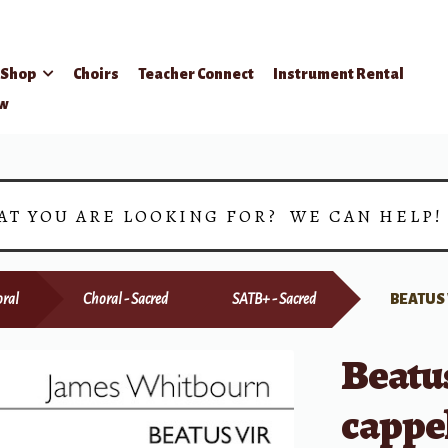
Shop
Choirs
Teacher Connect
Instrument Rental
ow
AT YOU ARE LOOKING FOR? WE CAN HELP
ral
Choral - Sacred
SATB+ - Sacred
BEATUS 
Beatu
cappe