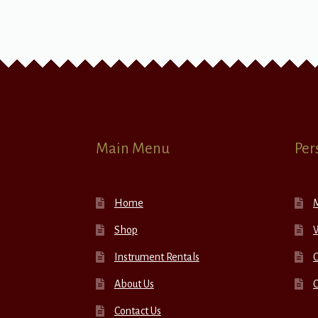
Main Menu
Per
Home
Shop
W
Instrument Rentals
C
About Us
Contact Us