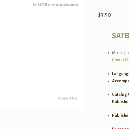
$
3.50
SAT
Music: J
Choral M
Languag
Accompa
Catalog 
Publishe
Publishe