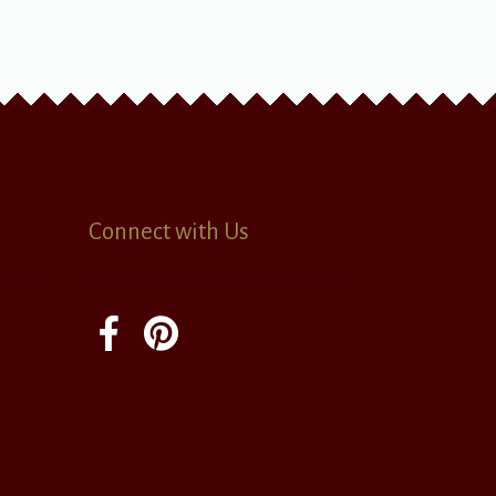
Connect with Us