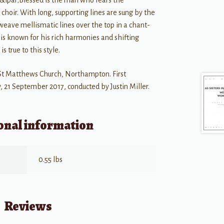
 &lpar;Blessed is the man who fears the
 choir. With long, supporting lines are sung by the
weave mellismatic lines over the top in a chant-
is known for his rich harmonies and shifting
s true to this style.
St Matthews Church, Northampton. First
 21 September 2017, conducted by Justin Miller.
onal information
0.55 lbs
Reviews