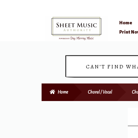
Home
Skip
Skip
Print N
to
to
navigation
content
CAN’T FIND WH
Home
Choral / Vocal
Cho