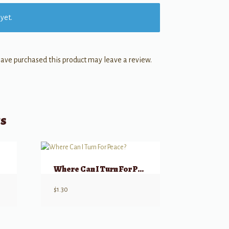
yet.
ave purchased this product may leave a review.
ts
Where Can I Turn For Peace?
$
1.30