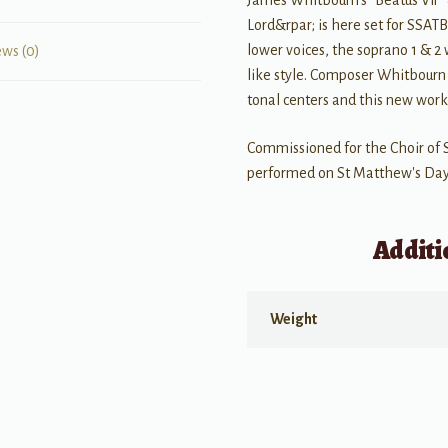
James Whitbourn's “Beatus Vir”
Lord&rpar; is here set for SSATB
lower voices, the soprano 1 & 2 
ews (0)
like style. Composer Whitbourn 
tonal centers and this new work i
Commissioned for the Choir of 
performed on St Matthew's Day,
Additi
Weight