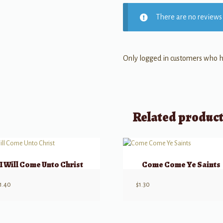
There are no reviews 
Only logged in customers who h
Related produc
I Will Come Unto Christ
Come Come Ye Saints
1.40
$
1.30