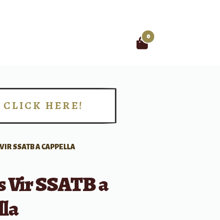
0
Search
for:
CLICK HERE!
!
VIR SSATB A CAPPELLA
s Vir SSATB a
lla