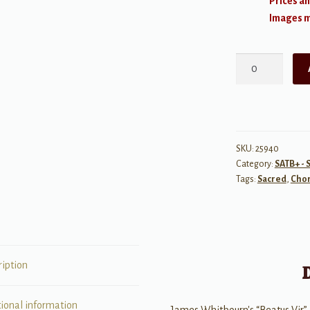
Prices an
Images ma
Beatus
Vir
SSATB
a
cappella
quantity
SKU:
25940
Category:
SATB+ - 
Tags:
Sacred
,
Chor
ription
tional information