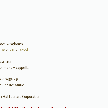
B
ames Whitbourn
usic
•
SATB
•
Sacred
es:
Latin
niment:
A cappella
#:
00259449
r:
Chester Music
r:
Hal Leonard Corporation