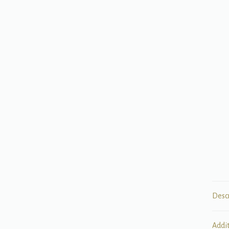
Desc
Addi