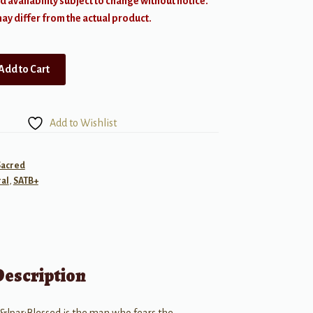
d availability subject to change without notice.
y differ from the actual product.
Add to Cart
Add to Wishlist
Sacred
al
,
SATB+
Description