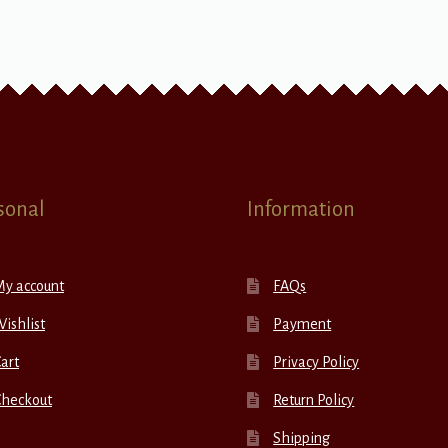
sonal
Information
My account
FAQs
ishlist
Payment
art
Privacy Policy
Checkout
Return Policy
Shipping