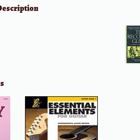
Description
ts