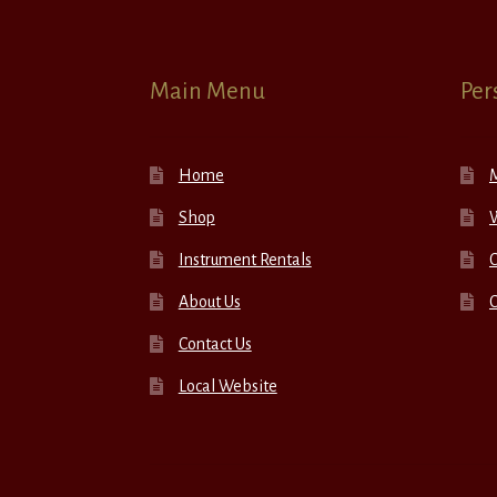
Main Menu
Per
Home
Shop
W
Instrument Rentals
C
About Us
Contact Us
Local Website