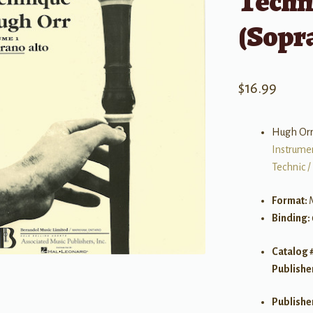
Techn
(Sopr
$
16.99
Hugh Or
Instrume
Technic /
Format:
Binding:
Catalog 
Publishe
Publishe