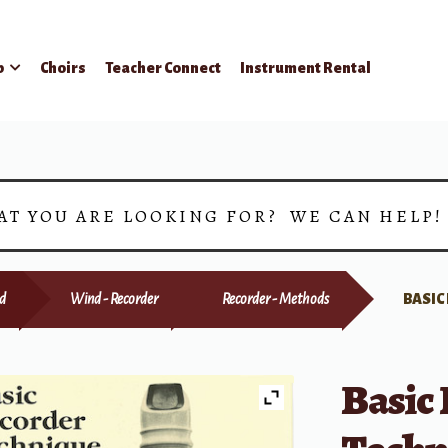
p
Choirs
Teacher Connect
Instrument Rental
AT YOU ARE LOOKING FOR? WE CAN HELP
d
Wind - Recorder
Recorder - Methods
BASIC
Basic