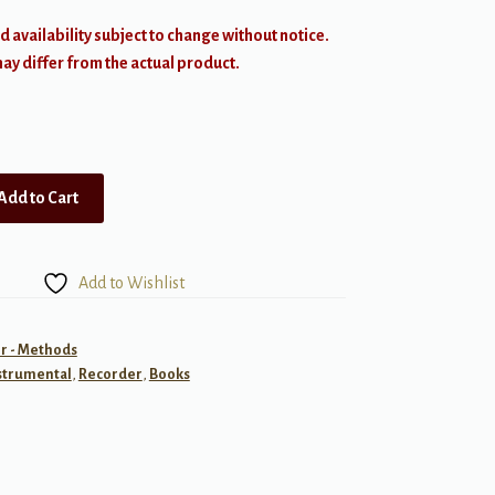
d availability subject to change without notice.
y differ from the actual product.
Add to Cart
Add to Wishlist
r - Methods
strumental
,
Recorder
,
Books