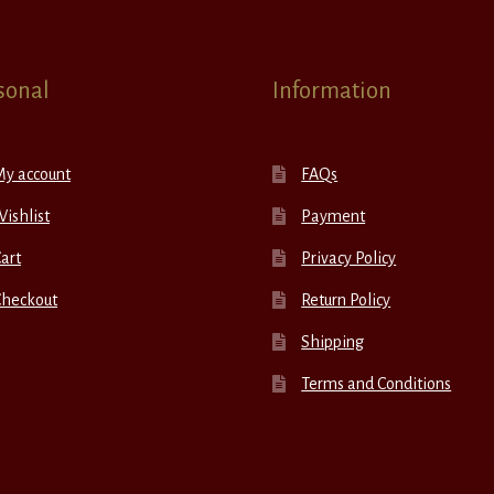
sonal
Information
My account
FAQs
ishlist
Payment
art
Privacy Policy
Checkout
Return Policy
Shipping
Terms and Conditions