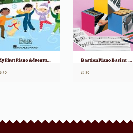
My First Piano Adventure, Christmas – Book C (skips on the staff)
Bastien Piano Basics: Theory – Level Primer
6.50
$
7.50