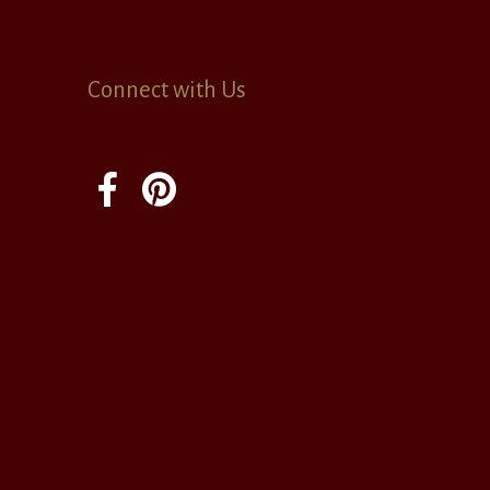
Connect with Us