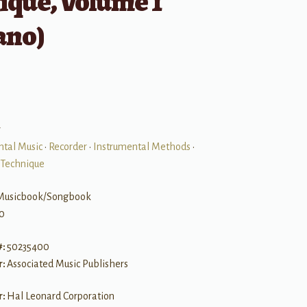
ique, Volume 1
ano)
r
ntal Music
•
Recorder
•
Instrumental Methods
•
 Technique
Musicbook/Songbook
0
#:
50235400
r:
Associated Music Publishers
r:
Hal Leonard Corporation