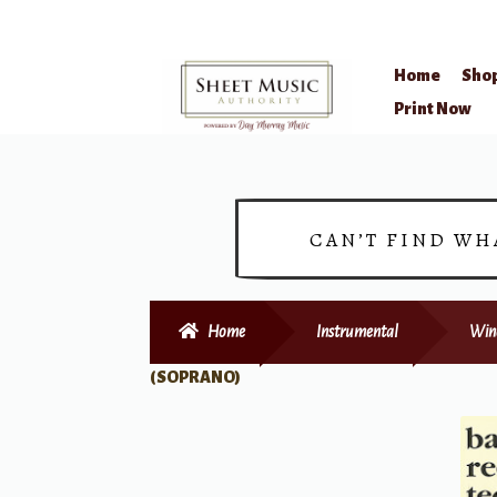
Home
Sho
Skip
Skip
Print Now
to
to
navigation
content
CAN’T FIND WH
Home
Instrumental
Win
(SOPRANO)