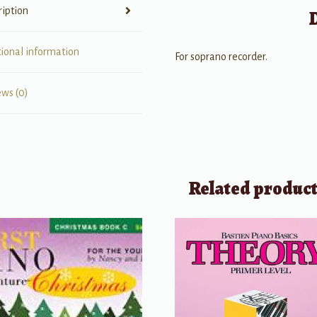
ription
tional information
For soprano recorder.
ews (0)
Related produc