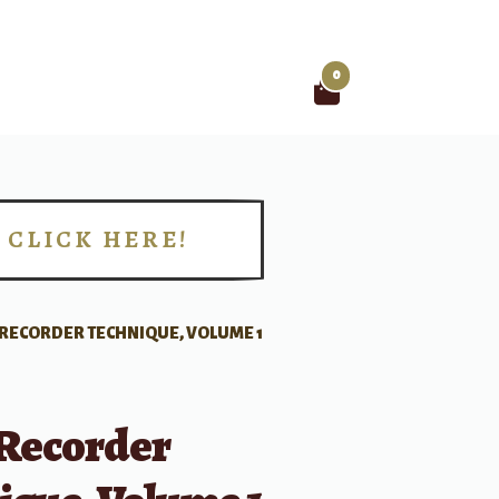
0
Search
for:
CLICK HERE!
!
 RECORDER TECHNIQUE, VOLUME 1
 Recorder