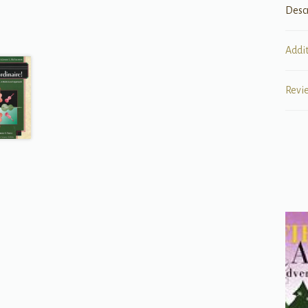
Desc
Addi
Revi