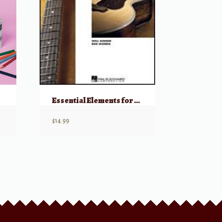
Essential Elements for Guitar – Book 1
$
14.99