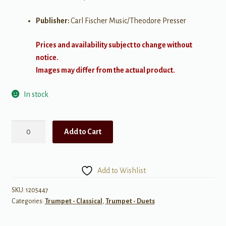
Publisher:
Carl Fischer Music/Theodore Presser
Prices and availability subject to change without
notice.
Images may differ from the actual product.
In stock
Bach:
Add to Cart
Six
Suites
for
Add to Wishlist
Solo
Cello
SKU:
1205447
Categories:
Trumpet - Classical
,
Trumpet - Duets
for
Two