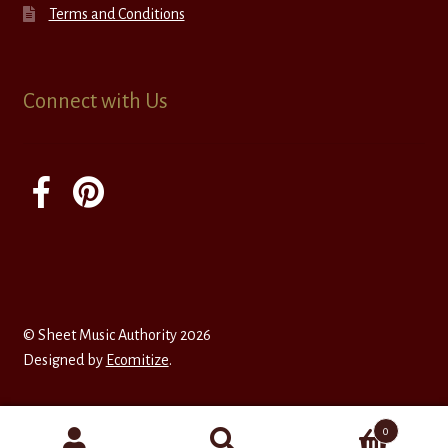
Terms and Conditions
Connect with Us
© Sheet Music Authority 2026
Designed by
Ecomitize
.
0