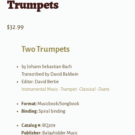
Trumpets
$
32.99
Two Trumpets
by Johann Sebastian Bach
Transcribed by David Baldwin
Editor: David Bertie
Instrumental Music
•
Trumpet
•
Classical
•
Duets
Format:
Musicbook/Songbook
Binding:
Spiral binding
Catalog #:
BQ209
Publisher:
Balquhidder Music