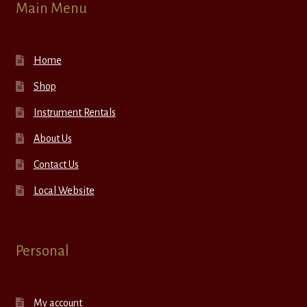
Main Menu
Home
Shop
Instrument Rentals
About Us
Contact Us
Local Website
Personal
My account