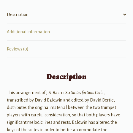
Trumpets
quantity
Description
Additional information
Reviews (0)
Description
This arrangement of J.S. Bach’s
Six Suites for Solo Cello
,
transcribed by David Baldwin and edited by David Bertie,
distributes the original material between the two trumpet
players with careful consideration, so that both players have
significant melodic lines and rests. Baldwin has altered the
keys of the suites in order to better accommodate the