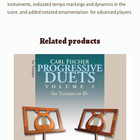
instruments, indicated tempo markings and dynamics in the
score, and added notated ornamentation. For advanced players.
Related products