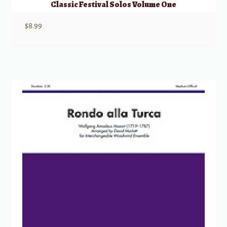
Classic Festival Solos Volume One
$
8.99