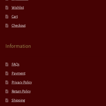
Wishlist
Cart
Checkout
Information
FAQs
Payment
Privacy Policy
Return Policy
Shipping