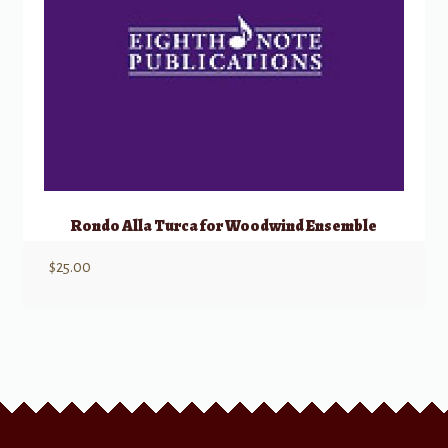
Rondo Alla Turca for Woodwind Ensemble
$
25.00