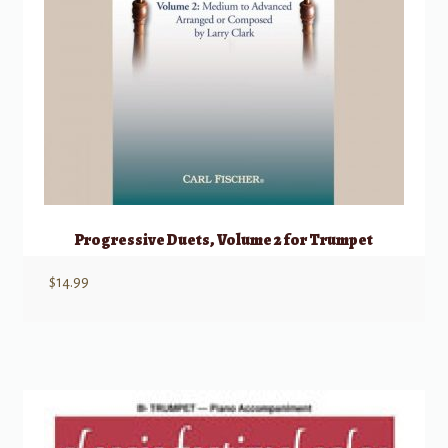
Progressive Duets, Volume 2 for Trumpet
$
14.99