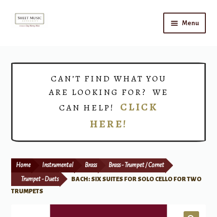
Skip
Skip
Menu
to
to
navigation
content
Home
Expand
Shop
CAN’T FIND WHAT YOU
child
ARE LOOKING FOR? WE
menu
Choirs
CLICK
CAN HELP!
HERE!
Teacher Connect
Instrument Rental
Home
Instrumental
Brass
Brass - Trumpet / Cornet
Print Now
Trumpet - Duets
BACH: SIX SUITES FOR SOLO CELLO FOR TWO
TRUMPETS