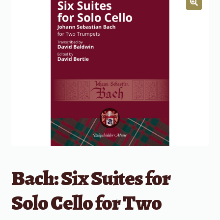
Bach: Six Suites for
Solo Cello for Two