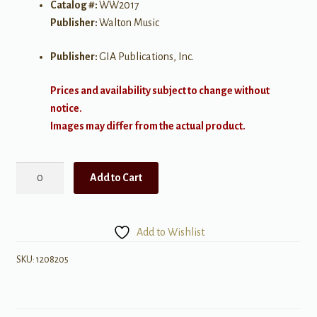
Catalog #:
WW2017
Publisher:
Walton Music
Publisher:
GIA Publications, Inc.
Prices and availability subject to change without
notice.
Images may differ from the actual product.
Autumn
Add to Cart
quantity
Add to Wishlist
SKU:
1208205