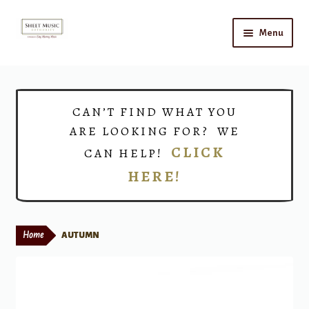
Skip
Skip
Menu
to
to
navigation
content
Home
Expand
Shop
CAN’T FIND WHAT YOU
child
ARE LOOKING FOR? WE
menu
Choirs
CLICK
CAN HELP!
HERE!
Teacher Connect
Instrument Rental
Home
AUTUMN
Print Now