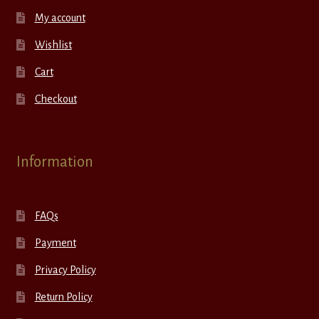
My account
Wishlist
Cart
Checkout
Information
FAQs
Payment
Privacy Policy
Return Policy