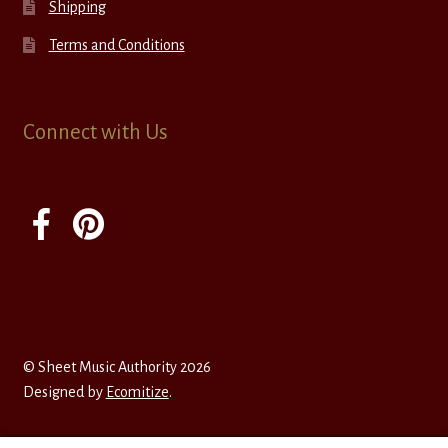
Shipping
Terms and Conditions
Connect with Us
© Sheet Music Authority 2026
Designed by
Ecomitize
.