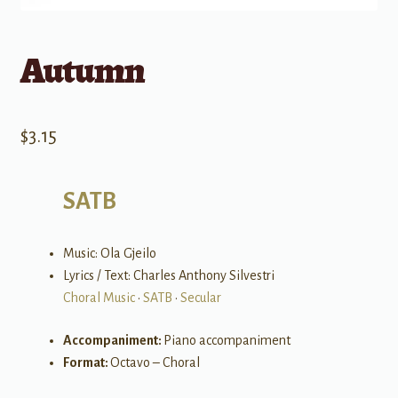
Autumn
$
3.15
SATB
Music: Ola Gjeilo
Lyrics / Text: Charles Anthony Silvestri
Choral Music
•
SATB
•
Secular
Accompaniment:
Piano accompaniment
Format:
Octavo – Choral