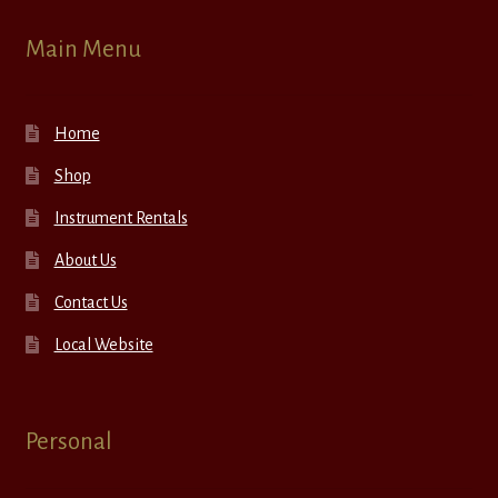
Main Menu
Home
Shop
Instrument Rentals
About Us
Contact Us
Local Website
Personal