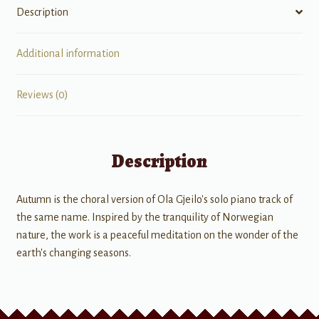
Description
Additional information
Reviews (0)
Description
Autumn is the choral version of Ola Gjeilo's solo piano track of
the same name. Inspired by the tranquility of Norwegian
nature, the work is a peaceful meditation on the wonder of the
earth's changing seasons.