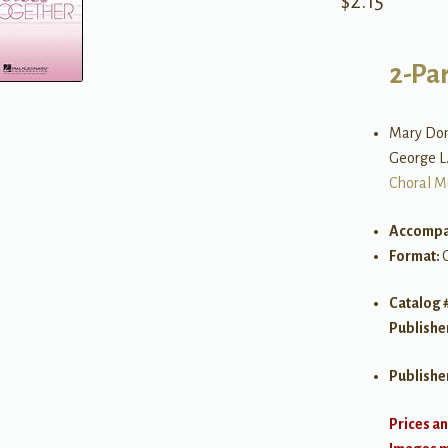
$
2.15
2-Par
Mary Don
George L.
Choral M
Accompa
Format:
Catalog 
Publishe
Publishe
Prices an