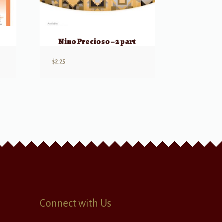
Nino Precioso – 2 part
$
2.25
Connect with Us