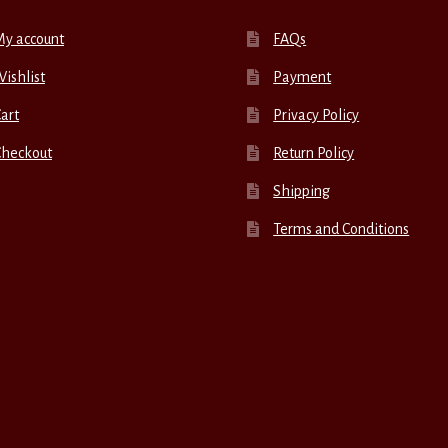
My account
FAQs
ishlist
Payment
art
Privacy Policy
Checkout
Return Policy
Shipping
Terms and Conditions