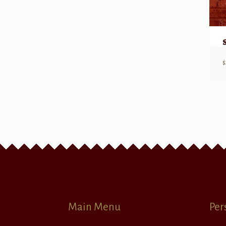
$
Main Menu
Per