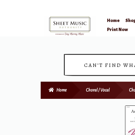
Home
Sho
Skip
Skip
Print Now
to
to
navigation
content
CAN’T FIND WH
Home
Choral / Vocal
Cho