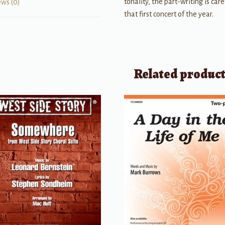
tonality, the part-writing is car
ews (0)
that first concert of the year.
Related produc