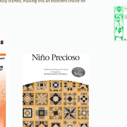
efully crafted, making this an excellent choice for
ts