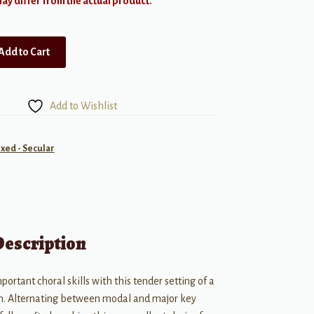
y differ from the actual product.
Add to Cart
Add to Wishlist
ixed - Secular
Description
portant choral skills with this tender setting of a
n. Alternating between modal and major key