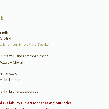
t
nelly
O. Strid
usic
•
Unison & Two Part
•
Secular
niment:
Piano accompaniment
Octavo – Choral
#:
00124497
r:
Hal Leonard
r:
Hal Leonard Corporation
d availability subject to change without notice.