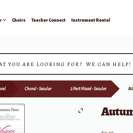
p
Choirs
Teacher Connect
Instrument Rental
AT YOU ARE LOOKING FOR? WE CAN HELP
ral
Choral - Secular
2 Part Mixed - Secular
A
Autum