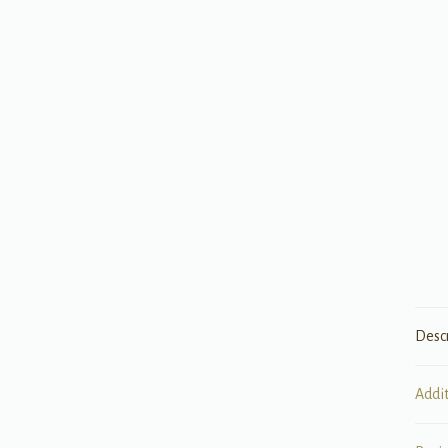
Desc
Addi