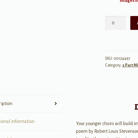
Images ma
Autumn
Fires
quantity
SKU:
00124497
Category:
2 Part M
ription
tional information
Your younger choirs will build im
poem by Robert Louis Stevenso