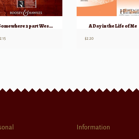
Somewhere 2 part West Side Story
A Day in the Life of Me
2.15
$
2.20
sonal
Information