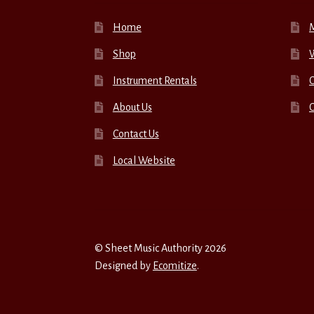
Home
Shop
W
Instrument Rentals
C
About Us
Contact Us
Local Website
© Sheet Music Authority 2026
Designed by
Ecomitize
.