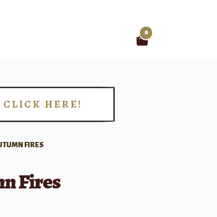
0
Search
for:
CLICK HERE!
!
UTUMN FIRES
n Fires