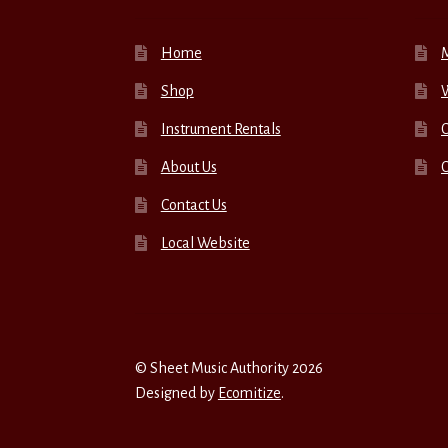
Home
Shop
W
Instrument Rentals
C
About Us
Contact Us
Local Website
© Sheet Music Authority 2026
Designed by
Ecomitize
.