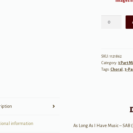
Images ma
As
Long
As
I
Have
Music
SKU:
1121862
Category:
3 Part M
quantity
Tags:
Choral
,
3-Pa
ription
tional information
As Long As I Have Music – SAB (