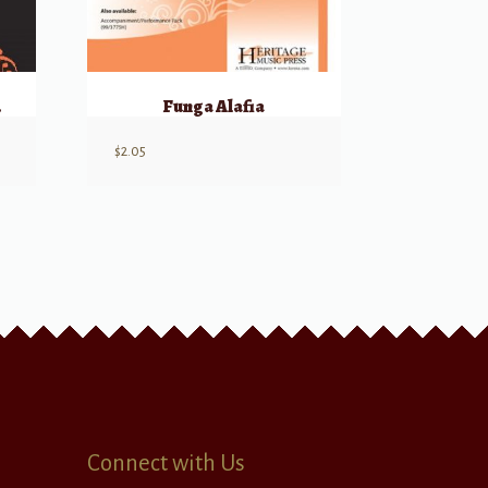
ussion
Funga Alafia
$
2.05
Connect with Us