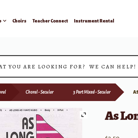
p
Choirs
Teacher Connect
Instrument Rental
AT YOU ARE LOOKING FOR? WE CAN HELP
ral
Choral - Secular
3 Part Mixed - Secular
AS
As Lon