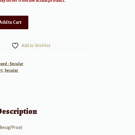
y differ from the actual product.
Add to Cart
Add to Wishlist
ixed - Secular
rt
,
Secular
Description
Besig/Price)