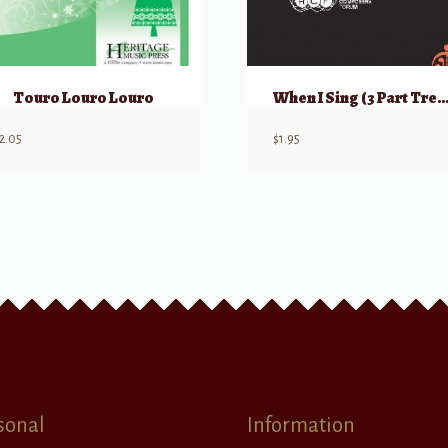
Touro Louro Louro
When I Sing (3 Part Treble) w/ opt Hand Perc
2.05
$
1.95
sonal
Information