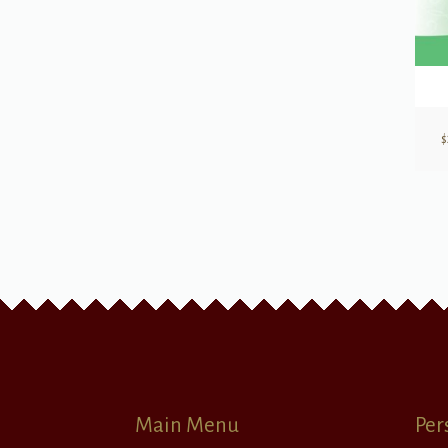
$
Main Menu
Per