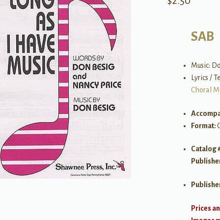
$
2.50
SAB
Music: D
Lyrics / 
Choral M
Accompa
Format:
Catalog 
Publishe
Publishe
Prices an