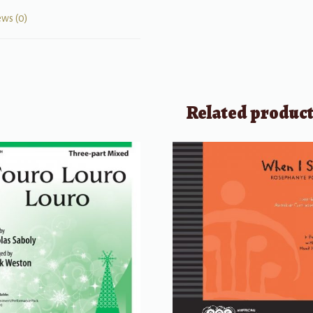
ews (0)
Related produc