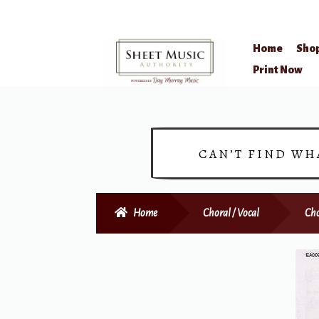
Home
Sho
Skip
Skip
Print Now
to
to
navigation
content
CAN’T FIND WH
Home
Choral / Vocal
Cho