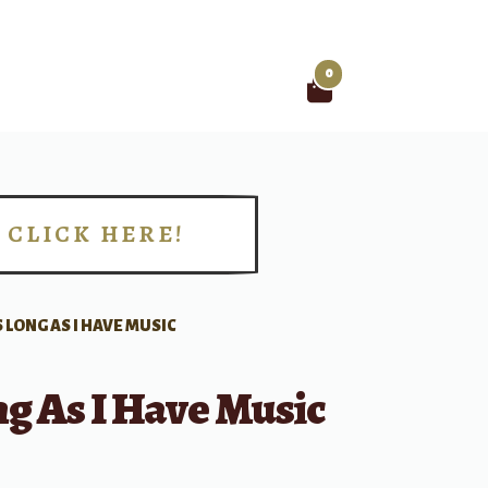
0
Search
for:
CLICK HERE!
!
 LONG AS I HAVE MUSIC
g As I Have Music