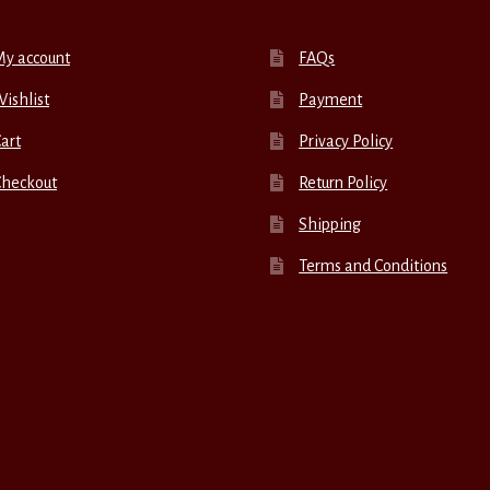
My account
FAQs
ishlist
Payment
art
Privacy Policy
Checkout
Return Policy
Shipping
Terms and Conditions