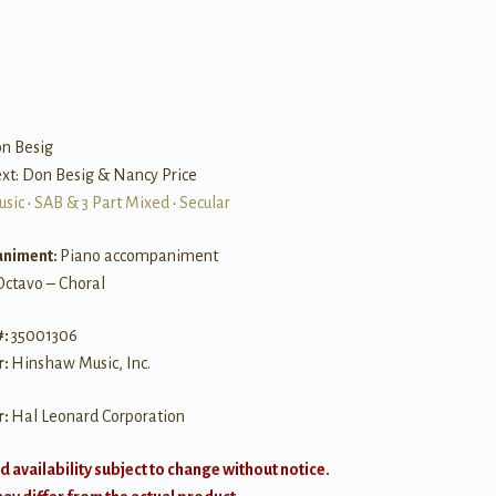
on Besig
Text: Don Besig & Nancy Price
usic
•
SAB & 3 Part Mixed
•
Secular
niment:
Piano accompaniment
Octavo – Choral
#:
35001306
r:
Hinshaw Music, Inc.
r:
Hal Leonard Corporation
d availability subject to change without notice.