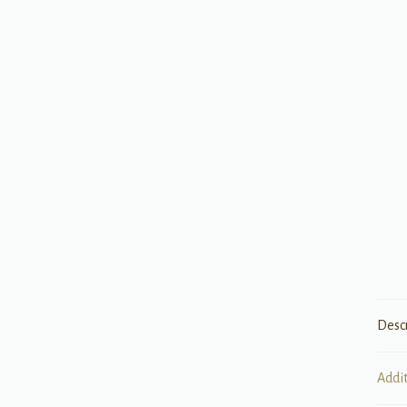
Desc
Addi