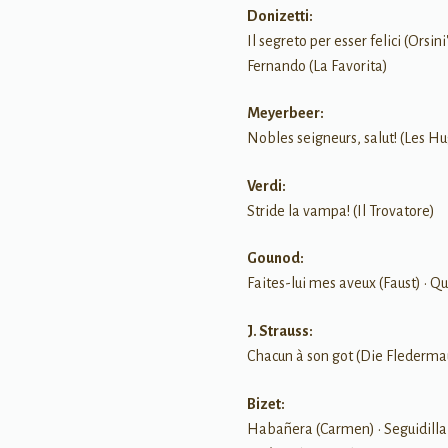
Donizetti:
Il segreto per esser felici (Orsi
Fernando (La Favorita)
Meyerbeer:
Nobles seigneurs, salut! (Les H
Verdi:
Stride la vampa! (Il Trovatore)
Gounod:
Faites-lui mes aveux (Faust) • Qu
J. Strauss:
Chacun à son got (Die Flederma
Bizet:
Habañera (Carmen) • Seguidilla 