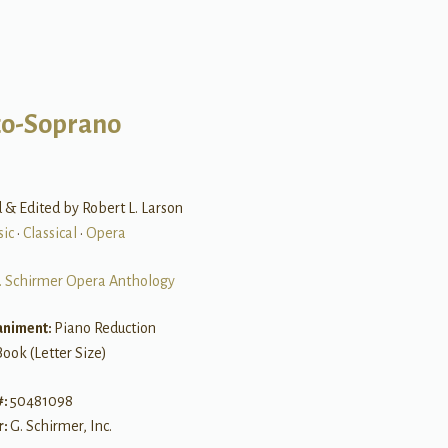
o-Soprano
& Edited by Robert L. Larson
sic
•
Classical
•
Opera
. Schirmer Opera Anthology
niment:
Piano Reduction
Book (Letter Size)
#:
50481098
r:
G. Schirmer, Inc.