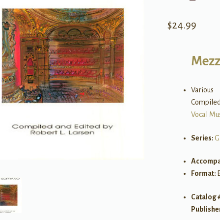
$
24.99
Mezz
Various
Compiled 
Vocal Mu
Series:
G
Accompa
Format:
Catalog 
Publishe