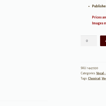
Publishe
Prices an
Images ma
Arias
for
Mezzo-
Soprano
quantity
SKU:
1447930
Categories:
Vocal -
Tags:
Classical
,
Vo