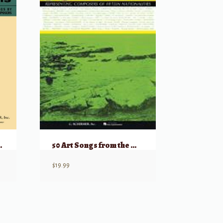
icans Low
50 Art Songs from the Modern Repertoire
$
19.99