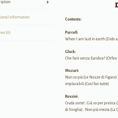
ription
tional information
Contents:
Purcell:
ews (0)
When I am laid in earth (Dido 
Gluck:
Che farò senza Euridice? (Orfeo 
Mozart:
Non so più (Le Nozze di Figaro) 
implacabili (Così fan tutte)
Rossini:
Cruda sorte!…Già so per pratica (
di Siviglia) • Non più mesta (La