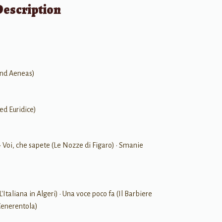
Description
and Aeneas)
ed Euridice)
• Voi, che sapete (Le Nozze di Figaro) • Smanie
L'Italiana in Algeri) • Una voce poco fa (Il Barbiere
 Cenerentola)