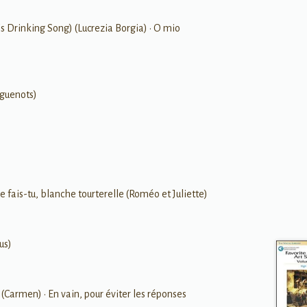
ni's Drinking Song) (Lucrezia Borgia) • O mio
uguenots)
e fais-tu, blanche tourterelle (Roméo et Juliette)
us)
(Carmen) • En vain, pour éviter les réponses