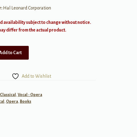
r:
Hal Leonard Corporation
d availability subject to change without notice.
y differ from the actual product.
Add to Cart
Add to Wishlist
 Classical
,
Vocal - Opera
cal
,
Opera
,
Books