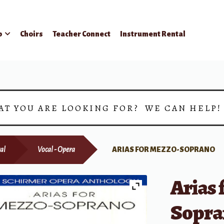
p
Choirs
Teacher Connect
Instrument Rental
AT YOU ARE LOOKING FOR? WE CAN HELP
al
Vocal - Opera
ARIAS FOR MEZZO-SOPRANO
Arias 
Sopra