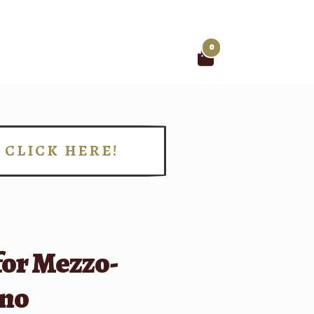
0
Search
for:
CLICK HERE!
!
for Mezzo-
no