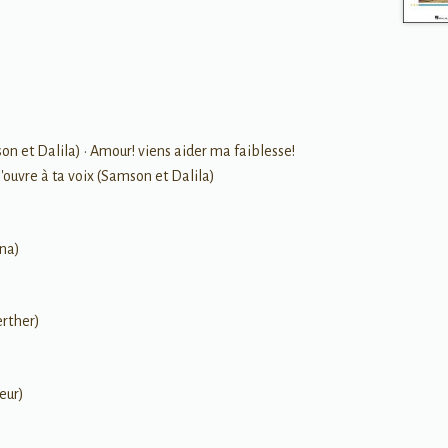
 et Dalila) • Amour! viens aider ma faiblesse!
'ouvre à ta voix (Samson et Dalila)
ana)
erther)
eur)