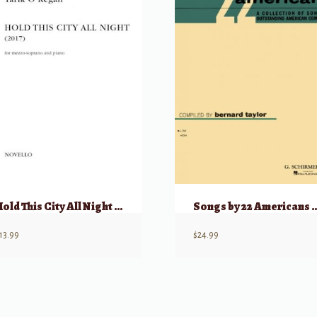
Hold This City All Night (2017) – Mezzo-Soprano & Piano
Songs by 22 Amer
13.99
$
24.99