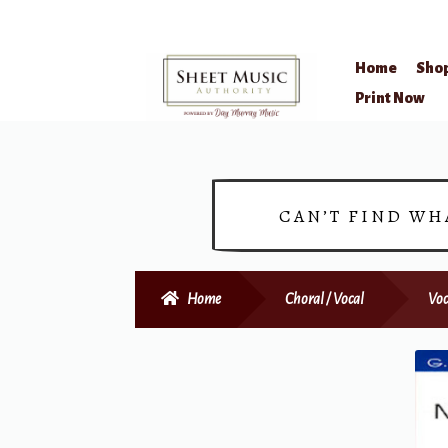
Home
Sho
Skip
Skip
Print Now
to
to
navigation
content
CAN’T FIND WH
Home
Choral / Vocal
Voc