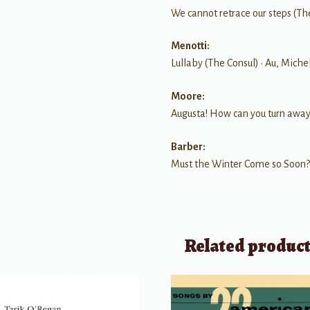
We cannot retrace our steps (Th
Menotti:
Lullaby (The Consul) • Au, Miche
Moore:
Augusta! How can you turn away
Barber:
Must the Winter Come so Soon?
Related produc