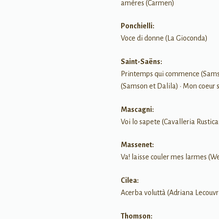
amères (Carmen)
Ponchielli:
Voce di donne (La Gioconda)
Saint-Saëns:
Printemps qui commence (Samson
(Samson et Dalila) • Mon coeur s
Mascagni:
Voi lo sapete (Cavalleria Rustic
Massenet:
Va! laisse couler mes larmes (W
Cilea:
Acerba voluttà (Adriana Lecouvr
Thomson: