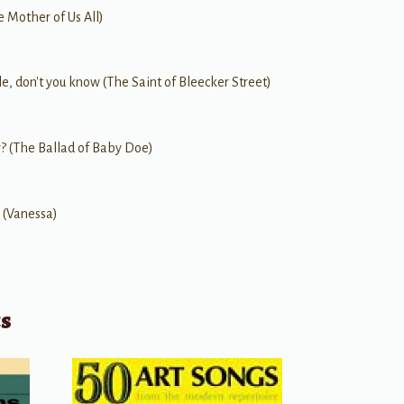
e Mother of Us All)
le, don't you know (The Saint of Bleecker Street)
? (The Ballad of Baby Doe)
 (Vanessa)
ts