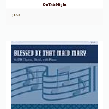
On This Night
$
1.60