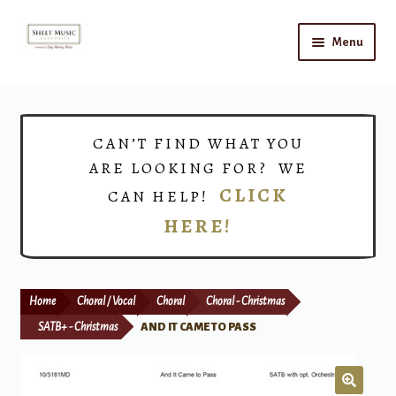
Skip
Skip
Menu
to
to
navigation
content
Home
Expand
Shop
CAN’T FIND WHAT YOU
child
ARE LOOKING FOR? WE
menu
Choirs
CLICK
CAN HELP!
HERE!
Teacher Connect
Instrument Rental
Home
Choral / Vocal
Choral
Choral - Christmas
Print Now
SATB+ - Christmas
AND IT CAME TO PASS