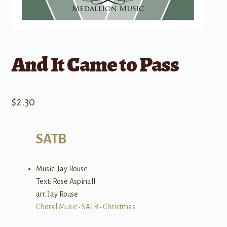
And It Came to Pass
$
2.30
SATB
Music: Jay Rouse
Text: Rose Aspinall
arr. Jay Rouse
Choral Music
•
SATB
•
Christmas