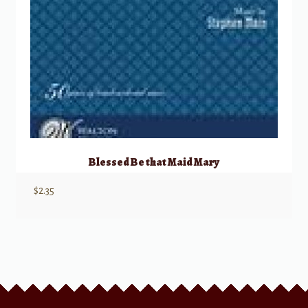
Blessed Be that Maid Mary
$
2.35