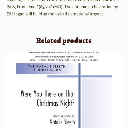
Pass, Emmanuel” (65/2081MD). The optional orchestration by
Ed Hogan will build up the ballad’s emotional impact.
Related products