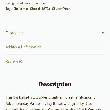
Category:
SATB+ - Christmas
Tags:
Christmas
,
Choral
,
SATB+
,
Church Year
Description
Additional information
Reviews (0)
Description
This big ballad is a wonderful anthem of remembrance for
Advent Sunday. Written by Jay Rouse, with lyrics by Rose
Aspinall, it comes from the Christmas musical “And It Came to