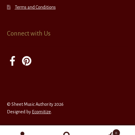
Terms and Conditions
Connect with Us
© Sheet Music Authority 2026
Designed by
Ecomitize
.
0