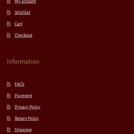
My account
Wishlist
Cart
Checkout
Information
FAQs
Payment
Privacy Policy
Return Policy
Shipping