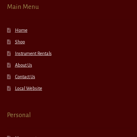
Main Menu
Home
Shop
Instrument Rentals
About Us
Contact Us
Local Website
Personal