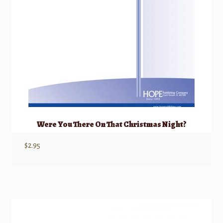
Were You There On That Christmas Night?
$
2.95