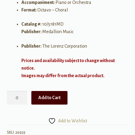
Accompaniment:
Piano or Orchestra
Format:
Octavo – Choral
Catalog #:
10/5181MD
Publisher:
Medallion Music
Publisher:
The Lorenz Corporation
Prices and availability subject to change without
notice.
Images may differ from the actual product.
And
Add to Cart
It
Came
to
Add to Wishlist
Pass
quantity
SKU:
26929