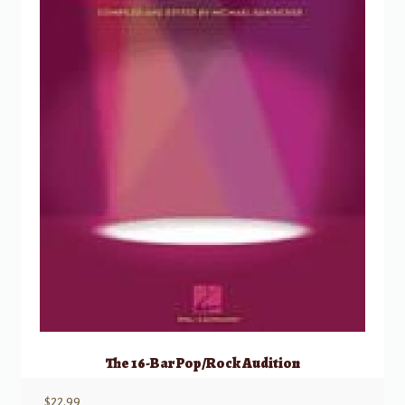
The 16-Bar Pop/Rock Audition
$
22.99