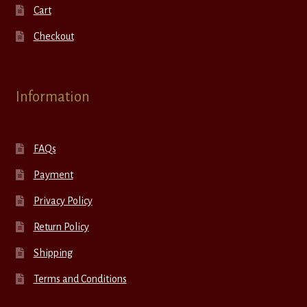
Cart
Checkout
Information
FAQs
Payment
Privacy Policy
Return Policy
Shipping
Terms and Conditions