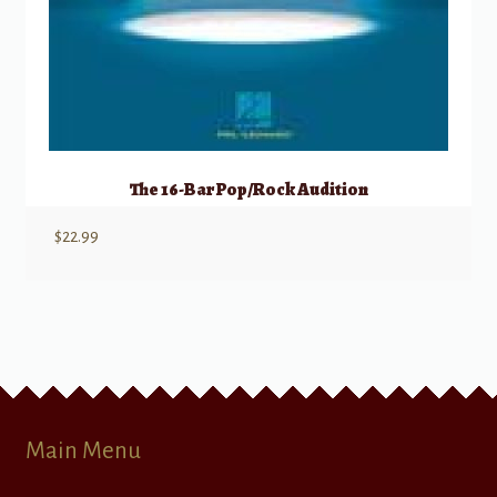
The 16-Bar Pop/Rock Audition
$
22.99
Main Menu