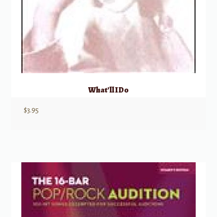
What’ll I Do
$
3.95