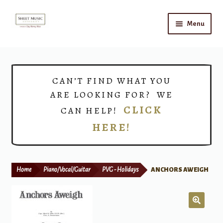
Skip
Skip
Menu
to
to
navigation
content
Home
Expand
Shop
CAN’T FIND WHAT YOU
child
ARE LOOKING FOR? WE
menu
Choirs
CLICK
CAN HELP!
HERE!
Teacher Connect
Instrument Rental
Home
Piano/Vocal/Guitar
PVG - Holidays
ANCHORS AWEIGH
Print Now