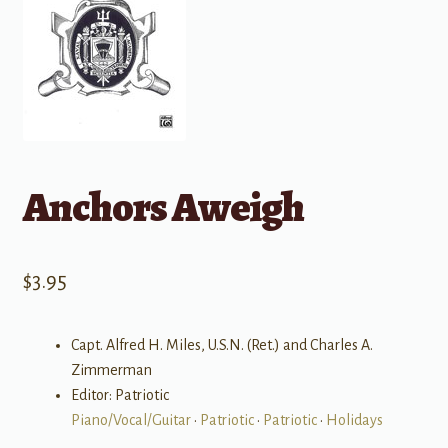
Anchors Aweigh
$
3.95
Capt. Alfred H. Miles, U.S.N. (Ret.) and Charles A.
Zimmerman
Editor: Patriotic
Piano/Vocal/Guitar
•
Patriotic
•
Patriotic
•
Holidays