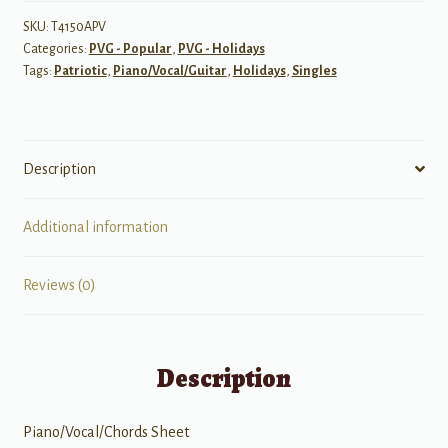
SKU:
T4150APV
Categories:
PVG - Popular
,
PVG - Holidays
Tags:
Patriotic
,
Piano/Vocal/Guitar
,
Holidays
,
Singles
Description
Additional information
Reviews (0)
Description
Piano/Vocal/Chords Sheet