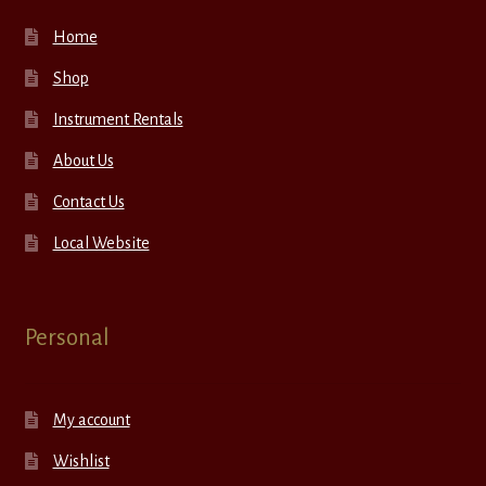
Home
Shop
Instrument Rentals
About Us
Contact Us
Local Website
Personal
My account
Wishlist