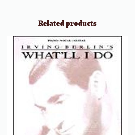
Related products