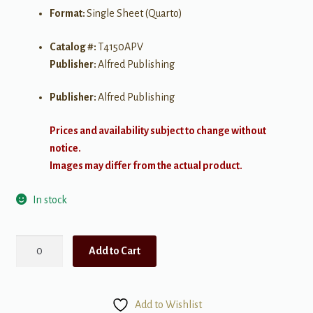
Format:
Single Sheet (Quarto)
Catalog #:
T4150APV
Publisher:
Alfred Publishing
Publisher:
Alfred Publishing
Prices and availability subject to change without
notice.
Images may differ from the actual product.
In stock
Anchors
Add to Cart
Aweigh
quantity
Add to Wishlist