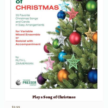
Play a Song of Christmas
$
9.99