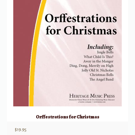
Orffestrations for Christmas
$
19.95