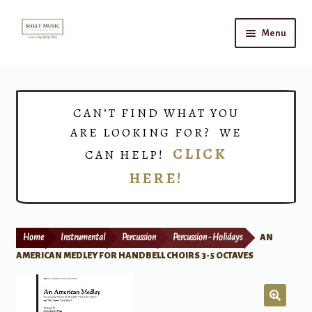
Skip
Skip
Menu
to
to
navigation
content
Home
Expand
Shop
CAN’T FIND WHAT YOU
child
ARE LOOKING FOR? WE
menu
Choirs
CLICK
CAN HELP!
HERE!
Teacher Connect
Instrument Rental
Home
Instrumental
Percussion
Percussion - Holidays
AN
Print Now
AMERICAN MEDLEY FOR HANDBELL CHOIRS 3-5 OCTAVES