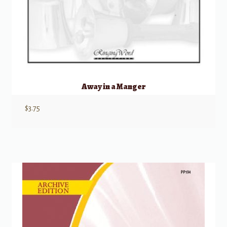
Away in a Manger
$
3.75