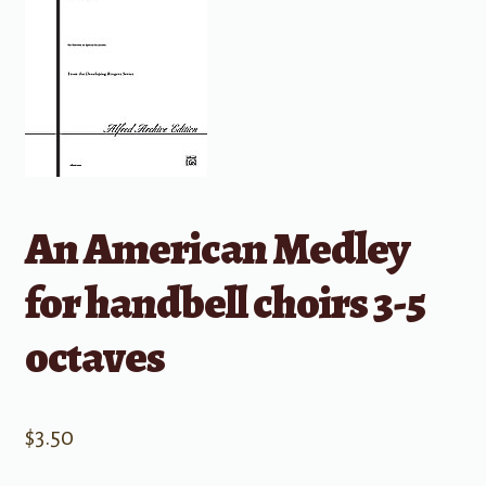
An American Medley
for handbell choirs 3-5
octaves
$
3.50