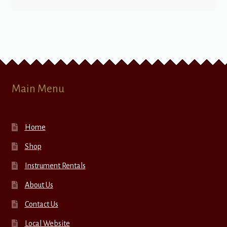
Main Menu
Home
Shop
Instrument Rentals
About Us
Contact Us
Local Website