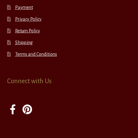
Payment
Privacy Policy
Return Policy
Shipping
Terms and Conditions
Connect with Us