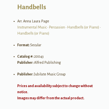
Handbells
Arr. Anna Laura Page
Instrumental Music
•
Percussion
•
Handbells (or Piano)
•
Handbells (or Piano)
Format:
Secular
Catalog #:
20043
Publisher:
Alfred Publishing
Publisher:
Jubilate Music Group
Prices and availability subject to change without
notice.
Images may differ from the actual product.