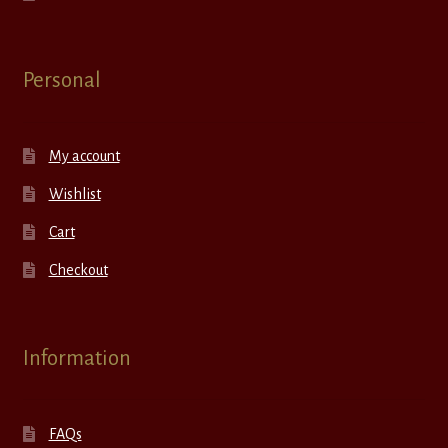
Personal
My account
Wishlist
Cart
Checkout
Information
FAQs