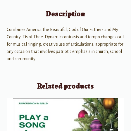
Description
Combines America the Beautiful, God of Our Fathers and My
Country 'Tis of Thee. Dynamic contrasts and tempo changes call
for musical ringing, creative use of articulations, appropriate for
any occasion that involves patriotic emphasis in church, school
and community.
Related products