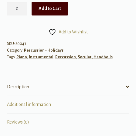
An
Add to Cart
American
Medley
for
Add to Wishlist
handbell
choirs
SKU:
20043
Category:
Percussion - Holidays
3-
Tags:
Piano
,
Instrumental
,
Percussion
,
Secular
,
Handbells
5
octaves
quantity
Description
Additional information
Reviews (0)