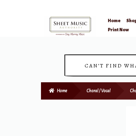
Home
Sho
Skip
Skip
Print Now
to
to
navigation
content
CAN’T FIND WH
Home
Choral / Vocal
Cho