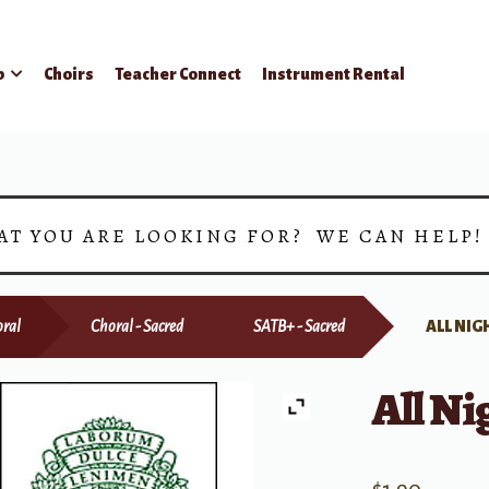
p
Choirs
Teacher Connect
Instrument Rental
AT YOU ARE LOOKING FOR? WE CAN HELP
ral
Choral - Sacred
SATB+ - Sacred
ALL NIG
All Ni