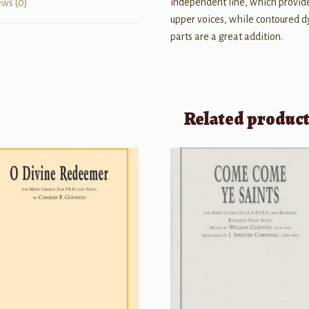
independent line, which provid
ews (0)
upper voices, while contoured 
parts are a great addition.
Related produc