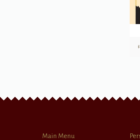
$
Main Menu
Per