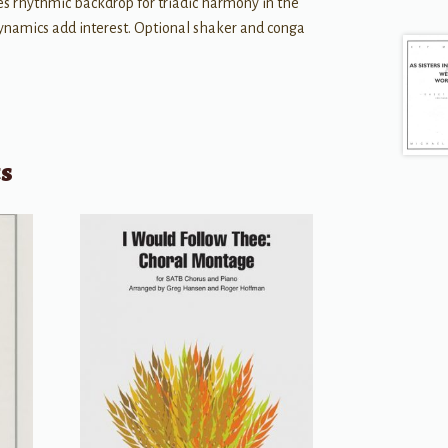
es rhythmic backdrop for triadic harmony in the
dynamics add interest. Optional shaker and conga
ts