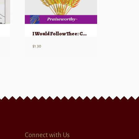
I Would Follow Thee: Choral Montage
$
1.30
Connect with Us