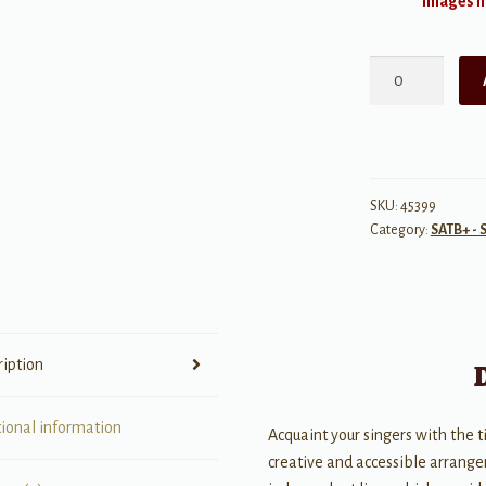
Images ma
All
Night,
All
Day
quantity
SKU:
45399
Category:
SATB+ - 
ription
tional information
Acquaint your singers with the t
creative and accessible arrange