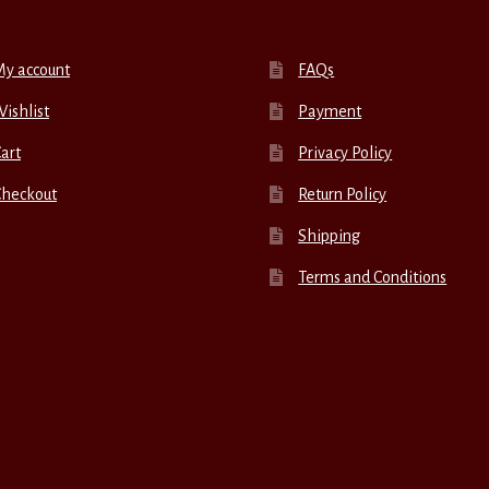
My account
FAQs
ishlist
Payment
art
Privacy Policy
Checkout
Return Policy
Shipping
Terms and Conditions