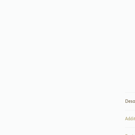
Desc
Addi