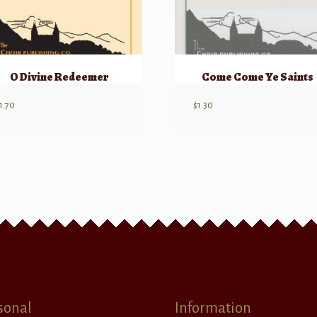
O Divine Redeemer
Come Come Ye Saints
1.70
$
1.30
sonal
Information