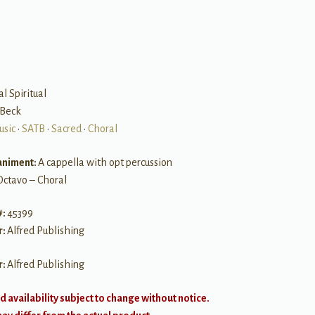
B
al Spiritual
 Beck
usic
•
SATB
•
Sacred
•
Choral
niment:
A cappella with opt percussion
Octavo – Choral
#:
45399
r:
Alfred Publishing
r:
Alfred Publishing
d availability subject to change without notice.