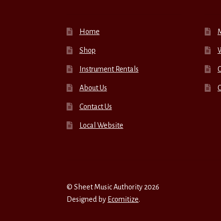
Home
Shop
W
Instrument Rentals
C
About Us
Contact Us
Local Website
© Sheet Music Authority 2026
Designed by
Ecomitize
.