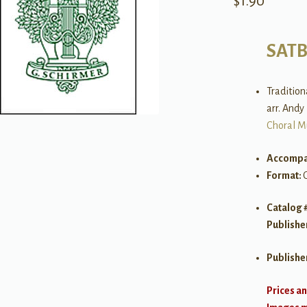
$
1.90
SAT
Tradition
arr. Andy
Choral M
Accompa
Format:
Catalog 
Publishe
Publishe
Prices an