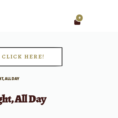
0
Search
for:
CLICK HERE!
!
HT, ALL DAY
ght, All Day