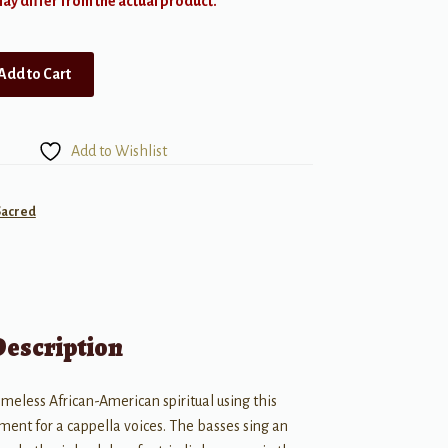
y differ from the actual product.
Add to Cart
Add to Wishlist
Sacred
Description
imeless African-American spiritual using this
ment for a cappella voices. The basses sing an